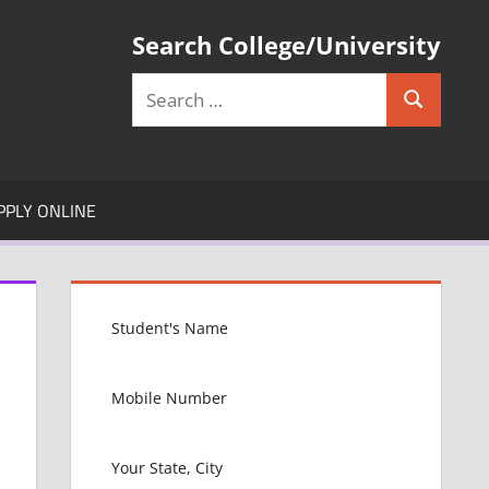
Search College/University
Search
Search
for:
PPLY ONLINE