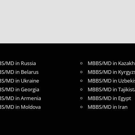
S/MD in Russia
MBBS/MD in Kazakh
S/MD in Belarus
MBBS/MD in Kyrgyz
S/MD in Ukraine
MBBS/MD in Uzbeki
S/MD in Georgia
MBBS/MD in Tajikist
S/MD in Armenia
MBBS/MD in Egypt
S/MD in Moldova
MBBS/MD in Iran