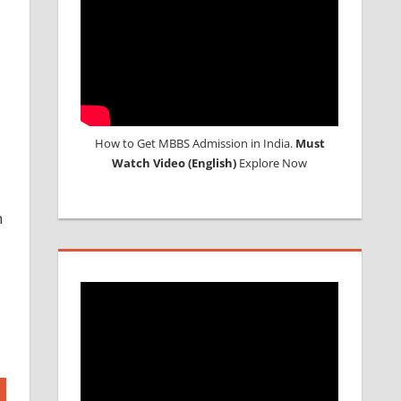
How to Get MBBS Admission in India.
Must
Watch Video (English)
Explore Now
h