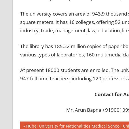
The university covers an area of 943.9 thousand 
square meters. It has 16 colleges, offering 52 un
industry, trade, management, law, education, lite
The library has 185.32 million copies of paper b
various types of laboratories, 160 multimedia cl
At present 18000 students are enrolled. The unive
947 full-time teachers, including 120 professors
Contact for A
Mr. Arun Bapna +919001099
Post
BEST
Previous
Hubei University for Nationalities Medical School, Ch