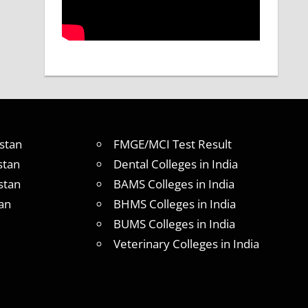
stan
FMGE/MCI Test Result
stan
Dental Colleges in India
stan
BAMS Colleges in India
an
BHMS Colleges in India
BUMS Colleges in India
Veterinary Colleges in India