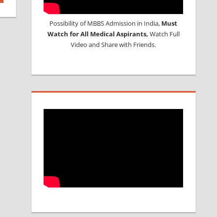
Possibility of MBBS Admission in India,
Must
Watch for All Medical Aspirants,
Watch Full
Video and Share with Friends.