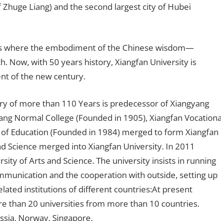
of Zhuge Liang) and the second largest city of Hubei
as where the embodiment of the Chinese wisdom—
h. Now, with 50 years history, Xiangfan University is
nt of the new century.
ory of more than 110 Years is predecessor of Xiangyang
ang Normal College (Founded in 1905), Xiangfan Vocationa
e of Education (Founded in 1984) merged to form Xiangfan
and Science merged into Xiangfan University. In 2011
ty of Arts and Science. The university insists in running
munication and the cooperation with outside, setting up
lated institutions of different countries:At present
re than 20 universities from more than 10 countries.
ussia, Norway, Singapore.