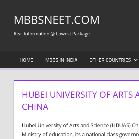
Skip
to
MBBSNEET.COM
content
Real Information @ Lowest Package
HOME
MBBS IN INDIA
OTHER COUNTRIES
HUBEI UNIVERSITY OF ARTS
CHINA
Hubei University of Arts and Science (HBUAS) Ch
Ministry of education, its a national class gover