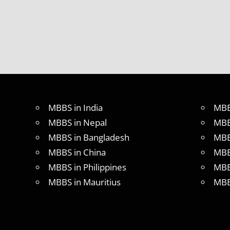
MBBS in India
MBB
MBBS in Nepal
MBB
MBBS in Bangladesh
MBB
MBBS in China
MBB
MBBS in Philippines
MBB
MBBS in Mauritius
MBB