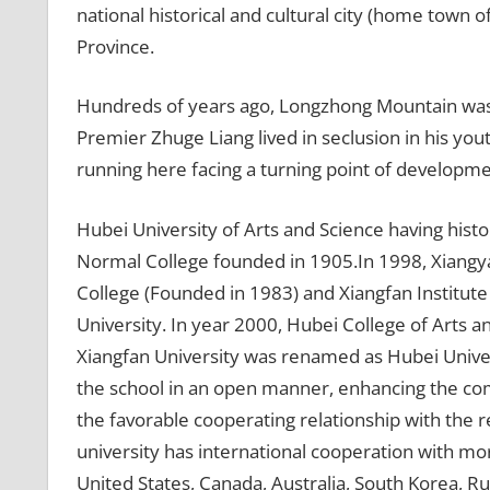
national historical and cultural city (home town 
Province.
Hundreds of years ago, Longzhong Mountain w
Premier Zhuge Liang lived in seclusion in his yout
running here facing a turning point of developme
Hubei University of Arts and Science having hist
Normal College founded in 1905.In 1998, Xiangy
College (Founded in 1983) and Xiangfan Institut
University. In year 2000, Hubei College of Arts 
Xiangfan University was renamed as Hubei Universi
the school in an open manner, enhancing the com
the favorable cooperating relationship with the re
university has international cooperation with mo
United States, Canada, Australia, South Korea, R