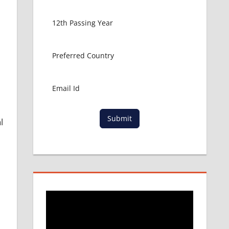
Submit
l