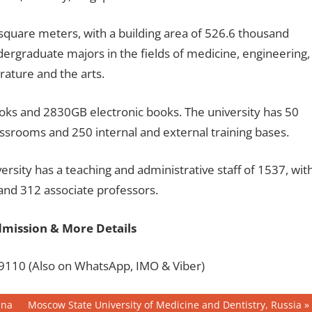
square meters, with a building area of 526.6 thousand
dergraduate majors in the fields of medicine, engineering,
rature and the arts.
ooks and 2830GB electronic books. The university has 50
assrooms and 250 internal and external training bases.
rsity has a teaching and administrative staff of 1537, wit
 and 312 associate professors.
dmission & More Details
110 (Also on WhatsApp, IMO & Viber)
Next
ina
Moscow State University of Medicine and Dentistry, Russia