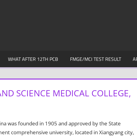
WHAT AFTER 12TH PCB
FMGE/MCI TEST RESULT
A
 AND SCIENCE MEDICAL COLLEGE,
ina was founded in 1905 and approved by the State
nment comprehensive university, located in Xiangyang city,