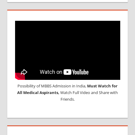
Possibility of MBBS Admission in India,
Must Watch for
All Medical Aspirants,
Watch Full Video and Share with
Friends.