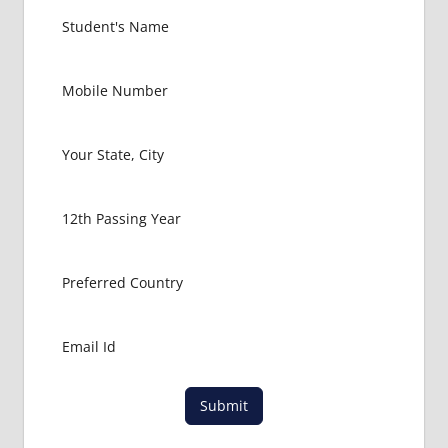
INDIAN
FOOD
FOR
MBBS
STUDENT
IN CHINA
LOWEST
PACKAGE
FOR
MBBS
ABROAD
MBBS
ABROAD
MBBS
IN
CHINA
MBBS IN
GOVT.
Submit
UNIVERSITY
OF CHINA