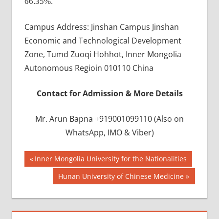
66.35%.
Campus Address: Jinshan Campus Jinshan
Economic and Technological Development
Zone, Tumd Zuoqi Hohhot, Inner Mongolia
Autonomous Regioin 010110 China
Contact for Admission & More Details
Mr. Arun Bapna +919001099110 (Also on
WhatsApp, IMO & Viber)
Post
BEST
Previous
Inner Mongolia University for the Nationalities
INFRASTRUCTURE
Post:
navigation
Next
Hunan University of Chinese Medicine
IN CHINA
Post:
BEST
UNIVERSITY
IN CHINA