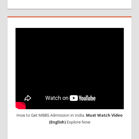
MBBS
IN
INDIA
MBBS IN
INDIAN
STUDENT
IN CHINA
MEDICAL
UNIVERSITY
IN CHINA
How to Get MBBS Admission in India.
Must Watch Video
(English)
Explore Now