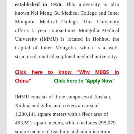
established in 1956
. This university is also
known Nei Meng Gu Medical College and Inner
Mongolia Medical College. This University
offer’s 5 year course.
Inner Mongolia Medical
University (IMMU) is located in Hohhot, the
Capital of Inner Mongolia, which is a well-
structured, multi-disciplined medical university.
Click here to know “Why MBBS in
China”
Click here to “Apply Now”
IMMU consists of three campuses of Jinshan,
Xinhua and Xilin, and covers an area of
1,230,141 square meters with a floor area of
453,591 square meters, which includes 295,079
square meters of teaching and administration