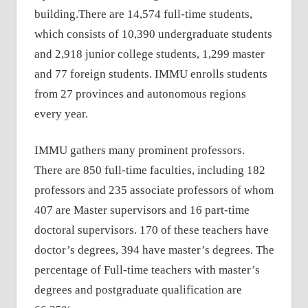
building.There are 14,574 full-time students,
which consists of 10,390 undergraduate students
and 2,918 junior college students, 1,299 master
and 77 foreign students. IMMU enrolls students
from 27 provinces and autonomous regions
every year.
IMMU gathers many prominent professors.
There are 850 full-time faculties, including 182
professors and 235 associate professors of whom
407 are Master supervisors and 16 part-time
doctoral supervisors. 170 of these teachers have
doctor’s degrees, 394 have master’s degrees. The
percentage of Full-time teachers with master’s
degrees and postgraduate qualification are