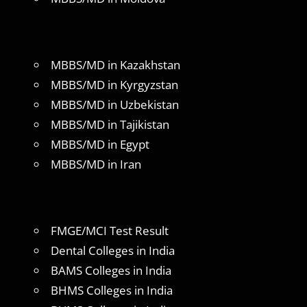
MBBS/MD in Kazakhstan
MBBS/MD in Kyrgyzstan
MBBS/MD in Uzbekistan
MBBS/MD in Tajikistan
MBBS/MD in Egypt
MBBS/MD in Iran
FMGE/MCI Test Result
Dental Colleges in India
BAMS Colleges in India
BHMS Colleges in India