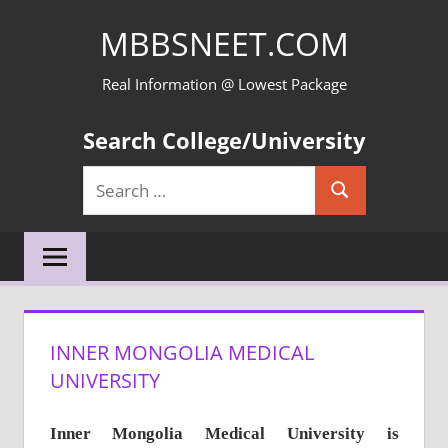
Skip
MBBSNEET.COM
to
content
Real Information @ Lowest Package
Search College/University
Search
Search
for:
INNER MONGOLIA MEDICAL
UNIVERSITY
Inner Mongolia Medical University
is