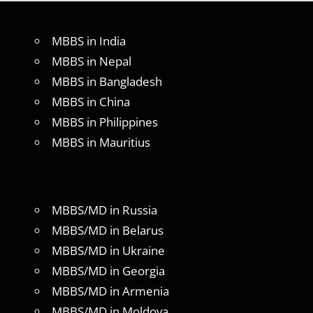
MBBS in India
MBBS in Nepal
MBBS in Bangladesh
MBBS in China
MBBS in Philippines
MBBS in Mauritius
MBBS/MD in Russia
MBBS/MD in Belarus
MBBS/MD in Ukraine
MBBS/MD in Georgia
MBBS/MD in Armenia
MBBS/MD in Moldova