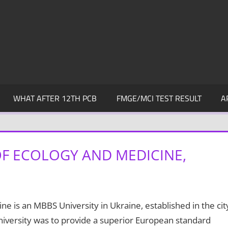
WHAT AFTER 12TH PCB
FMGE/MCI TEST RESULT
A
F ECOLOGY AND MEDICINE,
e is an MBBS University in Ukraine, established in the cit
niversity was to provide a superior European standard