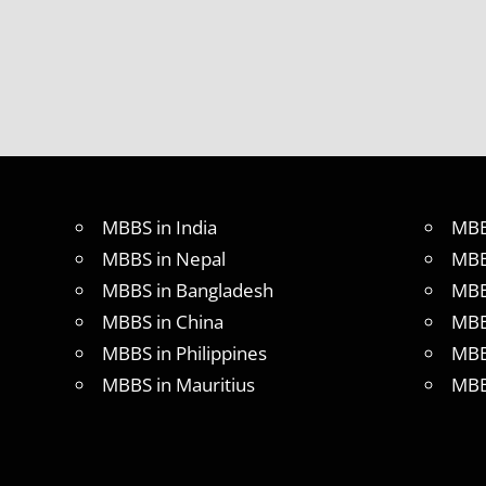
MBBS
DURATION
IN
UKRAINE
WHY
MBBS
ABROAD
MBBS in India
MBB
MBBS in Nepal
MBB
MBBS in Bangladesh
MBB
MBBS in China
MBB
MBBS in Philippines
MBB
MBBS in Mauritius
MBB