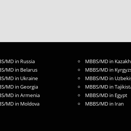
S/MD in Russia
MBBS/MD in Kazakh
S/MD in Belarus
MBBS/MD in Kyrgyz
S/MD in Ukraine
MBBS/MD in Uzbeki
S/MD in Georgia
MBBS/MD in Tajikist
S/MD in Armenia
MBBS/MD in Egypt
S/MD in Moldova
MBBS/MD in Iran