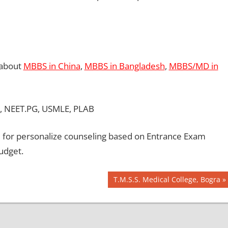
 about
MBBS in China
,
MBBS in Bangladesh
,
MBBS/MD in
, NEET.PG, USMLE, PLAB
for personalize counseling based on Entrance Exam
udget.
Next
T.M.S.S. Medical College, Bogra
Post: