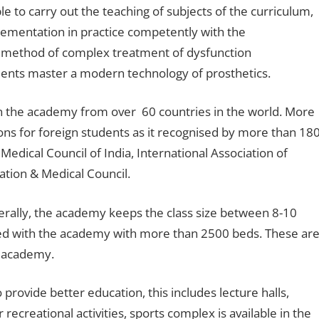
e to carry out the teaching of subjects of the curriculum,
ementation in practice competently with the
 method of complex treatment of dysfunction
udents master a modern technology of prosthetics.
n the academy from over 60 countries in the world. More
ions for foreign students as it recognised by more than 18
edical Council of India, International Association of
ation & Medical Council.
erally, the academy keeps the class size between 8-10
ted with the academy with more than 2500 beds. These ar
e academy.
provide better education, this includes lecture halls,
recreational activities, sports complex is available in the