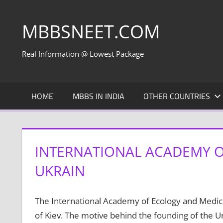
Skip
to
MBBSNEET.COM
content
Real Information @ Lowest Package
HOME
MBBS IN INDIA
OTHER COUNTRIES
INTERNATIONAL ACADEMY O
UKRAIN
The International Academy of Ecology and Medicin
of Kiev. The motive behind the founding of the U