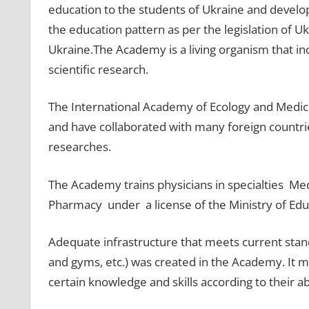
education to the students of Ukraine and develop 
the education pattern as per the legislation of Uk
Ukraine.The Academy is a living organism that in
scientific research.
The International Academy of Ecology and Medici
and have collaborated with many foreign countri
researches.
The Academy trains physicians in specialties Med
Pharmacy under a license of the Ministry of Edu
Adequate infrastructure that meets current stand
and gyms, etc.) was created in the Academy. It me
certain knowledge and skills according to their a