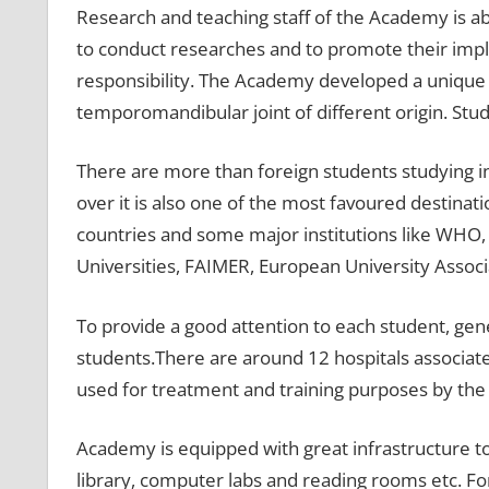
Research and teaching staff of the Academy is abl
to conduct researches and to promote their impl
responsibility. The Academy developed a unique
temporomandibular joint of different origin. St
There are more than foreign students studying i
over it is also one of the most favoured destinat
countries and some major institutions like WHO, M
Universities, FAIMER, European University Associ
To provide a good attention to each student, gen
students.There are around 12 hospitals associa
used for treatment and training purposes by th
Academy is equipped with great infrastructure to 
library, computer labs and reading rooms etc. For 