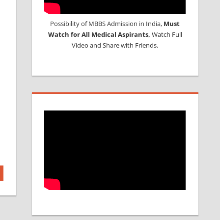
Possibility of MBBS Admission in India,
Must
Watch for All Medical Aspirants,
Watch Full
Video and Share with Friends.