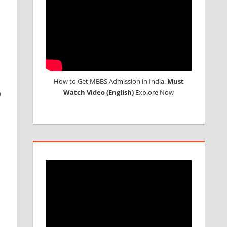
How to Get MBBS Admission in India.
Must
Watch Video (English)
Explore Now
0
e