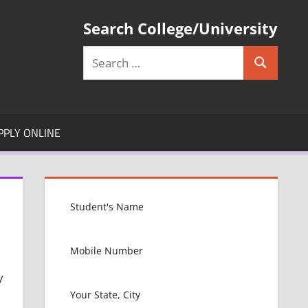
Search College/University
Search
Search
for:
PPLY ONLINE
y