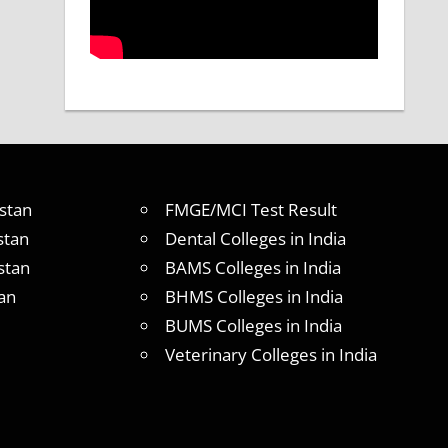
stan
FMGE/MCI Test Result
stan
Dental Colleges in India
stan
BAMS Colleges in India
an
BHMS Colleges in India
BUMS Colleges in India
Veterinary Colleges in India