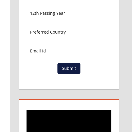
l
Submit
.