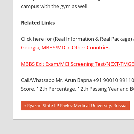
campus with the gym as well.
Related Links
Click here for (Real Information & Real Package)
Georgia
,
MBBS/MD in Other Countries
MBBS Exit Exam/MCI Screening Test/NEXT/FMGE
Call/Whatsapp Mr. Arun Bapna +91 90010 99110 
Score, 12th Percentage, 12th Passing Year and B
Post
BEST
Previous
Ryazan State I P Pavlov Medical University, Russia
MBBS
Post:
navigation
COLLEGE
IN
UKRAINE