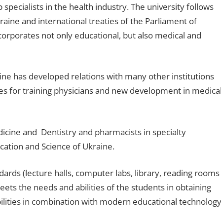
specialists in the health industry. The university follows
raine and international treaties of the Parliament of
corporates not only educational, but also medical and
ne has developed relations with many other institutions
es for training physicians and new development in medica
icine and Dentistry and pharmacists in specialty
cation and Science of Ukraine.
ards (lecture halls, computer labs, library, reading rooms
ets the needs and abilities of the students in obtaining
bilities in combination with modern educational technology