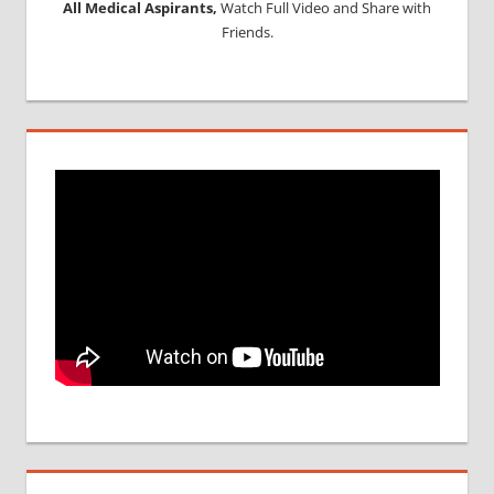
All Medical Aspirants,
Watch Full Video and Share with
Friends.