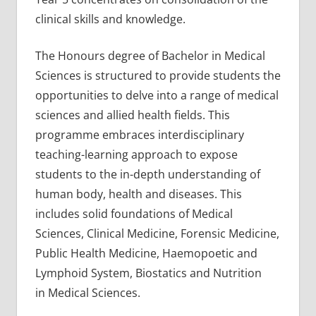
clinical skills and knowledge.
The Honours degree of Bachelor in Medical
Sciences is structured to provide students the
opportunities to delve into a range of medical
sciences and allied health fields. This
programme embraces interdisciplinary
teaching-learning approach to expose
students to the in-depth understanding of
human body, health and diseases. This
includes solid foundations of Medical
Sciences, Clinical Medicine, Forensic Medicine,
Public Health Medicine, Haemopoetic and
Lymphoid System, Biostatics and Nutrition
in Medical Sciences.