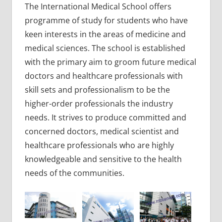
The International Medical School offers
programme of study for students who have
keen interests in the areas of medicine and
medical sciences. The school is established
with the primary aim to groom future medical
doctors and healthcare professionals with
skill sets and professionalism to be the
higher-order professionals the industry
needs. It strives to produce committed and
concerned doctors, medical scientist and
healthcare professionals who are highly
knowledgeable and sensitive to the health
needs of the communities.