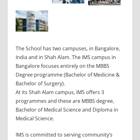
The School has two campuses, in Bangalore,
India and in Shah Alam. The IMS campus in
Bangalore focuses entirely on the MBBS
Degree programme (Bachelor of Medicine &
Bachelor of Surgery).
At its Shah Alam campus, IMS offers 3
programmes and these are MBBS degree,
Bachelor of Medical Science and Diploma in
Medical Science.
IMS is committed to serving community’s