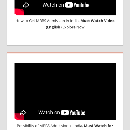
How to Get MBBS Admission in India.
Must Watch Video
(English)
Explore Now
Possibility of MBBS Admission in India,
Must Watch for