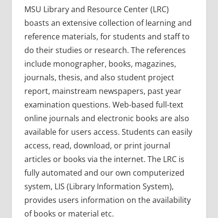
MSU Library and Resource Center (LRC)
boasts an extensive collection of learning and
reference materials, for students and staff to
do their studies or research. The references
include monographer, books, magazines,
journals, thesis, and also student project
report, mainstream newspapers, past year
examination questions. Web-based full-text
online journals and electronic books are also
available for users access. Students can easily
access, read, download, or print journal
articles or books via the internet. The LRC is
fully automated and our own computerized
system, LIS (Library Information System),
provides users information on the availability
of books or material etc.