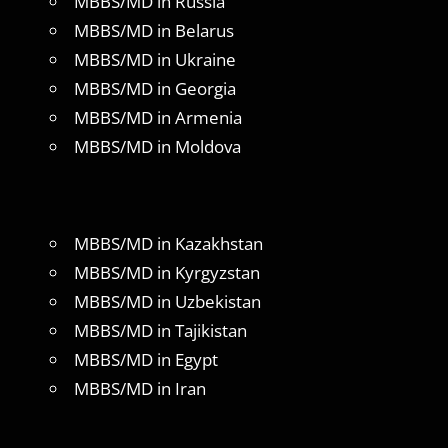
MBBS/MD in Russia
MBBS/MD in Belarus
MBBS/MD in Ukraine
MBBS/MD in Georgia
MBBS/MD in Armenia
MBBS/MD in Moldova
MBBS/MD in Kazakhstan
MBBS/MD in Kyrgyzstan
MBBS/MD in Uzbekistan
MBBS/MD in Tajikistan
MBBS/MD in Egypt
MBBS/MD in Iran