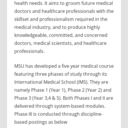
health needs. It aims to groom future medical
doctors and healthcare professionals with the
skillset and professionalism required in the
medical industry, and to produce highly
knowledgeable, committed, and concerned
doctors, medical scientists, and healthcare
professionals.
MSU has developed a five year medical course
featuring three phases of study through its
International Medical School (IMS). They are
namely Phase 1 (Year 1), Phase 2 (Year 2) and
Phase 3 (Year 3,4 & 5). Both Phases I and II are
delivered through system-based modules.
Phase III is conducted through discipline-
based postings as below