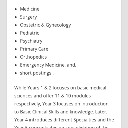
Medicine
Surgery
Obstetric & Gynecology
Pediatric
Psychiatry
Primary Care
Orthopedics
Emergency Medicine, and,
short postings .
While Years 1 & 2 focuses on basic medical
sciences and offer 11 & 10 modules
respectively, Year 3 focuses on Introduction
to Basic Clinical Skills and knowledge. Later,
Year 4 introduces different Specialties and the
Year 5 concentrates on consolidation of the