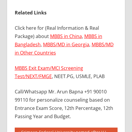
Related Links
Click here for (Real Information & Real
Package) about
MBBS in China
,
MBBS in
Bangladesh
,
MBBS/MD in Georgia
,
MBBS/MD
in Other Countries
MBBS Exit Exam/MCI Screening
Test/NEXT/FMGE
, NEET.PG, USMLE, PLAB
Call/Whatsapp Mr. Arun Bapna +91 90010
99110 for personalize counseling based on
Entrance Exam Score, 12th Percentage, 12th
Passing Year and Budget.
BEST
Previous