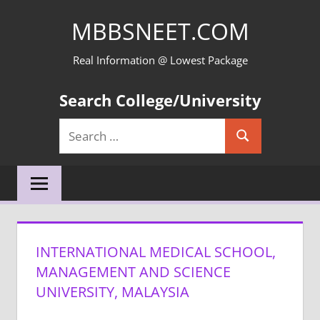
Skip
MBBSNEET.COM
to
content
Real Information @ Lowest Package
Search College/University
Search
Search
for:
INTERNATIONAL MEDICAL SCHOOL,
MANAGEMENT AND SCIENCE
UNIVERSITY, MALAYSIA