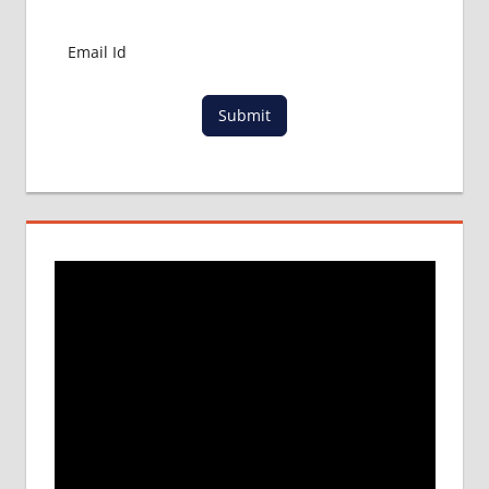
MBBS
ABROAD
LOWEST
PACKAGE
Submit
FOR
MBBS IN
MALAYSIA
MBBS
DURATION
IN
MALAYSIA
TOP
MEDICAL
COLLEGE
IN
MALAYSIA
WHY
MBBS
ABROAD