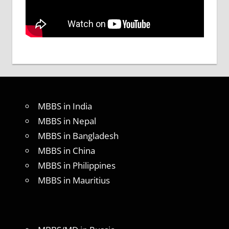
MBBS in India
MBBS in Nepal
MBBS in Bangladesh
MBBS in China
MBBS in Philippines
MBBS in Mauritius