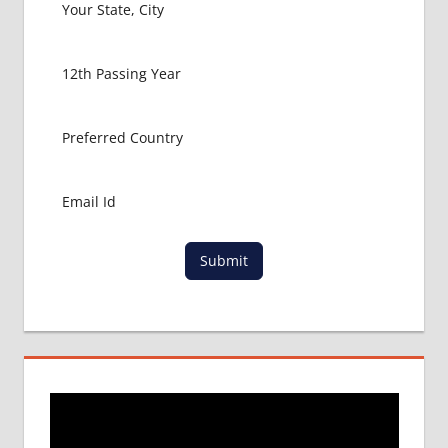
HOW TO
GET
MBBS IN
ABROAD
LATEST
NEWS
ABOUT
MBBS
ABROAD
LOWEST
PACKAGE
Submit
FOR
MBBS IN
POLAND
MBBS
DURATION
IN
POLAND
TOP
MEDICAL