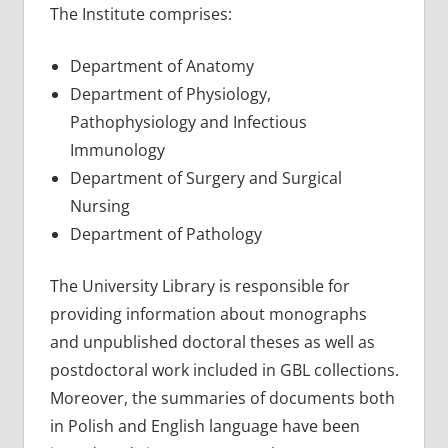
The Institute comprises:
Department of Anatomy
Department of Physiology,
Pathophysiology and Infectious
Immunology
Department of Surgery and Surgical
Nursing
Department of Pathology
The University Library is responsible for
providing information about monographs
and unpublished doctoral theses as well as
postdoctoral work included in GBL collections.
Moreover, the summaries of documents both
in Polish and English language have been