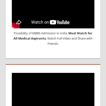
Possibility of MBBS Admission in India,
Must Watch for
All Medical Aspirants,
Watch Full Video and Share with
Friends.