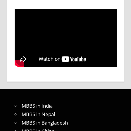
MBBS in India
MBBS in Nepal
MBBS in Bangladesh