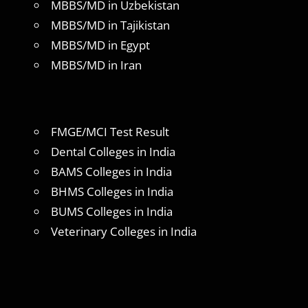
MBBS/MD in Uzbekistan
MBBS/MD in Tajikistan
MBBS/MD in Egypt
MBBS/MD in Iran
FMGE/MCI Test Result
Dental Colleges in India
BAMS Colleges in India
BHMS Colleges in India
BUMS Colleges in India
Veterinary Colleges in India