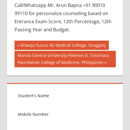
Call/Whatsapp Mr. Arun Bapna +91 90010
99110 for personalize counseling based on
Entrance Exam Score, 12th Percentage, 12th
Passing Year and Budget.
Post
BEST
Previous
Khwaja Yunus Ali Medical College, Sirajganj
COLLEGE
Post:
navigation
Next
Manila Central University-Filemon D. Tanchoco
FOR
Post:
Foundation College of Medicine, Philippines
MBBS IN
POLAND
BEST
MEDICAL
COLLEGE
IN
POLAND
GOVT
COLLEGE
MBBS IN
POLAND