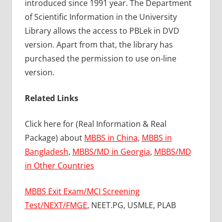
introduced since 1991 year. The Department
of Scientific Information in the University
Library allows the access to PBLek in DVD
version. Apart from that, the library has
purchased the permission to use on-line
version.
Related Links
Click here for (Real Information & Real
Package) about
MBBS in China
,
MBBS in
Bangladesh
,
MBBS/MD in Georgia
,
MBBS/MD
in Other Countries
MBBS Exit Exam/MCI Screening
Test/NEXT/FMGE
, NEET.PG, USMLE, PLAB