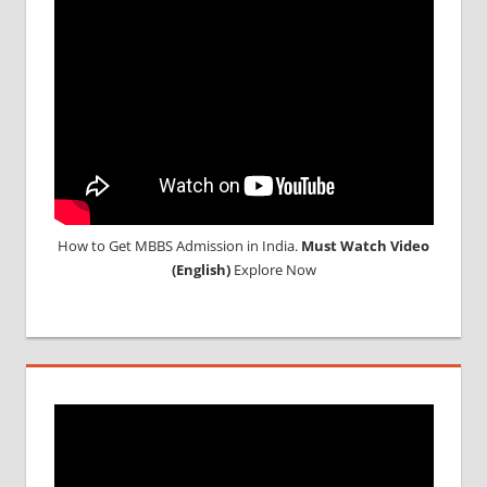
COLLEGE
IN
POLAND
WHY
MBBS
ABROAD
How to Get MBBS Admission in India.
Must Watch Video
(English)
Explore Now