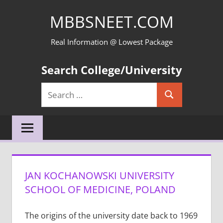
Skip
MBBSNEET.COM
to
content
Real Information @ Lowest Package
Search College/University
Search
Search
for:
JAN KOCHANOWSKI UNIVERSITY
SCHOOL OF MEDICINE, POLAND
The origins of the university date back to 1969