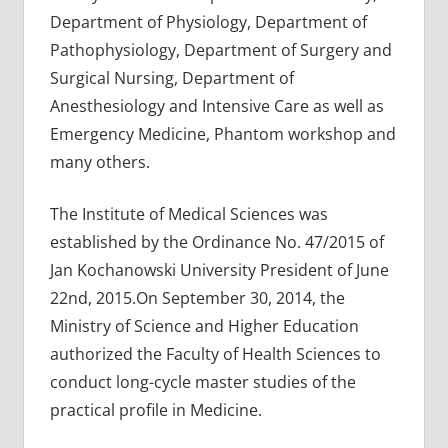
Department of Physiology, Department of
Pathophysiology, Department of Surgery and
Surgical Nursing, Department of
Anesthesiology and Intensive Care as well as
Emergency Medicine, Phantom workshop and
many others.
The Institute of Medical Sciences was
established by the Ordinance No. 47/2015 of
Jan Kochanowski University President of June
22nd, 2015.On September 30, 2014, the
Ministry of Science and Higher Education
authorized the Faculty of Health Sciences to
conduct long-cycle master studies of the
practical profile in Medicine.