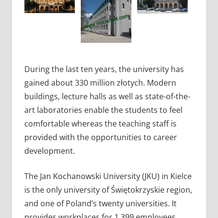
During the last ten years, the university has
gained about 330 million złotych. Modern
buildings, lecture halls as well as state-of-the-
art laboratories enable the students to feel
comfortable whereas the teaching staff is
provided with the opportunities to career
development.
The Jan Kochanowski University (JKU) in Kielce
is the only university of Świętokrzyskie region,
and one of Poland’s twenty universities. It
provides workplaces for 1,399 employees,