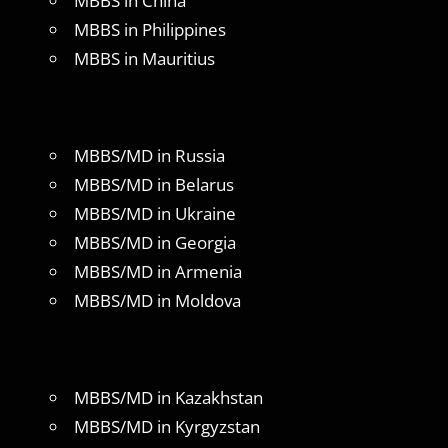
MBBS in China
MBBS in Philippines
MBBS in Mauritius
MBBS/MD in Russia
MBBS/MD in Belarus
MBBS/MD in Ukraine
MBBS/MD in Georgia
MBBS/MD in Armenia
MBBS/MD in Moldova
MBBS/MD in Kazakhstan
MBBS/MD in Kyrgyzstan