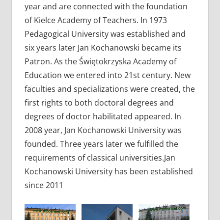
year and are connected with the foundation
of Kielce Academy of Teachers. In 1973
Pedagogical University was established and
six years later Jan Kochanowski became its
Patron. As the Świętokrzyska Academy of
Education we entered into 21st century. New
faculties and specializations were created, the
first rights to both doctoral degrees and
degrees of doctor habilitated appeared. In
2008 year, Jan Kochanowski University was
founded. Three years later we fulfilled the
requirements of classical universities.Jan
Kochanowski University has been established
since 2011