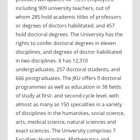
including 909 university teachers, out of
whom 285 hold academic titles of professors
or degrees of doctors habilitated, and 457
hold doctoral degrees. The University has the
rights to confer doctoral degrees in eleven
disciplines, and degrees of doctor habilitated
in two disciplines. It has 12,310
undergraduates, 257 doctoral students, and
666 postgraduates. The JKU offers 9 doctoral
programmes as well as education in 38 fields
of study at first- and second-cycle level, with
almost as many as 150 specialties in a variety
of disciplines in the humanities, social science,
arts, medical science, natural sciences and
exact sciences. The University comprises 7
Faculties: Humanities, Mathematics and