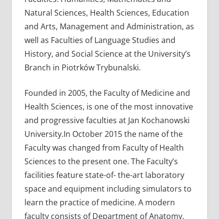
Natural Sciences, Health Sciences, Education
and Arts, Management and Administration, as
well as Faculties of Language Studies and
History, and Social Science at the University’s
Branch in Piotrków Trybunalski.
Founded in 2005, the Faculty of Medicine and
Health Sciences, is one of the most innovative
and progressive faculties at Jan Kochanowski
University.In October 2015 the name of the
Faculty was changed from Faculty of Health
Sciences to the present one. The Faculty’s
facilities feature state-of- the-art laboratory
space and equipment including simulators to
learn the practice of medicine. A modern
faculty consists of Department of Anatomy,