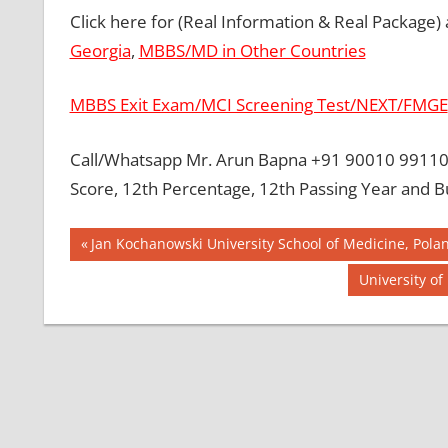
Click here for (Real Information & Real Package)
Georgia
,
MBBS/MD in Other Countries
MBBS Exit Exam/MCI Screening Test/NEXT/FMGE
Call/Whatsapp Mr. Arun Bapna +91 90010 99110 
Score, 12th Percentage, 12th Passing Year and B
Post
BEST MBBS
Previous
Jan Kochanowski University School of Medicine, Pola
COLLEGE IN
Post:
navigation
Next
University o
PHILLIPINES
Post:
GOVT
COLLEGE
MBBS IN
PHILLIPINES
HOW TO
GET
MBBS IN