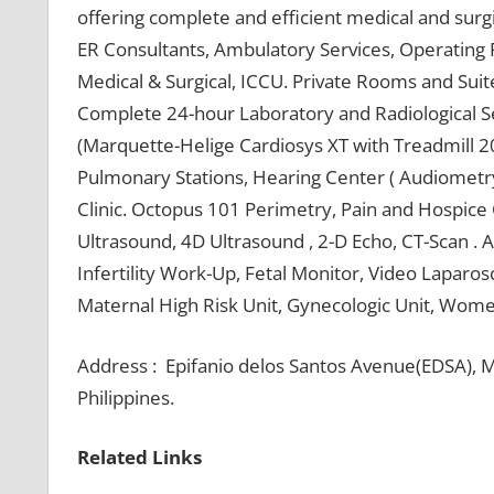
offering complete and efficient medical and sur
ER Consultants, Ambulatory Services, Operating
Medical & Surgical, ICCU. Private Rooms and Suit
Complete 24-hour Laboratory and Radiological Se
(Marquette-Helige Cardiosys XT with Treadmill 20
Pulmonary Stations, Hearing Center ( Audiometr
Clinic. Octopus 101 Perimetry, Pain and Hospice 
Ultrasound, 4D Ultrasound , 2-D Echo, CT-Scan . 
Infertility Work-Up, Fetal Monitor, Video Laparo
Maternal High Risk Unit, Gynecologic Unit, Women
Address : Epifanio delos Santos Avenue(EDSA), M
Philippines.
Related Links