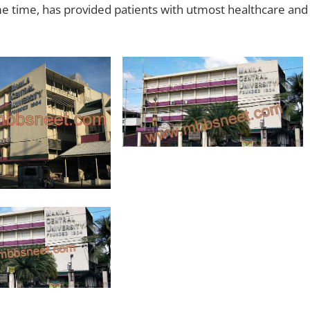
e time, has provided patients with utmost healthcare and