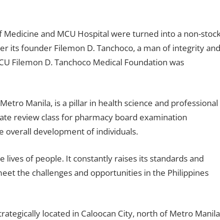
f Medicine and MCU Hospital were turned into a non-stoc
r its founder Filemon D. Tanchoco, a man of integrity an
CU Filemon D. Tanchoco Medical Foundation was
Metro Manila, is a pillar in health science and professional
vate review class for pharmacy board examination
e overall development of individuals.
lives of people. It constantly raises its standards and
 meet the challenges and opportunities in the Philippines
ategically located in Caloocan City, north of Metro Manila