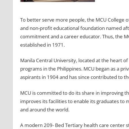
To better serve more people, the MCU College o
and non-profit educational foundation named afte
commitment and a career educator. Thus, the M
established in 1971.
Manila Central University, located at the heart of 
programs in the Philippines. MCU began as a pri
aspirants in 1904 and has since contributed to th
MCU is committed to do its share in improving the 
improves its facilities to enable its graduates to
and around the world.
A modern 209- Bed Tertiary health care center str