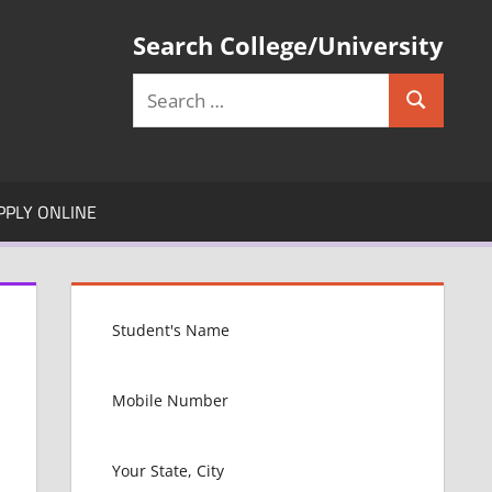
Search College/University
Search
Search
for:
PPLY ONLINE