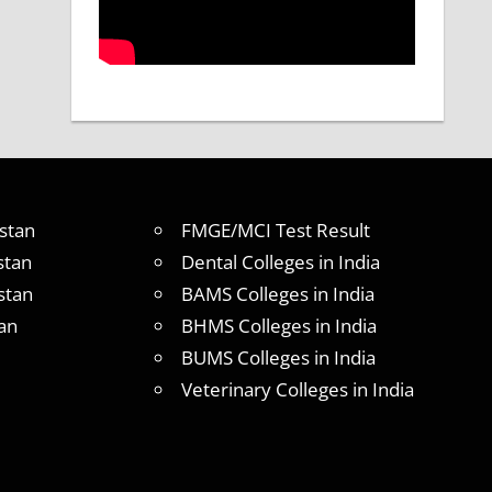
stan
FMGE/MCI Test Result
stan
Dental Colleges in India
stan
BAMS Colleges in India
an
BHMS Colleges in India
BUMS Colleges in India
Veterinary Colleges in India