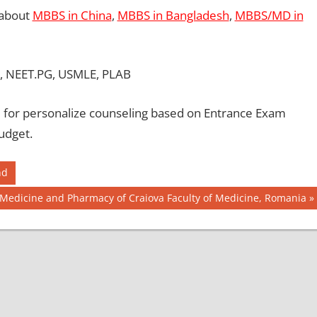
 about
MBBS in China
,
MBBS in Bangladesh
,
MBBS/MD in
, NEET.PG, USMLE, PLAB
for personalize counseling based on Entrance Exam
udget.
nd
f Medicine and Pharmacy of Craiova Faculty of Medicine, Romania