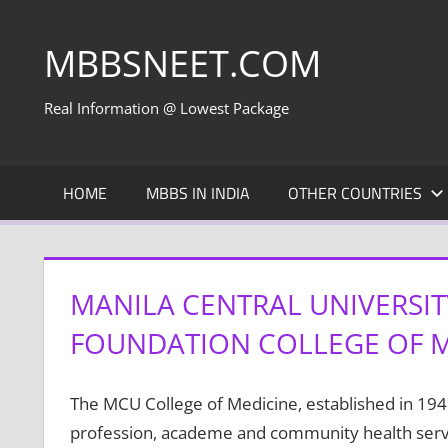
Skip
to
MBBSNEET.COM
content
Real Information @ Lowest Package
HOME
MBBS IN INDIA
OTHER COUNTRIES
MANILA CENTRAL UNIVERSI
FOUNDATION COLLEGE OF ME
The MCU College of Medicine, established in 194
profession, academe and community health serv