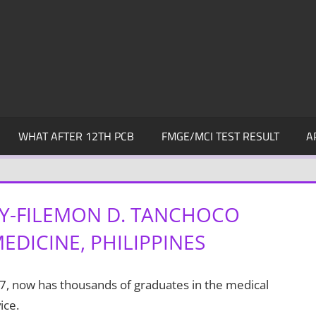
WHAT AFTER 12TH PCB
FMGE/MCI TEST RESULT
A
TY-FILEMON D. TANCHOCO
DICINE, PHILIPPINES
7, now has thousands of graduates in the medical
ice.