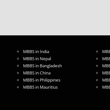
ABROAD
LATEST
NEWS
ABOUT
MBBS
ABROAD
MBBS
ADMISSION
PROCESS
MBBS in India
MBB
IN ABROAD
MBBS in Nepal
MBB
MBBS
MBBS in Bangladesh
MBB
COLLEGE
DETAILS
MBBS in China
MBB
MBBS
MBBS in Philippines
MBB
DURATION
MBBS in Mauritius
MBB
IN
PHILLIPINES
WHY
MBBS