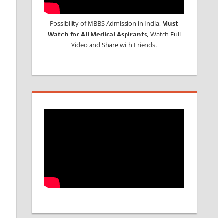
Possibility of MBBS Admission in India,
Must
Watch for All Medical Aspirants,
Watch Full
Video and Share with Friends.