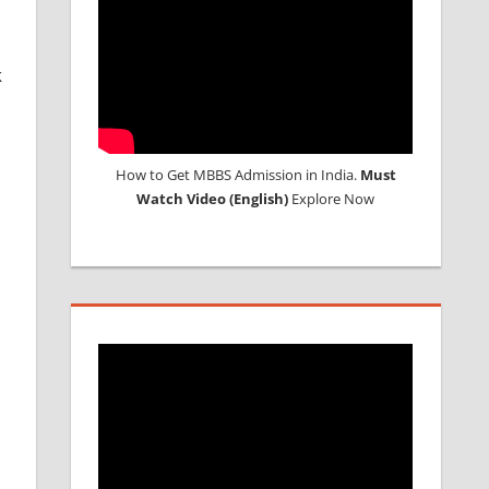
k
d
How to Get MBBS Admission in India.
Must
Watch Video (English)
Explore Now