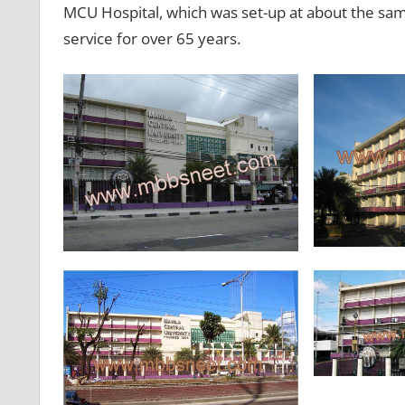
MCU Hospital, which was set-up at about the sam
service for over 65 years.