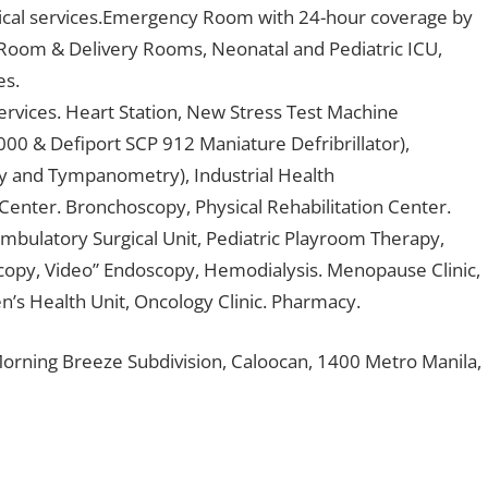
gical services.Emergency Room with 24-hour coverage by
 Room & Delivery Rooms, Neonatal and Pediatric ICU,
es.
rvices. Heart Station, New Stress Test Machine
00 & Defiport SCP 912 Maniature Defribrillator),
y and Tympanometry), Industrial Health
Center. Bronchoscopy, Physical Rehabilitation Center.
Ambulatory Surgical Unit, Pediatric Playroom Therapy,
scopy, Video” Endoscopy, Hemodialysis. Menopause Clinic,
’s Health Unit, Oncology Clinic. Pharmacy.
orning Breeze Subdivision, Caloocan, 1400 Metro Manila,