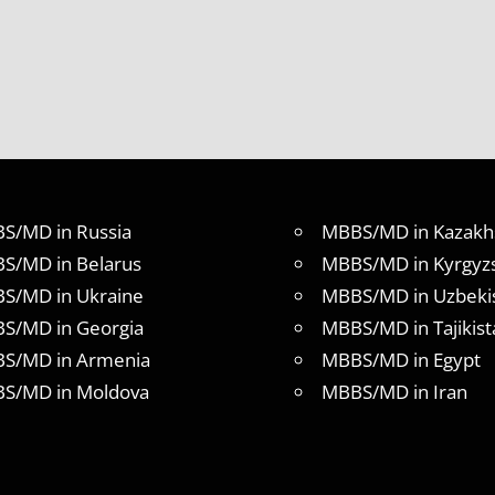
S/MD in Russia
MBBS/MD in Kazakh
S/MD in Belarus
MBBS/MD in Kyrgyz
S/MD in Ukraine
MBBS/MD in Uzbeki
S/MD in Georgia
MBBS/MD in Tajikist
S/MD in Armenia
MBBS/MD in Egypt
S/MD in Moldova
MBBS/MD in Iran