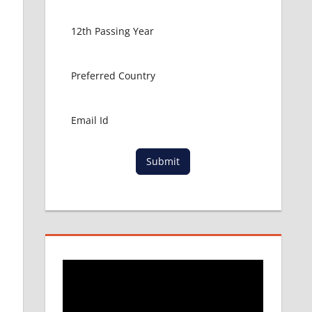
Submit