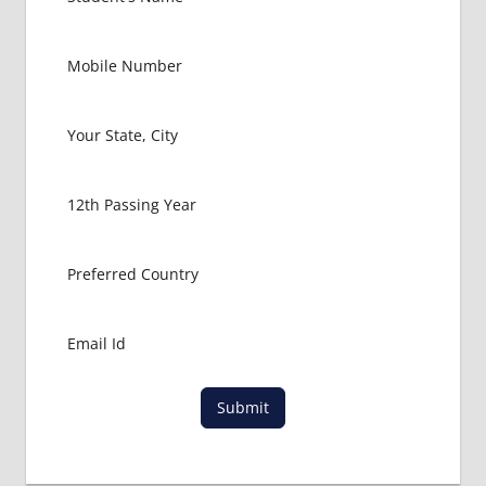
FOR
MBBS
STUDENT
IN CHINA
LOWEST
PACKAGE
FOR
MBBS
ABROAD
MBBS
ABROAD
MBBS
IN
CHINA
MBBS IN
GOVT.
UNIVERSITY
Submit
OF CHINA
MBBS
IN