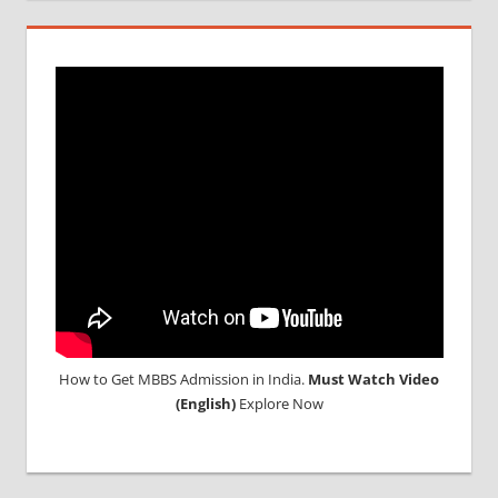
INDIA
MBBS IN
INDIAN
STUDENT
IN CHINA
MEDICAL
UNIVERSITY
IN CHINA
How to Get MBBS Admission in India.
Must Watch Video
(English)
Explore Now