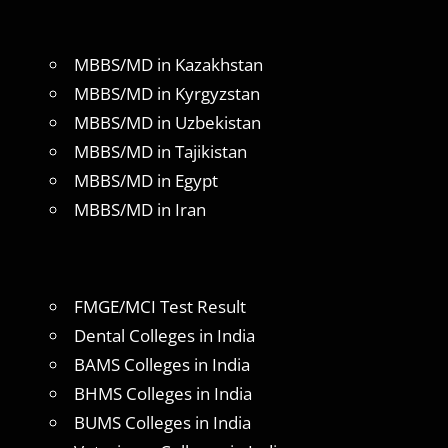
MBBS/MD in Kazakhstan
MBBS/MD in Kyrgyzstan
MBBS/MD in Uzbekistan
MBBS/MD in Tajikistan
MBBS/MD in Egypt
MBBS/MD in Iran
FMGE/MCI Test Result
Dental Colleges in India
BAMS Colleges in India
BHMS Colleges in India
BUMS Colleges in India