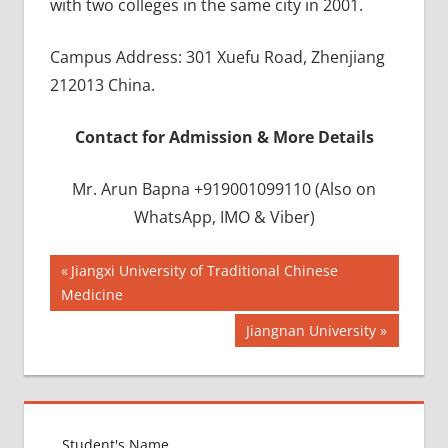
with two colleges in the same city in 2001.
Campus Address: 301 Xuefu Road, Zhenjiang
212013 China.
Contact for Admission & More Details
Mr. Arun Bapna +919001099110 (Also on
WhatsApp, IMO & Viber)
Post
BEST
Previous
Jiangxi University of Traditional Chinese
INFRASTRUCTURE
Post:
Medicine
navigation
IN CHINA
Next
Jiangnan University
BEST
Post:
UNIVERSITY
IN CHINA
INDIAN
FOOD