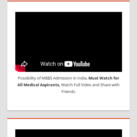
Possibility of MBBS Admission in India,
Must Watch for
All Medical Aspirants,
Watch Full Video and Share with
Friends.