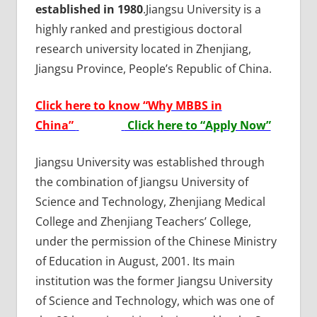
established in 1980
.Jiangsu University is a
highly ranked and prestigious doctoral
research university located in Zhenjiang,
Jiangsu Province, People’s Republic of China.
Click here to know “Why MBBS in
China”
Click here to “Apply Now”
Jiangsu University was established through
the combination of Jiangsu University of
Science and Technology, Zhenjiang Medical
College and Zhenjiang Teachers’ College,
under the permission of the Chinese Ministry
of Education in August, 2001. Its main
institution was the former Jiangsu University
of Science and Technology, which was one of