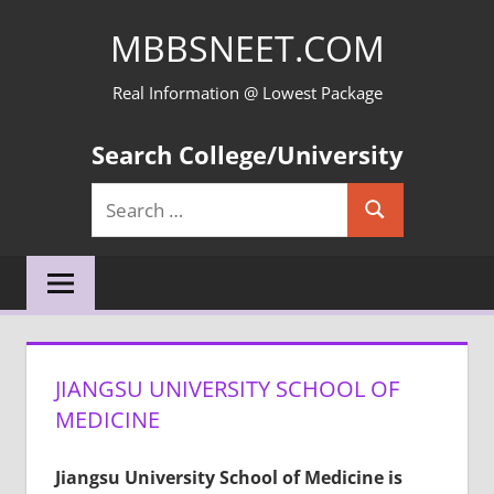
Skip
MBBSNEET.COM
to
content
Real Information @ Lowest Package
Search College/University
Search
Search
for:
JIANGSU UNIVERSITY SCHOOL OF
MEDICINE
Jiangsu University School of Medicine
is