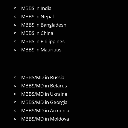
MBBS in India
MBBS in Nepal
MBBS in Bangladesh
MBBS in China
MBBS in Philippines
MBBS in Mauritius
MBBS/MD in Russia
MBBS/MD in Belarus
MBBS/MD in Ukraine
MBBS/MD in Georgia
MBBS/MD in Armenia
MBBS/MD in Moldova