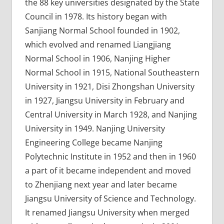
the 88 key universities designated by the State
Council in 1978. Its history began with
Sanjiang Normal School founded in 1902,
which evolved and renamed Liangjiang
Normal School in 1906, Nanjing Higher
Normal School in 1915, National Southeastern
University in 1921, Disi Zhongshan University
in 1927, Jiangsu University in February and
Central University in March 1928, and Nanjing
University in 1949. Nanjing University
Engineering College became Nanjing
Polytechnic Institute in 1952 and then in 1960
a part of it became independent and moved
to Zhenjiang next year and later became
Jiangsu University of Science and Technology.
It renamed Jiangsu University when merged