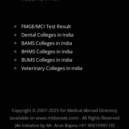
FMGE/MCI Test Result
Dental Colleges in India
BAMS Colleges in India
BHMS Colleges in India
BUMS Colleges in India
Veterinary Colleges in India
Copyright © 2007-2025 for Medical Abroad Directory
(available on www.mbbsneet.com) - All Rights Reserved
(An Initiative by Mr. Arun Bapna +91 9001099110)