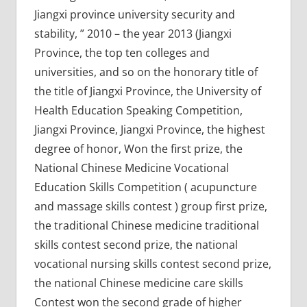
Jiangxi province university security and
stability, ” 2010 – the year 2013 (Jiangxi
Province, the top ten colleges and
universities, and so on the honorary title of
the title of Jiangxi Province, the University of
Health Education Speaking Competition,
Jiangxi Province, Jiangxi Province, the highest
degree of honor, Won the first prize, the
National Chinese Medicine Vocational
Education Skills Competition ( acupuncture
and massage skills contest ) group first prize,
the traditional Chinese medicine traditional
skills contest second prize, the national
vocational nursing skills contest second prize,
the national Chinese medicine care skills
Contest won the second grade of higher