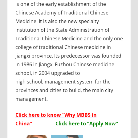
is one of the early establishment of the
Chinese Academy of Traditional Chinese
Medicine. It is also the new specialty
institution of the State Administration of
Traditional Chinese Medicine and the only one
college of traditional Chinese medicine in
Jiangxi province. Its predecessor was founded
in 1986 in Jiangxi Fuzhou Chinese medicine
school, in 2004 upgraded to
high school, management system for the
provinces and cities to build, the main city
management.
Click here to know “Why MBBS in
China”
Click here to “Apply Now”