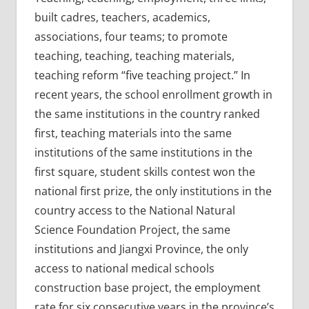
built cadres, teachers, academics,
associations, four teams; to promote
teaching, teaching, teaching materials,
teaching reform “five teaching project.” In
recent years, the school enrollment growth in
the same institutions in the country ranked
first, teaching materials into the same
institutions of the same institutions in the
first square, student skills contest won the
national first prize, the only institutions in the
country access to the National Natural
Science Foundation Project, the same
institutions and Jiangxi Province, the only
access to national medical schools
construction base project, the employment
rate for six consecutive years in the province’s