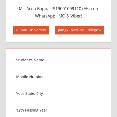
Mr. Arun Bapna +919001099110 (Also on
WhatsApp, IMO & Viber)
Post
BEST
Previous
Next
Jinan University
Jiangxi Medical College
INFRASTRUCTURE
Post:
Post:
navigation
IN CHINA
BEST
UNIVERSITY
IN CHINA
INDIAN
FOOD
FOR
MBBS
STUDENT
IN CHINA
LOWEST
PACKAGE
FOR
MBBS