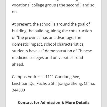
vocational college group ( the second ) and so
on.
At present, the school is around the goal of
building the building, along the construction
of “the province has an advantage, the
domestic impact, school characteristics,
students have as” demonstration of Chinese
medicine colleges and universities road
ahead.
Campus Address : 1111 Gandong Ave,
Linchuan Qu, Fuzhou Shi, Jiangxi Sheng, China,
344000
Contact for Admission & More Details