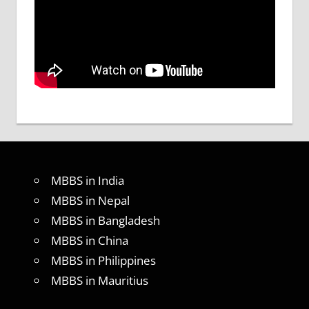
MBBS in India
MBBS in Nepal
MBBS in Bangladesh
MBBS in China
MBBS in Philippines
MBBS in Mauritius