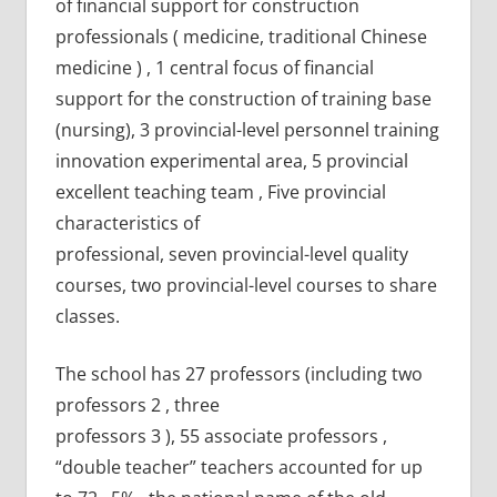
of financial support for construction
professionals ( medicine, traditional Chinese
medicine ) , 1 central focus of financial
support for the construction of training base
(nursing), 3 provincial-level personnel training
innovation experimental area, 5 provincial
excellent teaching team , Five provincial
characteristics of
professional, seven provincial-level quality
courses, two provincial-level courses to share
classes.
The school has 27 professors (including two
professors 2 , three
professors 3 ), 55 associate professors ,
“double teacher” teachers accounted for up