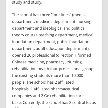
study and study.
The school has three “four lines” (medical
department, medicine department, nursing
department and ideological and political
theory course teaching department, medical
foundation department, public foundation
department, adult education department),
opened 20 professional (direction ), formed
Chinese medicine, pharmacy , Nursing,
rehabilitation health four professional group,
the existing students more than 10,000
people. The school has 2 affiliated
hospitals, 1 affiliated pharmaceutical
companies and 2 Ge rehabilitation care
base. Currently, the school has 2 central focus