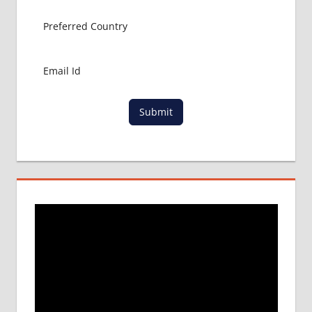
ABROAD
MBBS
ABROAD
MBBS
IN
CHINA
Submit
MBBS IN
GOVT.
UNIVERSITY
OF CHINA
MBBS
IN
INDIA
MBBS IN
INDIAN
STUDENT
IN CHINA
MEDICAL
UNIVERSITY