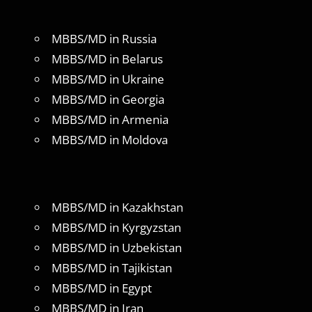
MBBS/MD in Russia
MBBS/MD in Belarus
MBBS/MD in Ukraine
MBBS/MD in Georgia
MBBS/MD in Armenia
MBBS/MD in Moldova
MBBS/MD in Kazakhstan
MBBS/MD in Kyrgyzstan
MBBS/MD in Uzbekistan
MBBS/MD in Tajikistan
MBBS/MD in Egypt
MBBS/MD in Iran