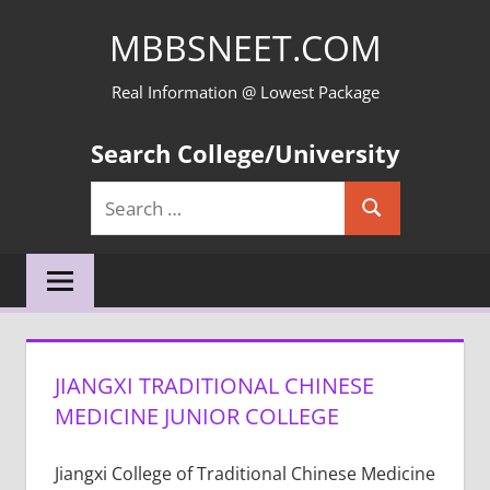
Skip
MBBSNEET.COM
to
content
Real Information @ Lowest Package
Search College/University
Search
Search
for:
JIANGXI TRADITIONAL CHINESE
MEDICINE JUNIOR COLLEGE
Jiangxi College of Traditional Chinese Medicine