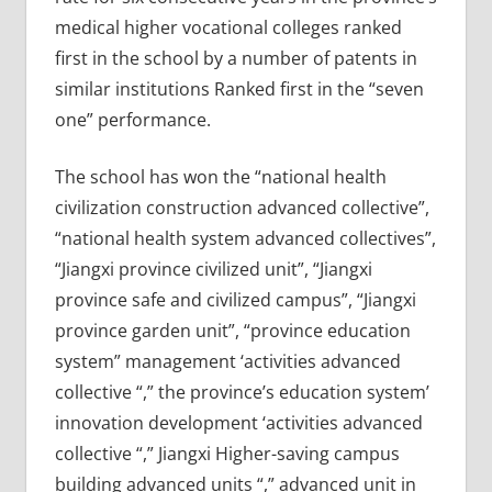
medical higher vocational colleges ranked
first in the school by a number of patents in
similar institutions Ranked first in the “seven
one” performance.
The school has won the “national health
civilization construction advanced collective”,
“national health system advanced collectives”,
“Jiangxi province civilized unit”, “Jiangxi
province safe and civilized campus”, “Jiangxi
province garden unit”, “province education
system” management ‘activities advanced
collective “,” the province’s education system’
innovation development ‘activities advanced
collective “,” Jiangxi Higher-saving campus
building advanced units “,” advanced unit in