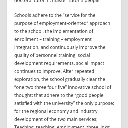
doctoral tutor 1 , master tutor 5 people.
Schools adhere to the “service for the
purpose of employment-oriented” approach
to the school, the implementation of
enrollment – training – employment
integration, and continuously improve the
quality of personnel training, social
development requirements, social impact
continues to improve. After repeated
exploration, the school gradually clear the
“one two three four five” innovative school of
thought: that adhere to the “good people
satisfied with the university” the only purpose;
for the regional economy and industry
development of the two main services;
Teaching, teaching, employment, three links;