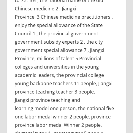
to 72 . 5% , the national name of the old
Chinese medicine 2 , Jiangxi
Province, 3 Chinese medicine practitioners ,
enjoy the special allowance of the State
Council 1 , the provincial government
government subsidy experts 2 , the city
government special allowance 7 , Jiangxi
Province, millions of talent 5 Provincial
colleges and universities in the young
academic leaders, the provincial college
young backbone teachers 11 people, Jiangxi
province teaching teacher 3 people,
Jiangxi province teaching and
learning model one person, the national five
one labor medal winner 2 people, province
province labor medal Winner 2 people,