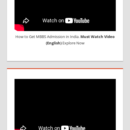
IN CHINA
How to Get MBBS Admission in India.
Must Watch Video
(English)
Explore Now