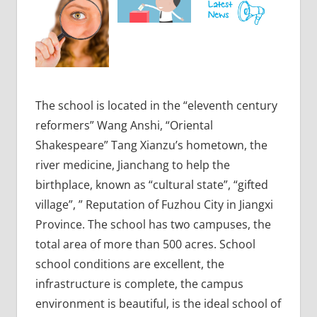
The school is located in the “eleventh century
reformers” Wang Anshi, “Oriental
Shakespeare” Tang Xianzu’s hometown, the
river medicine, Jianchang to help the
birthplace, known as “cultural state”, “gifted
village”, ” Reputation of Fuzhou City in Jiangxi
Province. The school has two campuses, the
total area of more than 500 acres. School
school conditions are excellent, the
infrastructure is complete, the campus
environment is beautiful, is the ideal school of