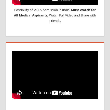
Possibility of MBBS Admission in India,
Must Watch for
All Medical Aspirants,
Watch Full Video and Share with
Friends.