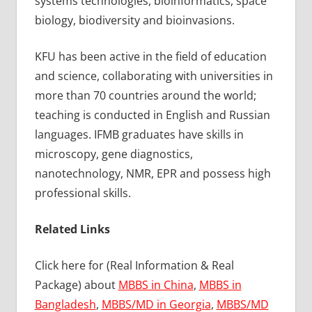
systems technologies, bioinformatics, space
biology, biodiversity and bioinvasions.
KFU has been active in the field of education
and science, collaborating with universities in
more than 70 countries around the world;
teaching is conducted in English and Russian
languages. IFMB graduates have skills in
microscopy, gene diagnostics,
nanotechnology, NMR, EPR and possess high
professional skills.
Related Links
Click here for (Real Information & Real
Package) about
MBBS in China
,
MBBS in
Bangladesh
,
MBBS/MD in Georgia
,
MBBS/MD