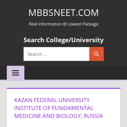
Skip
MBBSNEET.COM
to
content
Real Information @ Lowest Package
Search College/University
Search
Search
for:
KAZAN FEDERAL UNIVERSITY
INSTITUTE OF FUNDAMENTAL
MEDICINE AND BIOLOGY, RUSSIA