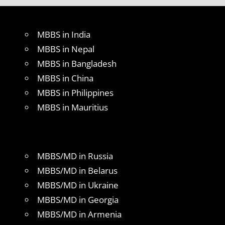
MBBS in India
MBBS in Nepal
MBBS in Bangladesh
MBBS in China
MBBS in Philippines
MBBS in Mauritius
MBBS/MD in Russia
MBBS/MD in Belarus
MBBS/MD in Ukraine
MBBS/MD in Georgia
MBBS/MD in Armenia