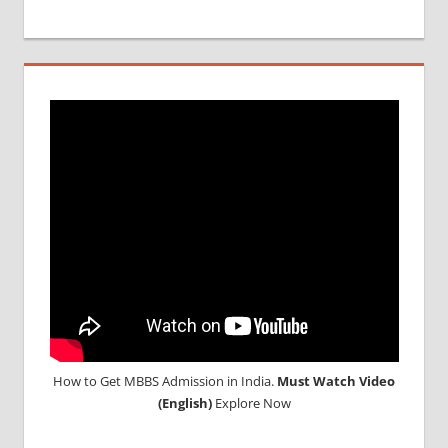
MBBS
DURATION
IN RUSSIA
TOP
MEDICAL
COLLEGE
IN
RUSSIA
WHY
MBBS
ABROAD
How to Get MBBS Admission in India.
Must Watch Video
(English)
Explore Now