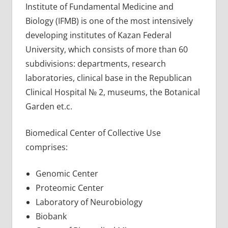
Institute of Fundamental Medicine and
Biology (IFMB) is one of the most intensively
developing institutes of Kazan Federal
University, which consists of more than 60
subdivisions: departments, research
laboratories, clinical base in the Republican
Clinical Hospital № 2, museums, the Botanical
Garden et.c.
Biomedical Center of Collective Use
comprises:
Genomic Center
Proteomic Center
Laboratory of Neurobiology
Biobank