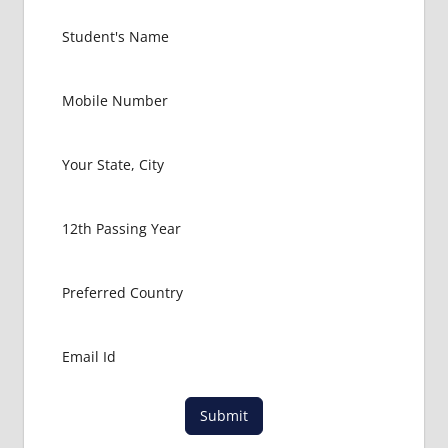
IN
RUSSIA
GOVT
COLLEGE
MBBS IN
RUSSIA
HOW TO
GET
MBBS IN
ABROAD
LATEST
NEWS
ABOUT
MBBS
ABROAD
LOWEST
PACKAGE
FOR
Submit
MBBS IN
RUSSIA