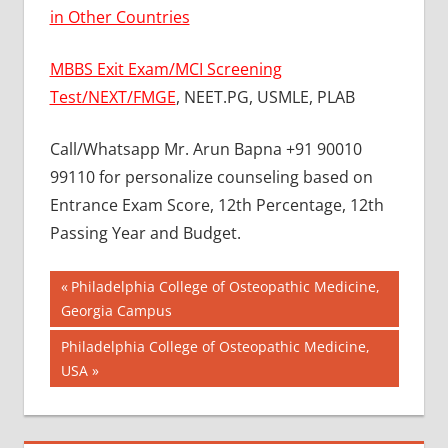
in Other Countries
MBBS Exit Exam/MCI Screening
Test/NEXT/FMGE
, NEET.PG, USMLE, PLAB
Call/Whatsapp Mr. Arun Bapna +91 90010
99110 for personalize counseling based on
Entrance Exam Score, 12th Percentage, 12th
Passing Year and Budget.
Post
BEST
Previous
Philadelphia College of Osteopathic Medicine,
COLLEGE
Post:
Georgia Campus
navigation
FOR
Next
Philadelphia College of Osteopathic Medicine,
MBBS IN
RUSSIA
Post:
USA
BEST
MEDICAL
COLLEGE