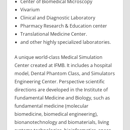
Center of Biomedical Microscopy
Vivarium
Clinical and Diagnostic Laboratory
Pharmacy Research & Education center
Translational Medicine Center.
and other highly specialized laboratories.
A unique world-class Medical Simulation
Center created at IFMB. It includes a hospital
model, Dental Phantom Class, and Simulators
Engineering Center. Perspective scientific
directions are developed in the Institute of
Fundamental Medicine and Biology, such as
fundamental medicine (molecular
biomedicine, biomedical engineering),
bionanotechnology and biomaterials, living