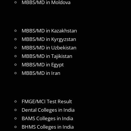
MBBS/MD in Moldova
MBBS/MD in Kazakhstan
MBBS/MD in Kyrgyzstan
MBBS/MD in Uzbekistan
MBBS/MD in Tajikistan
MBBS/MD in Egypt
MBBS/MD in Iran
FMGE/MCI Test Result
Dental Colleges in India
BAMS Colleges in India
BHMS Colleges in India