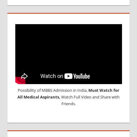
Possibility of MBBS Admission in India,
Must Watch for
All Medical Aspirants,
Watch Full Video and Share with
Friends.