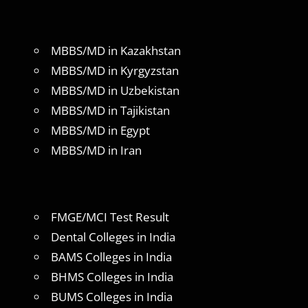
MBBS/MD in Kazakhstan
MBBS/MD in Kyrgyzstan
MBBS/MD in Uzbekistan
MBBS/MD in Tajikistan
MBBS/MD in Egypt
MBBS/MD in Iran
FMGE/MCI Test Result
Dental Colleges in India
BAMS Colleges in India
BHMS Colleges in India
BUMS Colleges in India