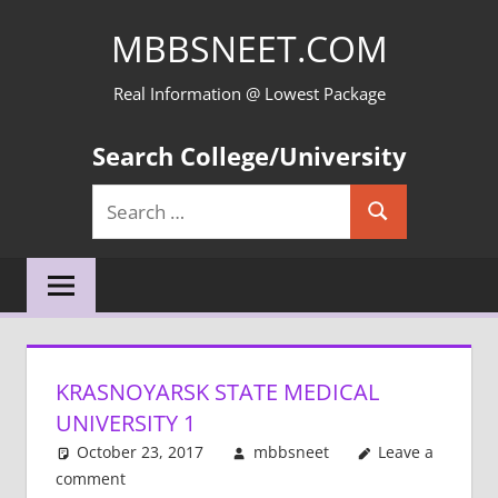
Skip
MBBSNEET.COM
to
content
Real Information @ Lowest Package
Search College/University
Search
Search
for:
KRASNOYARSK STATE MEDICAL
UNIVERSITY 1
October 23, 2017
mbbsneet
Leave a
comment