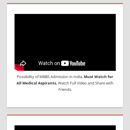
Possibility of MBBS Admission in India,
Must Watch for
All Medical Aspirants,
Watch Full Video and Share with
Friends.