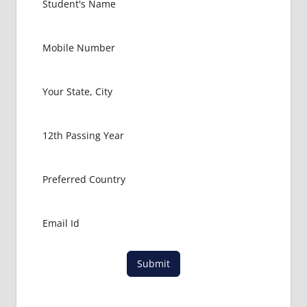
Submit