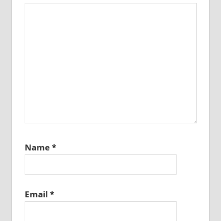
Name
*
Email
*