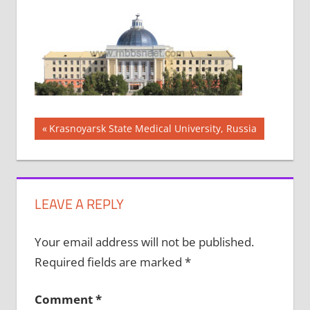
Post
Previous
Krasnoyarsk State Medical University, Russia
Post:
navigation
LEAVE A REPLY
Your email address will not be published.
Required fields are marked
*
Comment
*