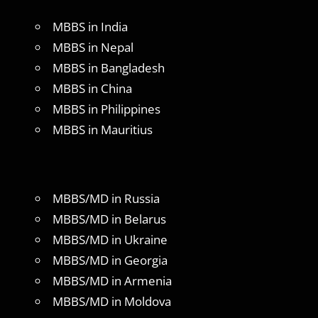
MBBS in India
MBBS in Nepal
MBBS in Bangladesh
MBBS in China
MBBS in Philippines
MBBS in Mauritius
MBBS/MD in Russia
MBBS/MD in Belarus
MBBS/MD in Ukraine
MBBS/MD in Georgia
MBBS/MD in Armenia
MBBS/MD in Moldova