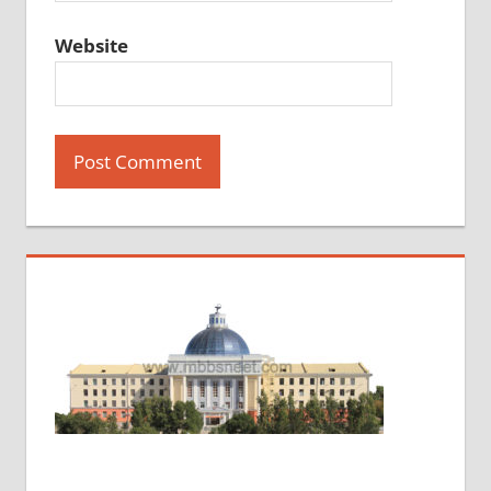
Website