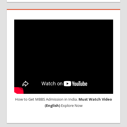
How to Get MBBS Admission in India.
Must Watch Video
(English)
Explore Now