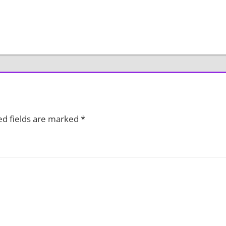
ed fields are marked
*