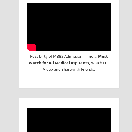
Possibility of MBBS Admission in India,
Must
Watch for All Medical Aspirants,
Watch Full
Video and Share with Friends.