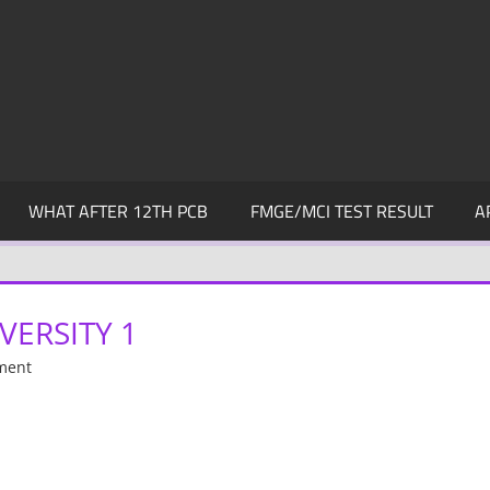
WHAT AFTER 12TH PCB
FMGE/MCI TEST RESULT
A
VERSITY 1
ment