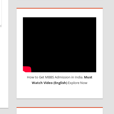
How to Get MBBS Admission in India.
Must
Watch Video (English)
Explore Now