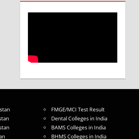
stan
FMGE/MCI Test Result
stan
Dental Colleges in India
stan
BAMS Colleges in India
an
BHMS Colleges in India