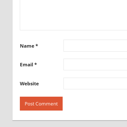
Name
*
Email
*
Website