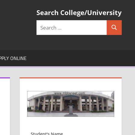
Search College/University
Search
Search
for:
PPLY ONLINE