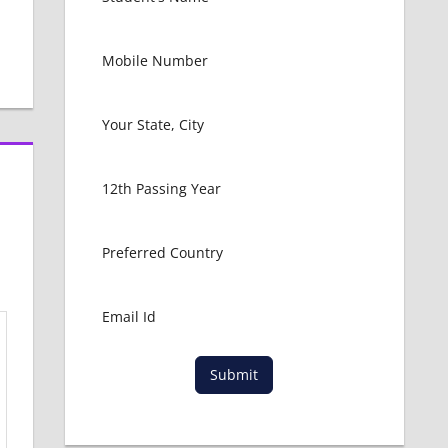
Submit