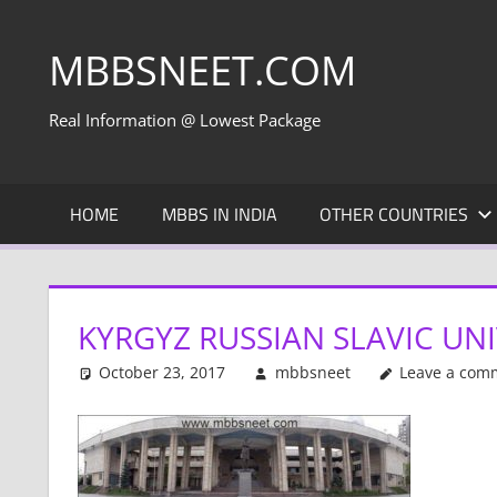
Skip
to
MBBSNEET.COM
content
Real Information @ Lowest Package
HOME
MBBS IN INDIA
OTHER COUNTRIES
KYRGYZ RUSSIAN SLAVIC UNI
October 23, 2017
mbbsneet
Leave a com