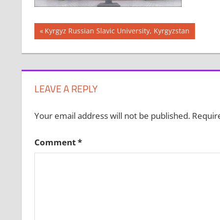
Post
Previous
Kyrgyz Russian Slavic University, Kyrgyzstan
Post:
navigation
LEAVE A REPLY
Your email address will not be published.
Requir
Comment
*