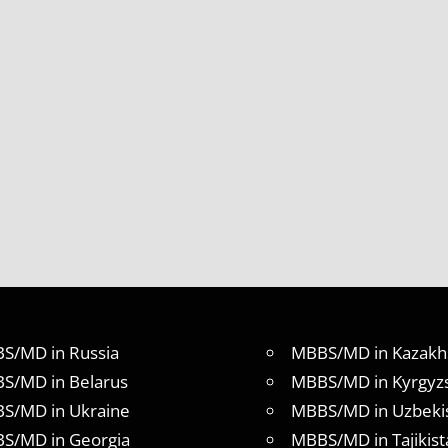
S/MD in Russia
MBBS/MD in Kazakh
S/MD in Belarus
MBBS/MD in Kyrgyz
S/MD in Ukraine
MBBS/MD in Uzbeki
S/MD in Georgia
MBBS/MD in Tajikist