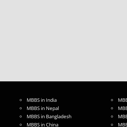
MBBS in India
MBB
MBBS in Nepal
MBB
MBBS in Bangladesh
MBB
MBBS in China
MBB