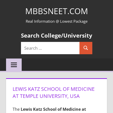
Skip
MBBSNEET.COM
to
content
Real Information @ Lowest Package
Search College/University
Search
Search
for:
LEWIS KATZ SCHOOL OF MEDICINE
AT TEMPLE UNIVERSITY, USA
The
Lewis Katz School of Medicine at