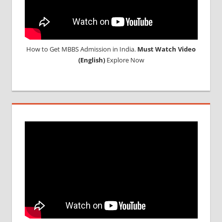
How to Get MBBS Admission in India.
Must Watch Video
(English)
Explore Now