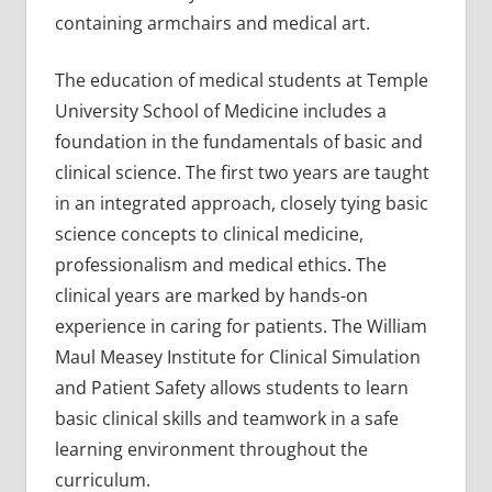
containing armchairs and medical art.
The education of medical students at Temple
University School of Medicine includes a
foundation in the fundamentals of basic and
clinical science. The first two years are taught
in an integrated approach, closely tying basic
science concepts to clinical medicine,
professionalism and medical ethics. The
clinical years are marked by hands-on
experience in caring for patients. The William
Maul Measey Institute for Clinical Simulation
and Patient Safety allows students to learn
basic clinical skills and teamwork in a safe
learning environment throughout the
curriculum.