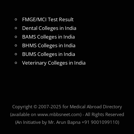
FMGE/MCI Test Result
Dental Colleges in India
BAMS Colleges in India
BHMS Colleges in India
BUMS Colleges in India
Veterinary Colleges in India
Copyright © 2007-2025 for Medical Abroad Directory
(available on www.mbbsneet.com) - All Rights Reserved
(An Initiative by Mr. Arun Bapna +91 9001099110)