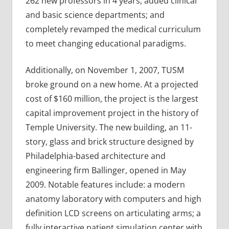
262 new professors in 4 years; added clinical
and basic science departments; and
completely revamped the medical curriculum
to meet changing educational paradigms.
Additionally, on November 1, 2007, TUSM
broke ground on a new home. At a projected
cost of $160 million, the project is the largest
capital improvement project in the history of
Temple University. The new building, an 11-
story, glass and brick structure designed by
Philadelphia-based architecture and
engineering firm Ballinger, opened in May
2009. Notable features include: a modern
anatomy laboratory with computers and high
definition LCD screens on articulating arms; a
fully interactive patient simulation center with