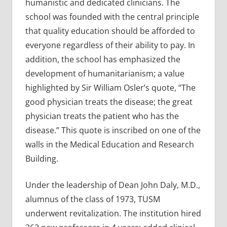
humanistic and dedicated clinicians. The
school was founded with the central principle
that quality education should be afforded to
everyone regardless of their ability to pay. In
addition, the school has emphasized the
development of humanitarianism; a value
highlighted by Sir William Osler’s quote, “The
good physician treats the disease; the great
physician treats the patient who has the
disease.” This quote is inscribed on one of the
walls in the Medical Education and Research
Building.
Under the leadership of Dean John Daly, M.D.,
alumnus of the class of 1973, TUSM
underwent revitalization. The institution hired