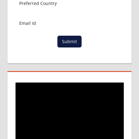
Submit