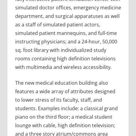
simulated doctor offices, emergency medicine
department, and surgical apparatuses as well
as a staff of simulated patient actors,
simulated patient mannequins, and full-time
instructing physicians; and a 24-hour, 50,000
sq. foot library with individualized study
rooms containing high definition televisions
with multimedia and wireless accessibility.
The new medical education building also
features a wide array of attributes designed
to lower stress of its faculty, staff, and
students. Examples include: a classical grand
piano on the third floor; a medical student
lounge with cable, high definition television;
and a three story atrium/commons area