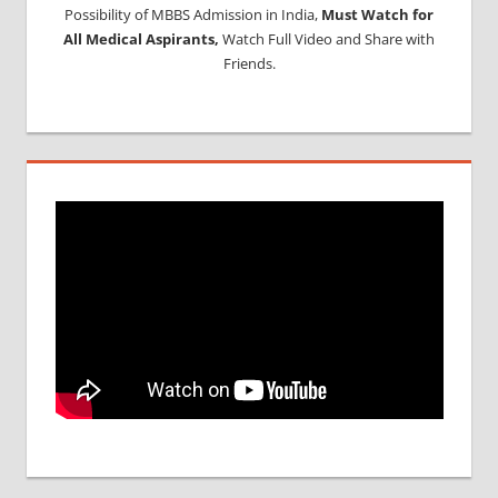
Possibility of MBBS Admission in India,
Must Watch for
All Medical Aspirants,
Watch Full Video and Share with
Friends.