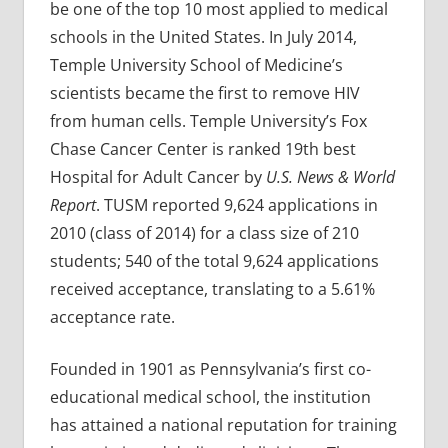
be one of the top 10 most applied to medical
schools in the United States. In July 2014,
Temple University School of Medicine’s
scientists became the first to remove HIV
from human cells. Temple University’s Fox
Chase Cancer Center is ranked 19th best
Hospital for Adult Cancer by
U.S. News & World
Report
. TUSM reported 9,624 applications in
2010 (class of 2014) for a class size of 210
students; 540 of the total 9,624 applications
received acceptance, translating to a 5.61%
acceptance rate.
Founded in 1901 as Pennsylvania’s first co-
educational medical school, the institution
has attained a national reputation for training