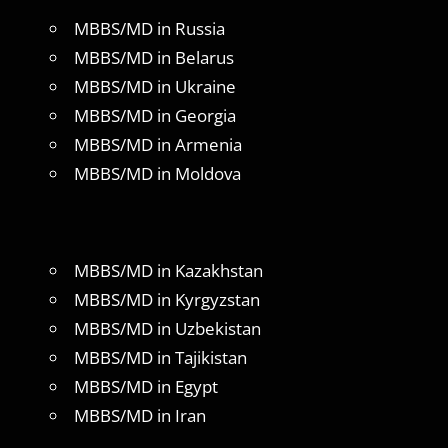
MBBS/MD in Russia
MBBS/MD in Belarus
MBBS/MD in Ukraine
MBBS/MD in Georgia
MBBS/MD in Armenia
MBBS/MD in Moldova
MBBS/MD in Kazakhstan
MBBS/MD in Kyrgyzstan
MBBS/MD in Uzbekistan
MBBS/MD in Tajikistan
MBBS/MD in Egypt
MBBS/MD in Iran