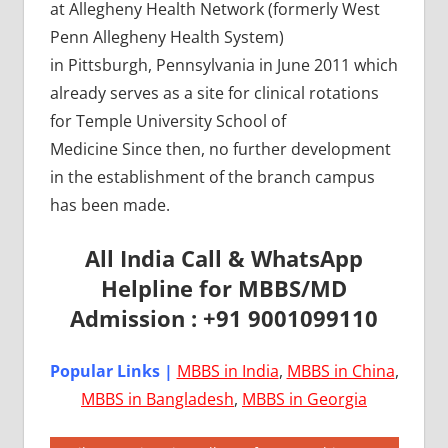
at Allegheny Health Network (formerly West
Penn Allegheny Health System)
in Pittsburgh, Pennsylvania in June 2011 which
already serves as a site for clinical rotations
for Temple University School of
Medicine Since then, no further development
in the establishment of the branch campus
has been made.
All India Call & WhatsApp
Helpline for MBBS/MD
Admission : +91 9001099110
Popular Links |
MBBS in India
,
MBBS in China
,
MBBS in Bangladesh
,
MBBS in Georgia