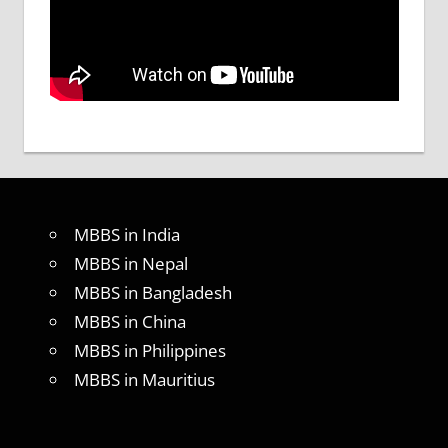
MBBS in India
MBBS in Nepal
MBBS in Bangladesh
MBBS in China
MBBS in Philippines
MBBS in Mauritius