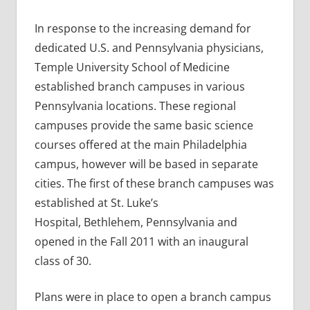
In response to the increasing demand for
dedicated U.S. and Pennsylvania physicians,
Temple University School of Medicine
established branch campuses in various
Pennsylvania locations. These regional
campuses provide the same basic science
courses offered at the main Philadelphia
campus, however will be based in separate
cities. The first of these branch campuses was
established at St. Luke’s
Hospital, Bethlehem, Pennsylvania and
opened in the Fall 2011 with an inaugural
class of 30.
Plans were in place to open a branch campus