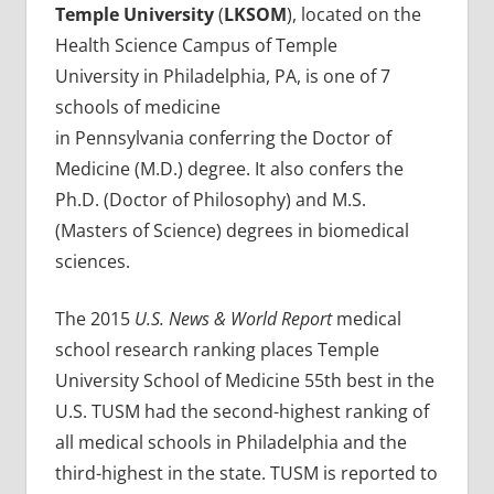
Temple University
(
LKSOM
), located on the
Health Science Campus of Temple
University in Philadelphia, PA, is one of 7
schools of medicine
in Pennsylvania conferring the Doctor of
Medicine (M.D.) degree. It also confers the
Ph.D. (Doctor of Philosophy) and M.S.
(Masters of Science) degrees in biomedical
sciences.
The 2015
U.S. News & World Report
medical
school research ranking places Temple
University School of Medicine 55th best in the
U.S. TUSM had the second-highest ranking of
all medical schools in Philadelphia and the
third-highest in the state. TUSM is reported to