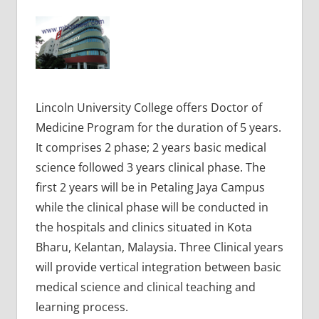
Lincoln University College offers Doctor of
Medicine Program for the duration of 5 years.
It comprises 2 phase; 2 years basic medical
science followed 3 years clinical phase. The
first 2 years will be in Petaling Jaya Campus
while the clinical phase will be conducted in
the hospitals and clinics situated in Kota
Bharu, Kelantan, Malaysia. Three Clinical years
will provide vertical integration between basic
medical science and clinical teaching and
learning process.