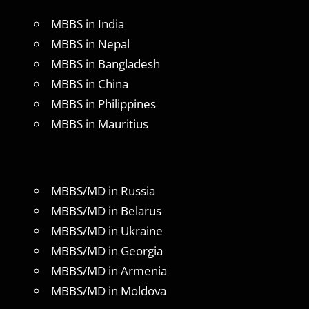
MBBS in India
MBBS in Nepal
MBBS in Bangladesh
MBBS in China
MBBS in Philippines
MBBS in Mauritius
MBBS/MD in Russia
MBBS/MD in Belarus
MBBS/MD in Ukraine
MBBS/MD in Georgia
MBBS/MD in Armenia
MBBS/MD in Moldova