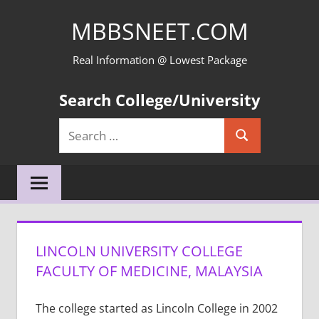
Skip
MBBSNEET.COM
to
content
Real Information @ Lowest Package
Search College/University
Search
Search
for:
LINCOLN UNIVERSITY COLLEGE
FACULTY OF MEDICINE, MALAYSIA
The college started as Lincoln College in 2002