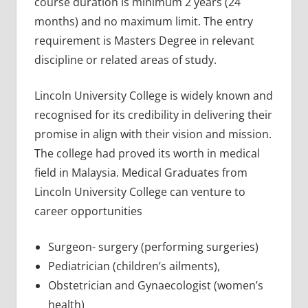
course duration is minimum 2 years (24
months) and no maximum limit. The entry
requirement is Masters Degree in relevant
discipline or related areas of study.
Lincoln University College is widely known and
recognised for its credibility in delivering their
promise in align with their vision and mission.
The college had proved its worth in medical
field in Malaysia. Medical Graduates from
Lincoln University College can venture to
career opportunities
Surgeon- surgery (performing surgeries)
Pediatrician (children’s ailments),
Obstetrician and Gynaecologist (women’s
health)