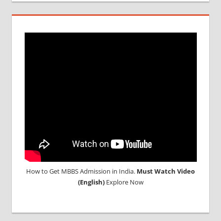
DURATION
IN
MALAYSIA
TOP
MEDICAL
COLLEGE
IN
MALAYSIA
WHY
MBBS
ABROAD
How to Get MBBS Admission in India.
Must Watch Video
(English)
Explore Now