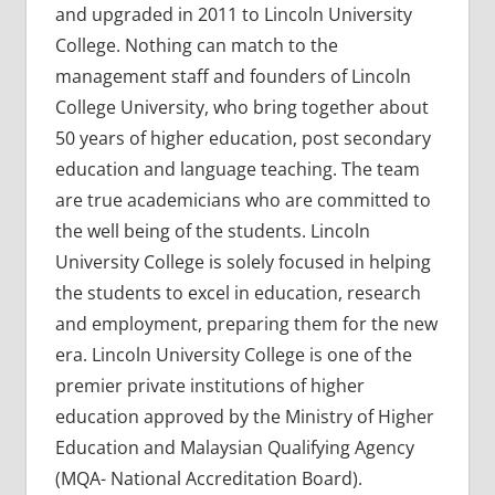
and upgraded in 2011 to Lincoln University
College. Nothing can match to the
management staff and founders of Lincoln
College University, who bring together about
50 years of higher education, post secondary
education and language teaching. The team
are true academicians who are committed to
the well being of the students. Lincoln
University College is solely focused in helping
the students to excel in education, research
and employment, preparing them for the new
era. Lincoln University College is one of the
premier private institutions of higher
education approved by the Ministry of Higher
Education and Malaysian Qualifying Agency
(MQA- National Accreditation Board).