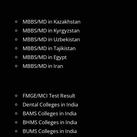
MBBS/MD in Kazakhstan
MBBS/MD in Kyrgyzstan
MBBS/MD in Uzbekistan
MBBS/MD in Tajikistan
MBBS/MD in Egypt
MBBS/MD in Iran
FMGE/MCI Test Result
Dental Colleges in India
BAMS Colleges in India
BHMS Colleges in India
BUMS Colleges in India