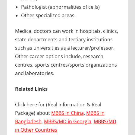
Pathologist (abnormalities of cells)
Other specialized areas.
Medical doctors can work in hospitals, clinics,
state departments and tertiary institutions
such as universities as a lecturer/professor.
Other career options include, research
centres, sports centres/sports organizations
and laboratories.
Related Links
Click here for (Real Information & Real
Package) about
MBBS in China
,
MBBS in
Bangladesh
,
MBBS/MD in Georgia
,
MBBS/MD
in Other Countries