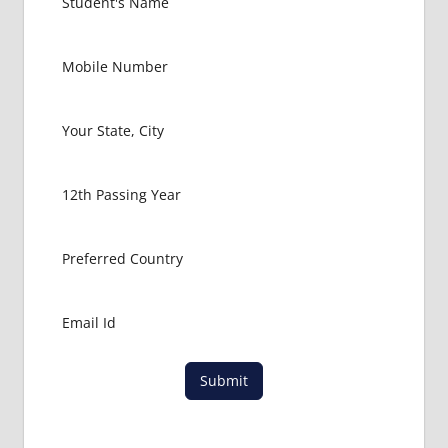
GOVT
COLLEGE
MBBS IN
MALAYSIA
HOW TO
GET
MBBS IN
ABROAD
LATEST
NEWS
ABOUT
MBBS
ABROAD
LOWEST
PACKAGE
FOR
Submit
MBBS IN
MALAYSIA
MBBS