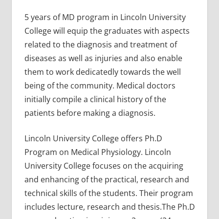
5 years of MD program in Lincoln University
College will equip the graduates with aspects
related to the diagnosis and treatment of
diseases as well as injuries and also enable
them to work dedicatedly towards the well
being of the community. Medical doctors
initially compile a clinical history of the
patients before making a diagnosis.
Lincoln University College offers Ph.D
Program on Medical Physiology. Lincoln
University College focuses on the acquiring
and enhancing of the practical, research and
technical skills of the students. Their program
includes lecture, research and thesis.The Ph.D