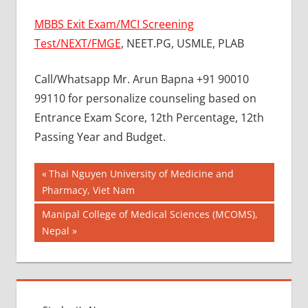
MBBS Exit Exam/MCI Screening
Test/NEXT/FMGE
, NEET.PG, USMLE, PLAB
Call/Whatsapp Mr. Arun Bapna +91 90010
99110 for personalize counseling based on
Entrance Exam Score, 12th Percentage, 12th
Passing Year and Budget.
Post
BEST
Previous
Thai Nguyen University of Medicine and
COLLEGE
Post:
Pharmacy, Viet Nam
navigation
FOR
Next
Manipal College of Medical Sciences (MCOMS),
MBBS IN
MALAYSIA
Post:
Nepal
BEST
MEDICAL
COLLEGE
IN
MALAYSIA