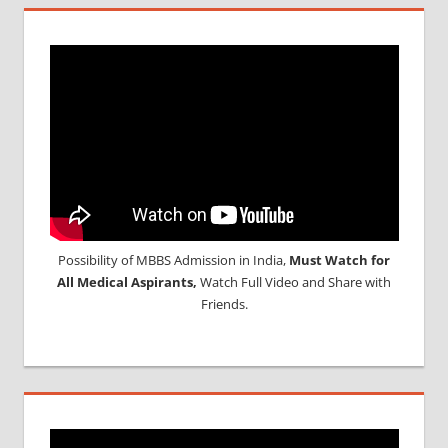
Possibility of MBBS Admission in India,
Must Watch for
All Medical Aspirants,
Watch Full Video and Share with
Friends.