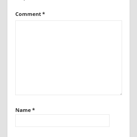
Comment
*
Name
*