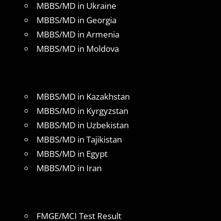
MBBS/MD in Ukraine
MBBS/MD in Georgia
MBBS/MD in Armenia
MBBS/MD in Moldova
MBBS/MD in Kazakhstan
MBBS/MD in Kyrgyzstan
MBBS/MD in Uzbekistan
MBBS/MD in Tajikistan
MBBS/MD in Egypt
MBBS/MD in Iran
FMGE/MCI Test Result