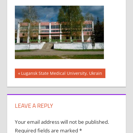
Post
Previous
Lugansk State Medical University, Ukrain
Post:
navigation
LEAVE A REPLY
Your email address will not be published.
Required fields are marked
*