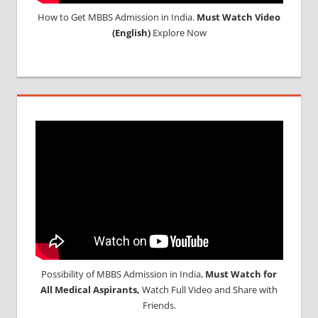
How to Get MBBS Admission in India.
Must Watch Video
(English)
Explore Now
Possibility of MBBS Admission in India,
Must Watch for
All Medical Aspirants,
Watch Full Video and Share with
Friends.