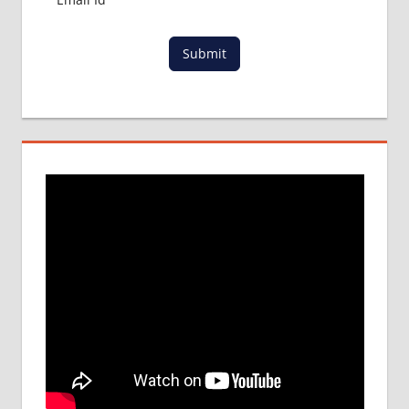
Submit