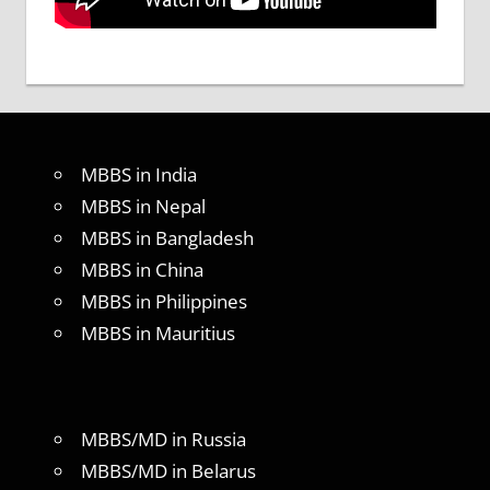
MBBS in India
MBBS in Nepal
MBBS in Bangladesh
MBBS in China
MBBS in Philippines
MBBS in Mauritius
MBBS/MD in Russia
MBBS/MD in Belarus