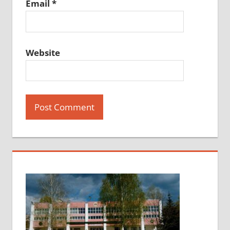
Email
*
Website