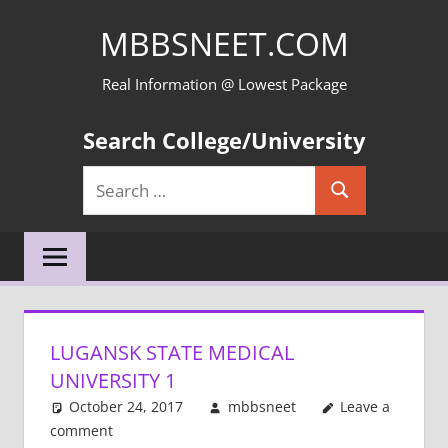
Skip
MBBSNEET.COM
to
content
Real Information @ Lowest Package
Search College/University
Search
Search
for:
LUGANSK STATE MEDICAL
UNIVERSITY 1
October 24, 2017
mbbsneet
Leave a
comment