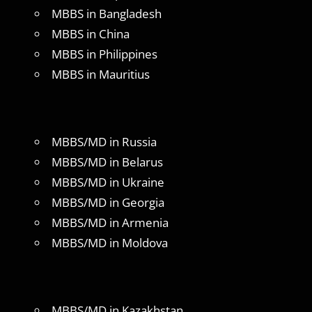
MBBS in Bangladesh
MBBS in China
MBBS in Philippines
MBBS in Mauritius
MBBS/MD in Russia
MBBS/MD in Belarus
MBBS/MD in Ukraine
MBBS/MD in Georgia
MBBS/MD in Armenia
MBBS/MD in Moldova
MBBS/MD in Kazakhstan