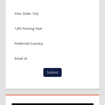
ABROAD
LATEST
NEWS
ABOUT
MBBS
ABROAD
MBBS
ADMISSION
PROCESS
IN ABROAD
MBBS
COLLEGE
DETAILS
Submit
MBBS
DURATION
IN
UKRAINE
WHY
MBBS