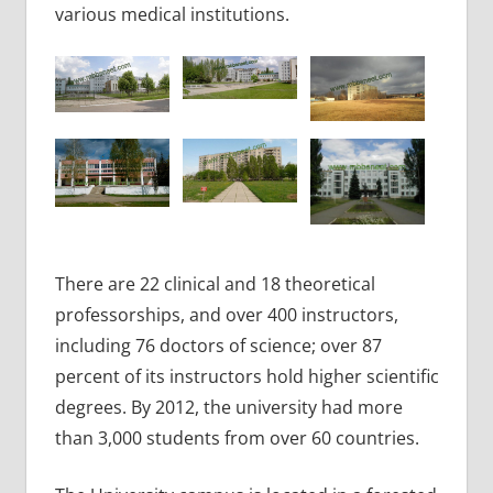
various medical institutions.
There are 22 clinical and 18 theoretical
professorships, and over 400 instructors,
including 76 doctors of science; over 87
percent of its instructors hold higher scientific
degrees. By 2012, the university had more
than 3,000 students from over 60 countries.