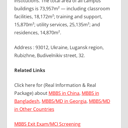
institutions. The total area of all campus
buildings is 73,957m² — including classroom
facilities, 18,172m²; training and support,
15,870m²; utility services, 25,135m²; and
residences, 14,870m².
Address : 93012, Ukraine, Lugansk region,
Rubizhne, Budivelnikiv street, 32.
Related Links
Click here for (Real Information & Real
Package) about
MBBS in China
,
MBBS in
Bangladesh
,
MBBS/MD in Georgia
,
MBBS/MD
in Other Countries
MBBS Exit Exam/MCI Screening