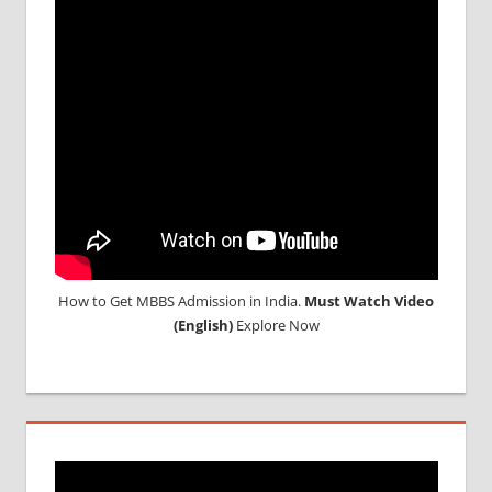
ABROAD
How to Get MBBS Admission in India.
Must Watch Video
(English)
Explore Now