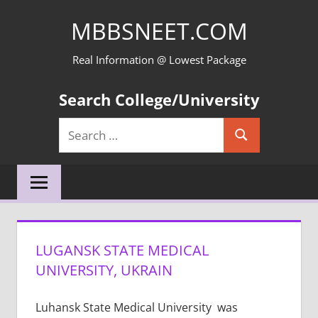
Skip
MBBSNEET.COM
to
content
Real Information @ Lowest Package
Search College/University
Search
Search
for:
LUGANSK STATE MEDICAL
UNIVERSITY, UKRAIN
Luhansk State Medical University was