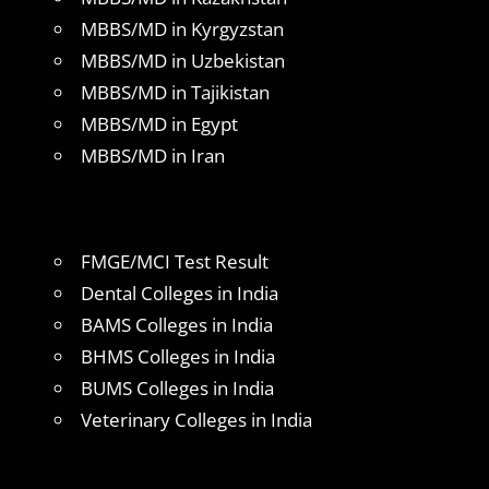
MBBS/MD in Kyrgyzstan
MBBS/MD in Uzbekistan
MBBS/MD in Tajikistan
MBBS/MD in Egypt
MBBS/MD in Iran
FMGE/MCI Test Result
Dental Colleges in India
BAMS Colleges in India
BHMS Colleges in India
BUMS Colleges in India
Veterinary Colleges in India