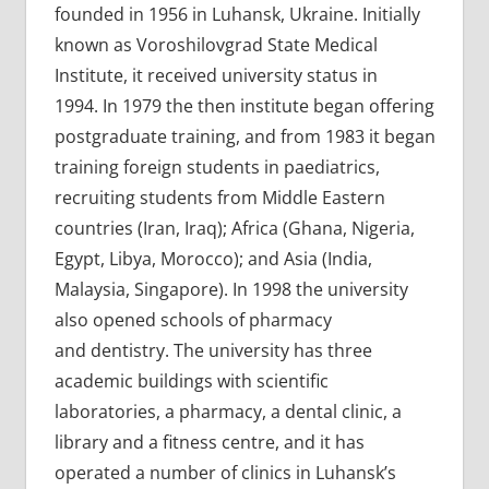
founded in 1956 in Luhansk, Ukraine. Initially
known as Voroshilovgrad State Medical
Institute, it received university status in
1994. In 1979 the then institute began offering
postgraduate training, and from 1983 it began
training foreign students in paediatrics,
recruiting students from Middle Eastern
countries (Iran, Iraq); Africa (Ghana, Nigeria,
Egypt, Libya, Morocco); and Asia (India,
Malaysia, Singapore). In 1998 the university
also opened schools of pharmacy
and dentistry. The university has three
academic buildings with scientific
laboratories, a pharmacy, a dental clinic, a
library and a fitness centre, and it has
operated a number of clinics in Luhansk’s