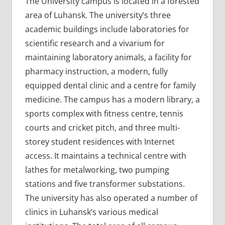
The University campus is located in a forested
area of Luhansk. The university’s three
academic buildings include laboratories for
scientific research and a vivarium for
maintaining laboratory animals, a facility for
pharmacy instruction, a modern, fully
equipped dental clinic and a centre for family
medicine. The campus has a modern library, a
sports complex with fitness centre, tennis
courts and cricket pitch, and three multi-
storey student residences with Internet
access. It maintains a technical centre with
lathes for metalworking, two pumping
stations and five transformer substations.
The university has also operated a number of
clinics in Luhansk’s various medical