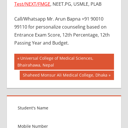
Test/NEXT/FMGE
, NEET.PG, USMLE, PLAB
Call/Whatsapp Mr. Arun Bapna +91 90010
99110 for personalize counseling based on
Entrance Exam Score, 12th Percentage, 12th
Passing Year and Budget.
Post
BEST
Previous
Universal College of Medical Sciences,
MBBS
Post:
Bhairahawa, Nepal
navigation
COLLEGE
Next
Shaheed Monsur Ali Medical College, Dhaka
IN
UKRAINE
Post:
GOVT
COLLEGE
MBBS IN
UKRAINE
HOW TO
GET
MBBS IN