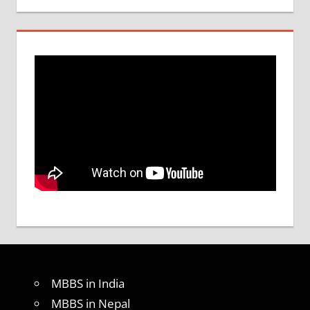
MBBS in India
MBBS in Nepal