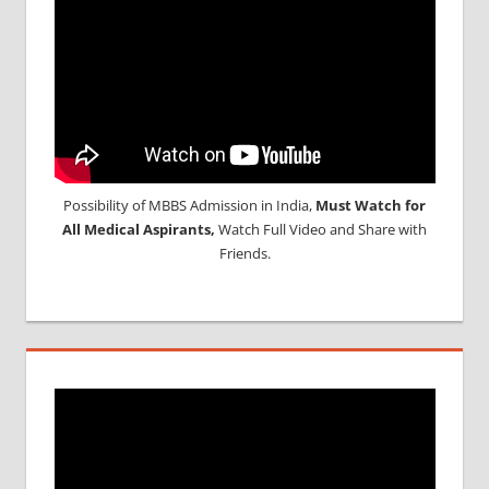
Possibility of MBBS Admission in India,
Must Watch for
All Medical Aspirants,
Watch Full Video and Share with
Friends.