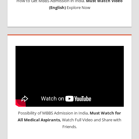
How to Get MBBS Admission in India.
Must Watch Video
(English)
Explore Now
Possibility of MBBS Admission in India,
Must Watch for
All Medical Aspirants,
Watch Full Video and Share with
Friends.