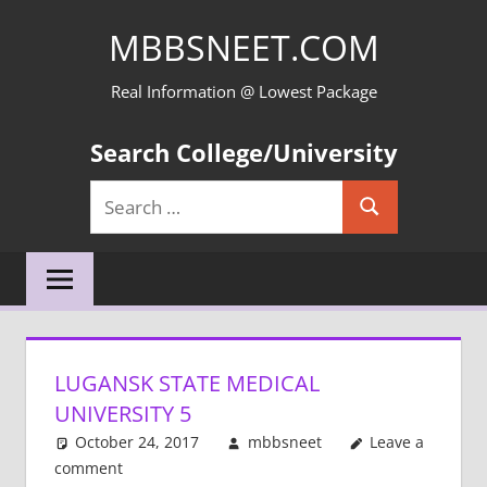
Skip
MBBSNEET.COM
to
content
Real Information @ Lowest Package
Search College/University
Search
Search
for:
LUGANSK STATE MEDICAL
UNIVERSITY 5
October 24, 2017
mbbsneet
Leave a
comment