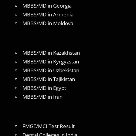
MBBS/MD in Georgia
MBBS/MD in Armenia
MBBS/MD in Moldova
MBBS/MD in Kazakhstan
MBBS/MD in Kyrgyzstan
MBBS/MD in Uzbekistan
MBBS/MD in Tajikistan
MBBS/MD in Egypt
MBBS/MD in Iran
FMGE/MCI Test Result
Dental Colleges in India