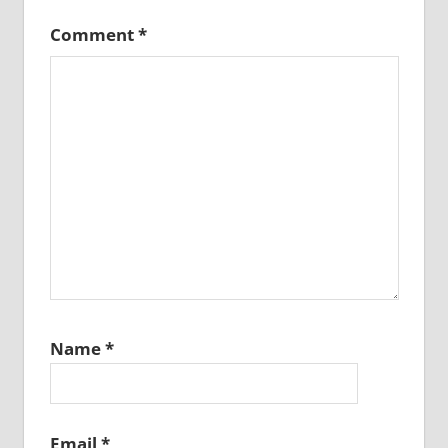
Comment
*
Name
*
Email
*