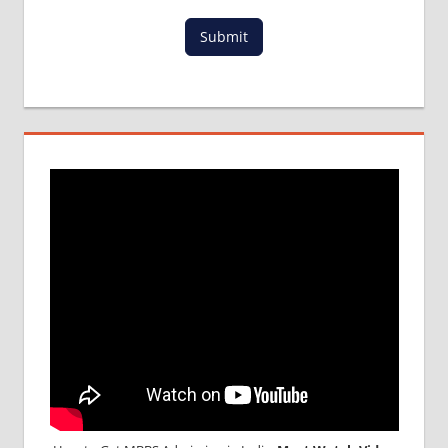
Submit