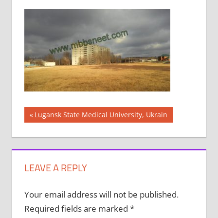
Post
Previous
Lugansk State Medical University, Ukrain
Post:
navigation
LEAVE A REPLY
Your email address will not be published.
Required fields are marked
*