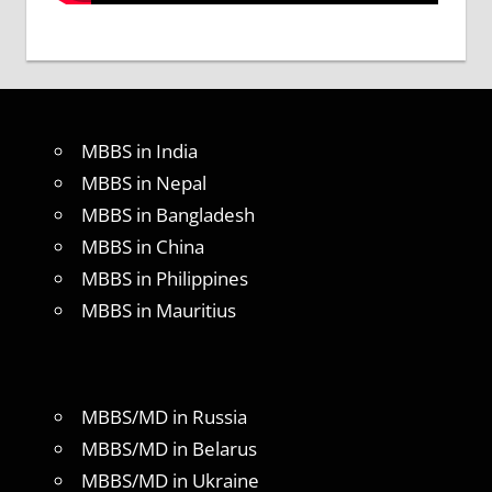
MBBS in India
MBBS in Nepal
MBBS in Bangladesh
MBBS in China
MBBS in Philippines
MBBS in Mauritius
MBBS/MD in Russia
MBBS/MD in Belarus
MBBS/MD in Ukraine