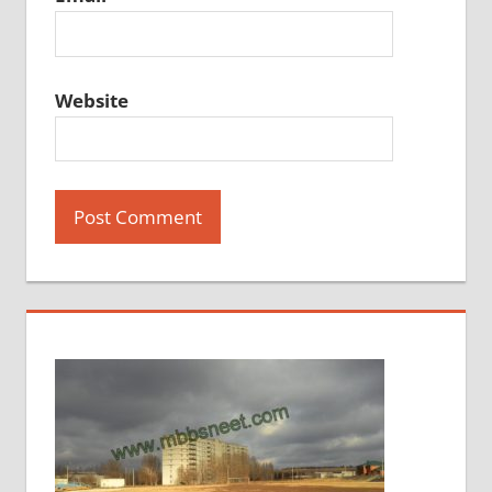
Website