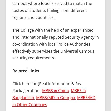
campus where food is served to match the
tastes of students hailing from different
regions and countries.
The College with the help of an experienced
and internationally reputed Security Agency in
co-ordination with local Police Authorities,
effectively supervises the Universal Campus
security requirements.
Related Links
Click here for (Real Information & Real
Package) about
MBBS in China
,
MBBS in
Bangladesh
,
MBBS/MD in Georgia
,
MBBS/MD
in Other Countries