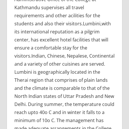
Kathmandu supervises all travel
requirements and other acilities for the
students and also their visitors.Lumbini,with
its international reputation as a pilgrim
center, has excellent hotel facilities that will
ensure a comfortable stay for the
visitors.Indian, Chinese, Nepalese, Continental
and a variety of other cuisines are served.
Lumbini is geographically located in the
Therai region that comprises of plain lands
and the climate is comparable to that of the
North Indian states of Uttar Pradesh and New
Delhi. During summer, the temperature could
reach upto 40o C and in winter it falls to a
minimum of 10o C. The management has
made adequate arrangements in the College