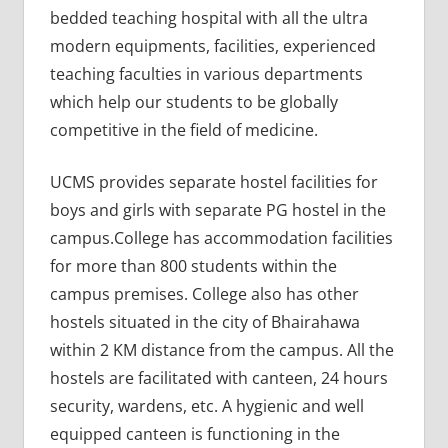
bedded teaching hospital with all the ultra
modern equipments, facilities, experienced
teaching faculties in various departments
which help our students to be globally
competitive in the field of medicine.
UCMS provides separate hostel facilities for
boys and girls with separate PG hostel in the
campus.College has accommodation facilities
for more than 800 students within the
campus premises. College also has other
hostels situated in the city of Bhairahawa
within 2 KM distance from the campus. All the
hostels are facilitated with canteen, 24 hours
security, wardens, etc. A hygienic and well
equipped canteen is functioning in the