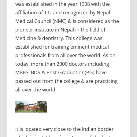
was established in the year 1998 with the
affiliation of T.U and recognized by Nepal
Medical Council (NMC) & is considered as the
pioneer institute in Nepal in the field of
Medicine & dentistry. This college was
established for training eminent medical
professionals from all over the world. As on
today, more than 2000 doctors including
MBBS, BDS & Post Graduation(PG) have
passed out from the college & are practicing
all over the world.
It is located very close to the Indian border