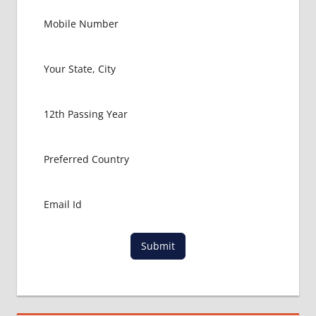
MBBS IN
ABROAD
LATEST
NEWS
ABOUT
MBBS
ABROAD
MBBS
ADMISSION
PROCESS
IN ABROAD
MBBS
COLLEGE
DETAILS
MBBS
Submit
DURATION
IN NEPAL
WHY
MBBS