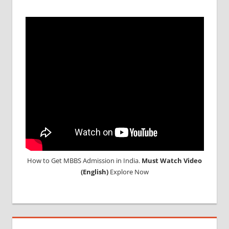
ABROAD
How to Get MBBS Admission in India.
Must Watch Video
(English)
Explore Now