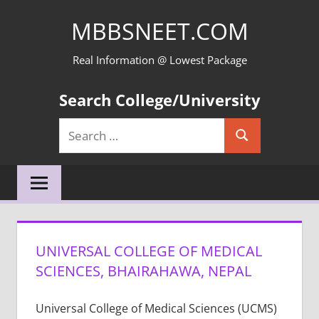
Skip
MBBSNEET.COM
to
content
Real Information @ Lowest Package
Search College/University
Search
Search
for:
UNIVERSAL COLLEGE OF MEDICAL
SCIENCES, BHAIRAHAWA, NEPAL
Universal College of Medical Sciences (UCMS)