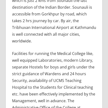
which is just 2 kms from Sounauli the last
destination of the Indian Border. Sounauli is
accessible from Gorkhpur by road, which
takes 2 hrs journey by car. By air, the
Tribhuvan International Airport at Kathmandu
is well connected with all major cities,
worldwide.
Facilities for running the Medical College like,
well equipped Laboratories, modern Library,
separate Hostels for boys and girls under the
strict guidance of Wardens and 24 hours
Security, availability of UCMS Teaching
Hospital to the Students for Clinical teaching
etc. have been effectively implemented by the
Management, well in advance. The
Administrative Office of the College at