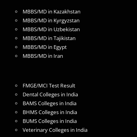
MBBS/MD in Kazakhstan
MBBS/MD in Kyrgyzstan
MBBS/MD in Uzbekistan
MBBS/MD in Tajikistan
MBBS/MD in Egypt
MBBS/MD in Iran
FMGE/MCI Test Result
Dental Colleges in India
BAMS Colleges in India
BHMS Colleges in India
BUMS Colleges in India
Veterinary Colleges in India