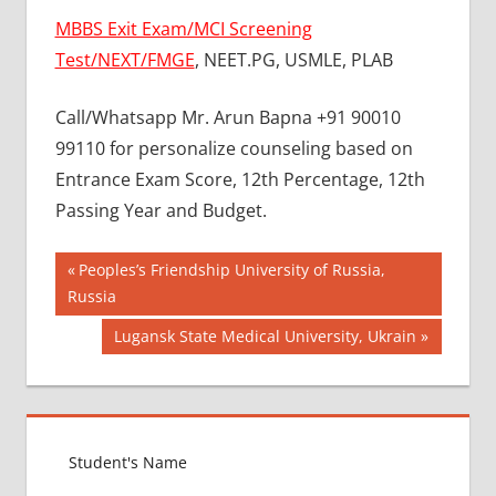
MBBS Exit Exam/MCI Screening
Test/NEXT/FMGE
, NEET.PG, USMLE, PLAB
Call/Whatsapp Mr. Arun Bapna +91 90010
99110 for personalize counseling based on
Entrance Exam Score, 12th Percentage, 12th
Passing Year and Budget.
Post
BEST
Previous
Peoples’s Friendship University of Russia,
MBBS
Post:
Russia
navigation
COLLEGE
Next
Lugansk State Medical University, Ukrain
IN NEPAL
Post:
GOVT
COLLEGE
MBBS IN
NEPAL
HOW TO
GET