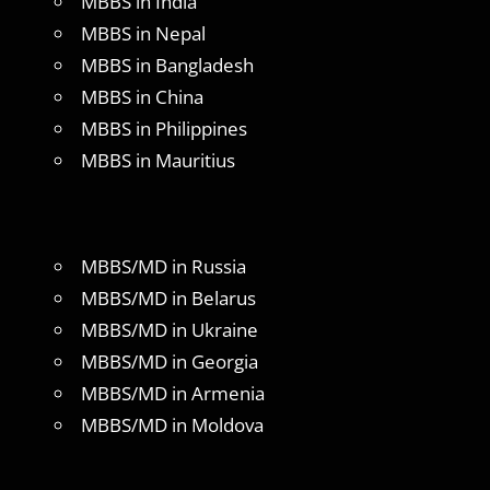
MBBS in India
MBBS in Nepal
MBBS in Bangladesh
MBBS in China
MBBS in Philippines
MBBS in Mauritius
MBBS/MD in Russia
MBBS/MD in Belarus
MBBS/MD in Ukraine
MBBS/MD in Georgia
MBBS/MD in Armenia
MBBS/MD in Moldova