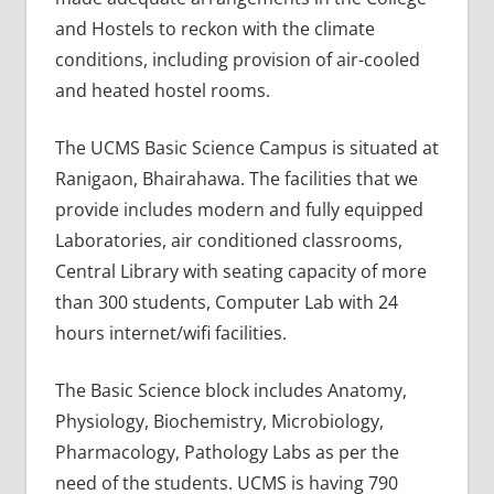
and Hostels to reckon with the climate
conditions, including provision of air-cooled
and heated hostel rooms.
The UCMS Basic Science Campus is situated at
Ranigaon, Bhairahawa. The facilities that we
provide includes modern and fully equipped
Laboratories, air conditioned classrooms,
Central Library with seating capacity of more
than 300 students, Computer Lab with 24
hours internet/wifi facilities.
The Basic Science block includes Anatomy,
Physiology, Biochemistry, Microbiology,
Pharmacology, Pathology Labs as per the
need of the students. UCMS is having 790