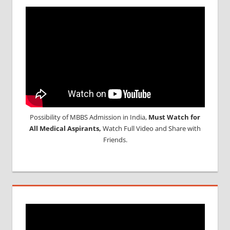
Possibility of MBBS Admission in India,
Must Watch for
All Medical Aspirants,
Watch Full Video and Share with
Friends.