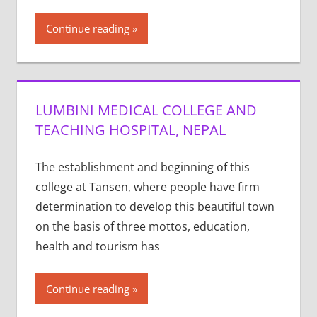
Continue reading
LUMBINI MEDICAL COLLEGE AND
TEACHING HOSPITAL, NEPAL
The establishment and beginning of this
college at Tansen, where people have firm
determination to develop this beautiful town
on the basis of three mottos, education,
health and tourism has
Continue reading