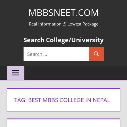
Skip
MBBSNEET.COM
to
content
Real Information @ Lowest Package
Search College/University
Search
Search
for:
TAG:
BEST MBBS COLLEGE IN NEPAL