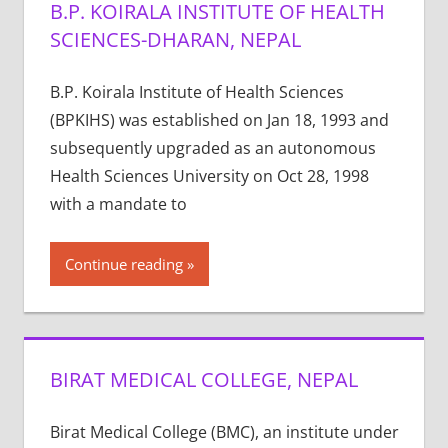
B.P. KOIRALA INSTITUTE OF HEALTH
SCIENCES-DHARAN, NEPAL
B.P. Koirala Institute of Health Sciences
(BPKIHS) was established on Jan 18, 1993 and
subsequently upgraded as an autonomous
Health Sciences University on Oct 28, 1998
with a mandate to
Continue reading
BIRAT MEDICAL COLLEGE, NEPAL
Birat Medical College (BMC), an institute under