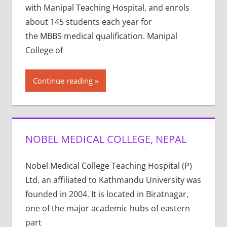
with Manipal Teaching Hospital, and enrols
about 145 students each year for
the MBBS medical qualification. Manipal
College of
Continue reading
NOBEL MEDICAL COLLEGE, NEPAL
Nobel Medical College Teaching Hospital (P)
Ltd. an affiliated to Kathmandu University was
founded in 2004. It is located in Biratnagar,
one of the major academic hubs of eastern
part