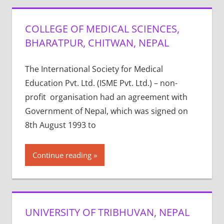
COLLEGE OF MEDICAL SCIENCES,
BHARATPUR, CHITWAN, NEPAL
The International Society for Medical
Education Pvt. Ltd. (ISME Pvt. Ltd.) – non-
profit organisation had an agreement with
Government of Nepal, which was signed on
8th August 1993 to
Continue reading
UNIVERSITY OF TRIBHUVAN, NEPAL