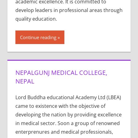
academic excellence. It is committed to
develop leaders in professional areas through
quality education.
Continue reading
NEPALGUNJ MEDICAL COLLEGE,
NEPAL
Lord Buddha educational Academy Ltd (LBEA)
came to existence with the objective of
developing the nation by providing excellence
in medical sector. Soon a group of renowned
enterprenures and medical professionals,