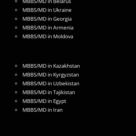
MBBS/MD in Belarus
MBBS/MD in Ukraine
MBBS/MD in Georgia
MBBS/MD in Armenia
MBBS/MD in Moldova
MBBS/MD in Kazakhstan
MBBS/MD in Kyrgyzstan
MBBS/MD in Uzbekistan
MBBS/MD in Tajikistan
MBBS/MD in Egypt
MBBS/MD in Iran