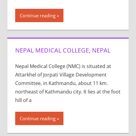
Continue reading
NEPAL MEDICAL COLLEGE, NEPAL
Nepal Medical College (NMC) is situated at
Attarkhel of Jorpati Village Development
Committee, in Kathmandu, about 11 km.
northeast of Kathmandu city. It lies at the foot
hill of a
Continue reading