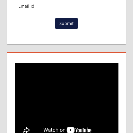
Submit