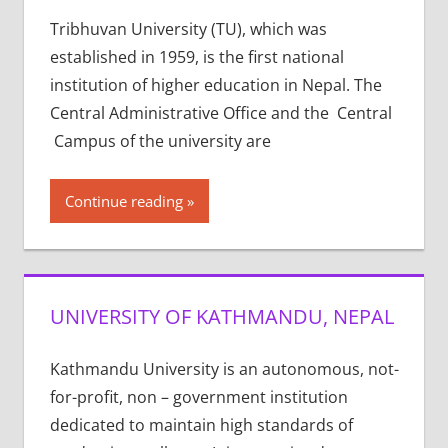
Tribhuvan University (TU), which was
established in 1959, is the first national
institution of higher education in Nepal. The
Central Administrative Office and the Central
Campus of the university are
Continue reading
UNIVERSITY OF KATHMANDU, NEPAL
Kathmandu University is an autonomous, not-
for-profit, non – government institution
dedicated to maintain high standards of