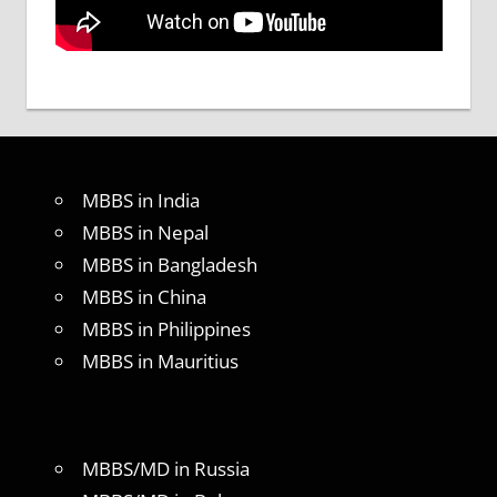
MBBS in India
MBBS in Nepal
MBBS in Bangladesh
MBBS in China
MBBS in Philippines
MBBS in Mauritius
MBBS/MD in Russia