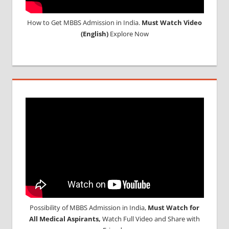
How to Get MBBS Admission in India.
Must Watch Video
(English)
Explore Now
Possibility of MBBS Admission in India,
Must Watch for
All Medical Aspirants,
Watch Full Video and Share with