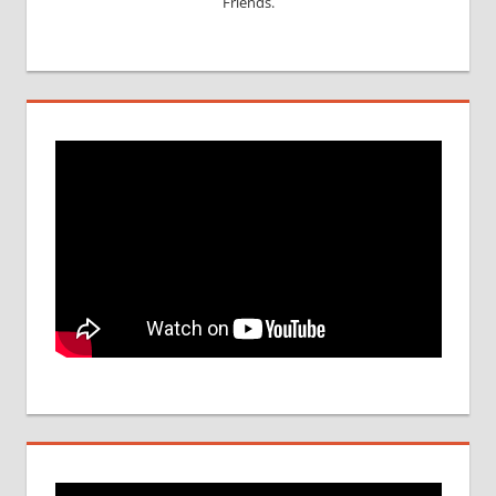
Friends.