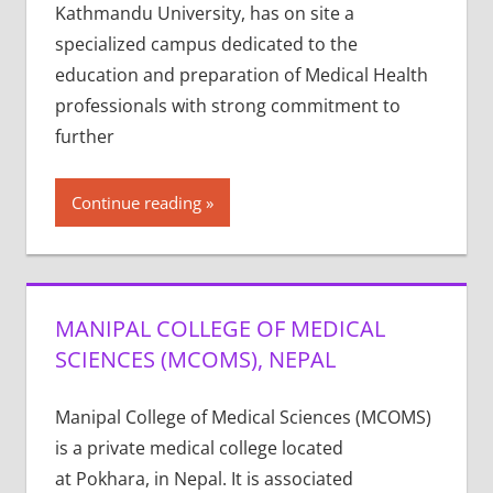
Kathmandu University, has on site a
specialized campus dedicated to the
education and preparation of Medical Health
professionals with strong commitment to
further
Continue reading
MANIPAL COLLEGE OF MEDICAL
SCIENCES (MCOMS), NEPAL
Manipal College of Medical Sciences (MCOMS)
is a private medical college located
at Pokhara, in Nepal. It is associated