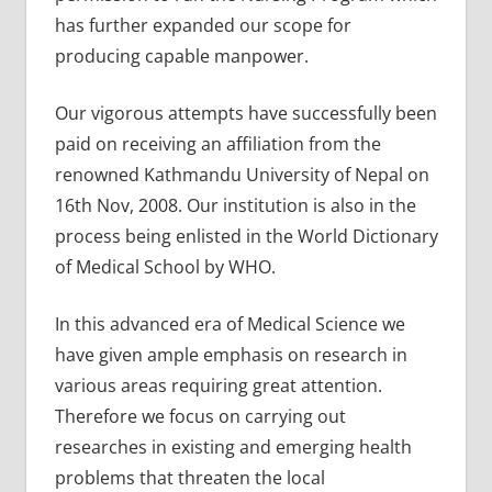
has further expanded our scope for
producing capable manpower.
Our vigorous attempts have successfully been
paid on receiving an affiliation from the
renowned Kathmandu University of Nepal on
16th Nov, 2008. Our institution is also in the
process being enlisted in the World Dictionary
of Medical School by WHO.
In this advanced era of Medical Science we
have given ample emphasis on research in
various areas requiring great attention.
Therefore we focus on carrying out
researches in existing and emerging health
problems that threaten the local