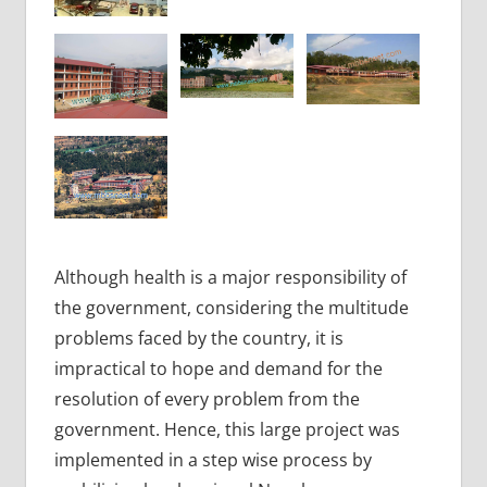
Although health is a major responsibility of
the government, considering the multitude
problems faced by the country, it is
impractical to hope and demand for the
resolution of every problem from the
government. Hence, this large project was
implemented in a step wise process by