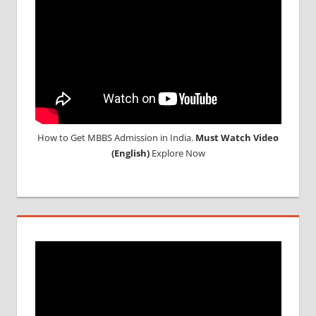
How to Get MBBS Admission in India.
Must Watch Video
(English)
Explore Now