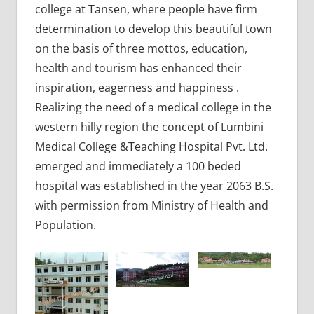
college at Tansen, where people have firm
determination to develop this beautiful town
on the basis of three mottos, education,
health and tourism has enhanced their
inspiration, eagerness and happiness .
Realizing the need of a medical college in the
western hilly region the concept of Lumbini
Medical College &Teaching Hospital Pvt. Ltd.
emerged and immediately a 100 beded
hospital was established in the year 2063 B.S.
with permission from Ministry of Health and
Population.