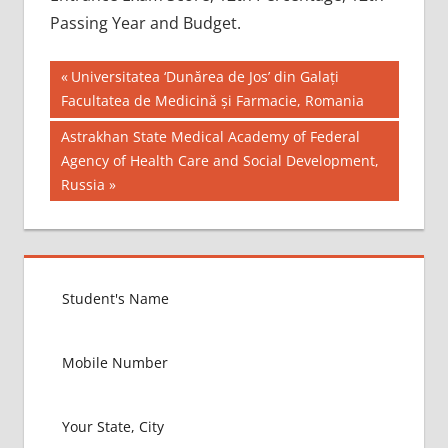
Passing Year and Budget.
Post
BEST
Previous
Universitatea ‘Dunărea de Jos’ din Galați
MBBS
Post:
Facultatea de Medicină și Farmacie, Romania
navigation
COLLEGE
Next
Astrakhan State Medical Academy of Federal
IN NEPAL
Post:
Agency of Health Care and Social Development,
GOVT
Russia
COLLEGE
MBBS IN
NEPAL
HOW TO
GET
MBBS IN
ABROAD
LATEST
NEWS
ABOUT
MBBS
ABROAD