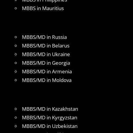
MBBS in Mauritius
MBBS/MD in Russia
MBBS/MD in Belarus
MBBS/MD in Ukraine
MBBS/MD in Georgia
MBBS/MD in Armenia
MBBS/MD in Moldova
MBBS/MD in Kazakhstan
MBBS/MD in Kyrgyzstan
MBBS/MD in Uzbekistan