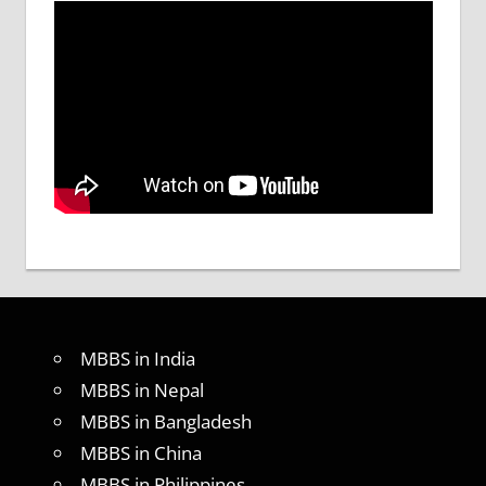
MBBS in India
MBBS in Nepal
MBBS in Bangladesh
MBBS in China
MBBS in Philippines