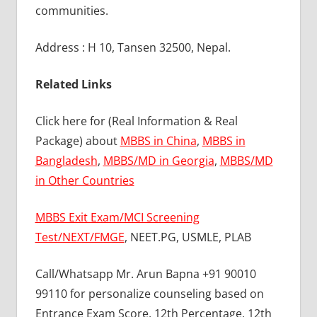
communities.
Address : H 10, Tansen 32500, Nepal.
Related Links
Click here for (Real Information & Real
Package) about
MBBS in China
,
MBBS in
Bangladesh
,
MBBS/MD in Georgia
,
MBBS/MD
in Other Countries
MBBS Exit Exam/MCI Screening
Test/NEXT/FMGE
, NEET.PG, USMLE, PLAB
Call/Whatsapp Mr. Arun Bapna +91 90010
99110 for personalize counseling based on
Entrance Exam Score, 12th Percentage, 12th