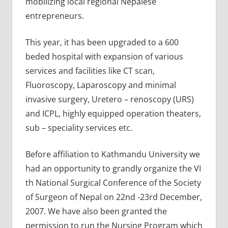
mobilizing local regional Nepalese
entrepreneurs.
This year, it has been upgraded to a 600
beded hospital with expansion of various
services and facilities like CT scan,
Fluoroscopy, Laparoscopy and minimal
invasive surgery, Uretero – renoscopy (URS)
and ICPL, highly equipped operation theaters,
sub – speciality services etc.
Before affiliation to Kathmandu University we
had an opportunity to grandly organize the VI
th National Surgical Conference of the Society
of Surgeon of Nepal on 22nd -23rd December,
2007. We have also been granted the
permission to run the Nursing Program which