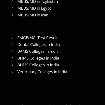
MBBS/MD in Tajikistan
MBBS/MD in Egypt
MBBS/MD in Iran
FMGE/MCI Test Result
Dental Colleges in India
BAMS Colleges in India
BHMS Colleges in India
BUMS Colleges in India
Veterinary Colleges in India