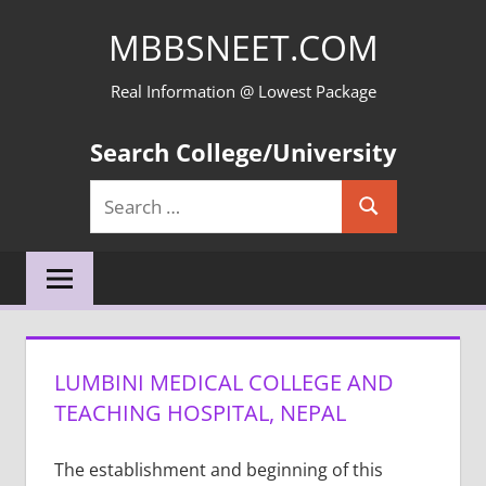
Skip
MBBSNEET.COM
to
content
Real Information @ Lowest Package
Search College/University
Search
Search
for:
LUMBINI MEDICAL COLLEGE AND
TEACHING HOSPITAL, NEPAL
The establishment and beginning of this