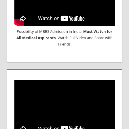
Possibility of MBBS Admission in India,
Must Watch for
All Medical Aspirants,
Watch Full Video and Share with
Friends.