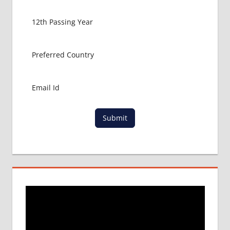
MBBS
ADMISSION
PROCESS
IN ABROAD
MBBS
COLLEGE
DETAILS
MBBS
DURATION
IN NEPAL
Submit
WHY
MBBS
ABROAD