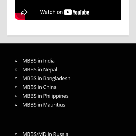
MBBS in India
MBBS in Nepal
MBBS in Bangladesh
MBBS in China
MBBS in Philippines
MBBS in Mauritius
MBBS/MD in Russia