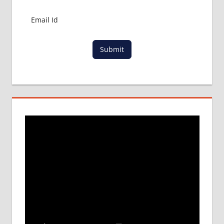
Submit