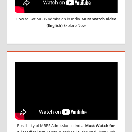
How to Get MBBS Admission in India.
Must Watch Video
(English)
Explore Now
Possibility of MBBS Admission in India,
Must Watch for
All Medical Aspirants,
Watch Full Video and Share with