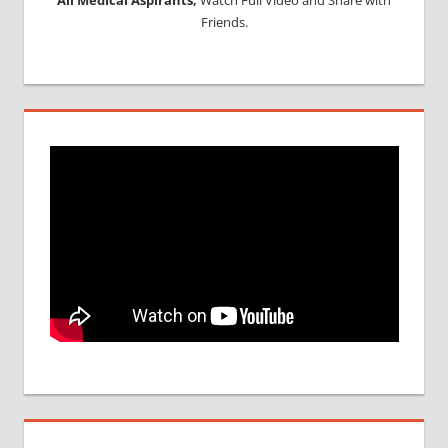
Friends.