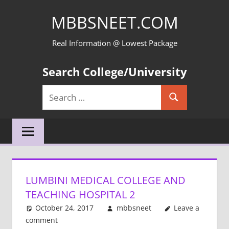
Skip
MBBSNEET.COM
to
content
Real Information @ Lowest Package
Search College/University
Search
Search
for:
LUMBINI MEDICAL COLLEGE AND
TEACHING HOSPITAL 2
October 24, 2017
mbbsneet
Leave a
comment