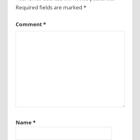
Required fields are marked
*
Comment
*
Name
*