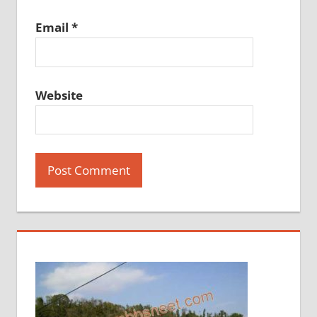
Email
*
Website