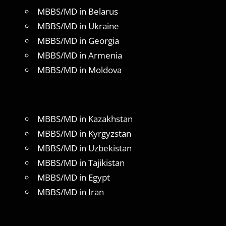
MBBS/MD in Belarus
MBBS/MD in Ukraine
MBBS/MD in Georgia
MBBS/MD in Armenia
MBBS/MD in Moldova
MBBS/MD in Kazakhstan
MBBS/MD in Kyrgyzstan
MBBS/MD in Uzbekistan
MBBS/MD in Tajikistan
MBBS/MD in Egypt
MBBS/MD in Iran