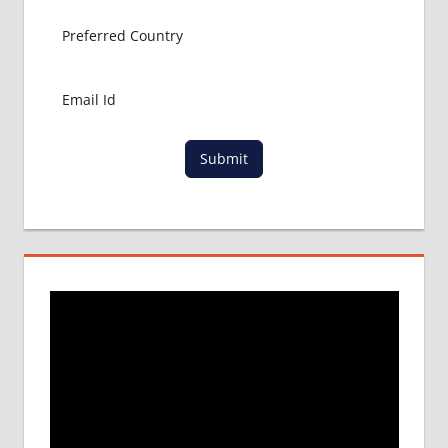
Submit