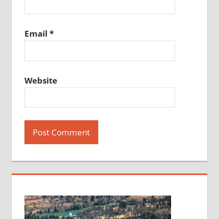
Email
*
Website