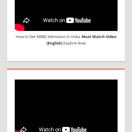
How to Get MBBS Admission in India.
Must Watch Video
(English)
Explore Now