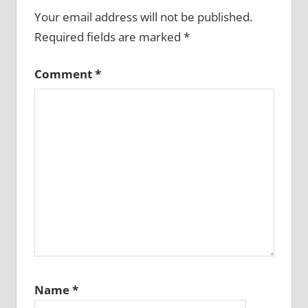
Your email address will not be published.
Required fields are marked
*
Comment
*
Name
*