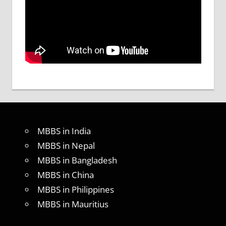
MBBS in India
MBBS in Nepal
MBBS in Bangladesh
MBBS in China
MBBS in Philippines
MBBS in Mauritius