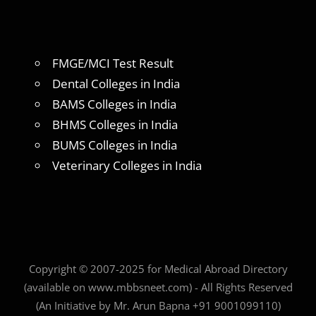
FMGE/MCI Test Result
Dental Colleges in India
BAMS Colleges in India
BHMS Colleges in India
BUMS Colleges in India
Veterinary Colleges in India
Copyright © 2007-2025 for Medical Abroad Directory
(available on www.mbbsneet.com) - All Rights Reserved
(An Initiative by Mr. Arun Bapna +91 9001099110)