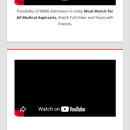
Possibility of MBBS Admission in India,
Must Watch for
All Medical Aspirants,
Watch Full Video and Share with
Friends.