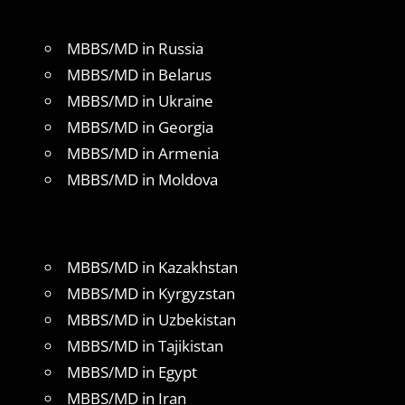
MBBS/MD in Russia
MBBS/MD in Belarus
MBBS/MD in Ukraine
MBBS/MD in Georgia
MBBS/MD in Armenia
MBBS/MD in Moldova
MBBS/MD in Kazakhstan
MBBS/MD in Kyrgyzstan
MBBS/MD in Uzbekistan
MBBS/MD in Tajikistan
MBBS/MD in Egypt
MBBS/MD in Iran