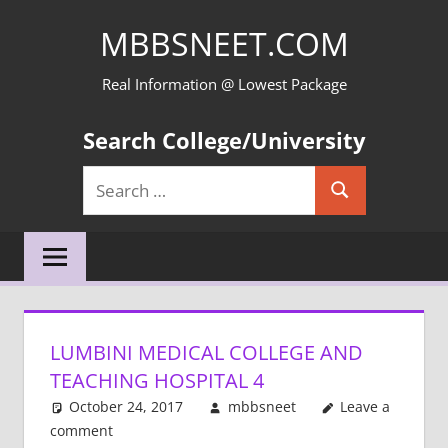
Skip
MBBSNEET.COM
to
content
Real Information @ Lowest Package
Search College/University
Search
Search
for:
LUMBINI MEDICAL COLLEGE AND
TEACHING HOSPITAL 4
October 24, 2017
mbbsneet
Leave a
comment