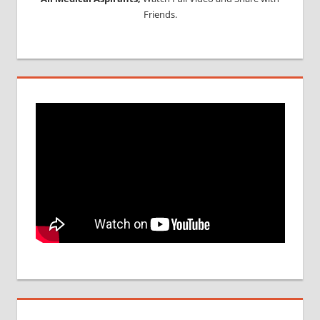
Friends.