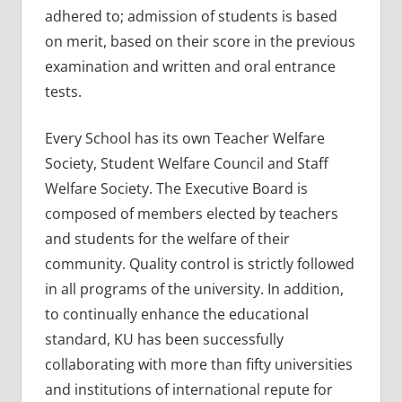
adhered to; admission of students is based
on merit, based on their score in the previous
examination and written and oral entrance
tests.
Every School has its own Teacher Welfare
Society, Student Welfare Council and Staff
Welfare Society. The Executive Board is
composed of members elected by teachers
and students for the welfare of their
community. Quality control is strictly followed
in all programs of the university. In addition,
to continually enhance the educational
standard, KU has been successfully
collaborating with more than fifty universities
and institutions of international repute for