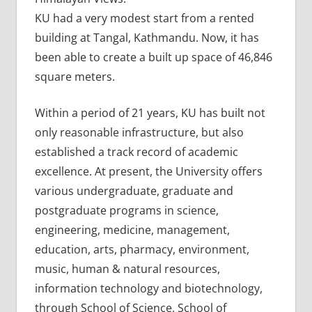
KU had a very modest start from a rented
building at Tangal, Kathmandu. Now, it has
been able to create a built up space of 46,846
square meters.
Within a period of 21 years, KU has built not
only reasonable infrastructure, but also
established a track record of academic
excellence. At present, the University offers
various undergraduate, graduate and
postgraduate programs in science,
engineering, medicine, management,
education, arts, pharmacy, environment,
music, human & natural resources,
information technology and biotechnology,
through School of Science, School of