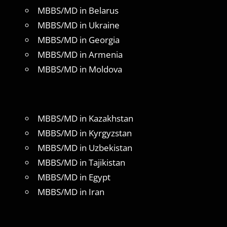
MBBS/MD in Belarus
MBBS/MD in Ukraine
MBBS/MD in Georgia
MBBS/MD in Armenia
MBBS/MD in Moldova
MBBS/MD in Kazakhstan
MBBS/MD in Kyrgyzstan
MBBS/MD in Uzbekistan
MBBS/MD in Tajikistan
MBBS/MD in Egypt
MBBS/MD in Iran