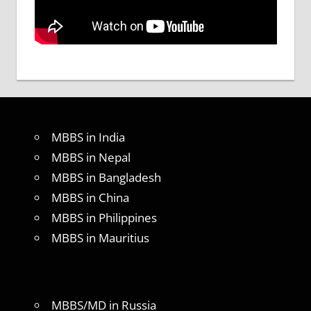
MBBS in India
MBBS in Nepal
MBBS in Bangladesh
MBBS in China
MBBS in Philippines
MBBS in Mauritius
MBBS/MD in Russia