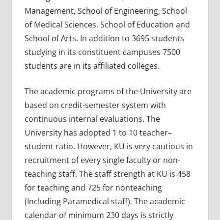
Management, School of Engineering, School
of Medical Sciences, School of Education and
School of Arts. In addition to 3695 students
studying in its constituent campuses 7500
students are in its affiliated colleges.
The academic programs of the University are
based on credit-semester system with
continuous internal evaluations. The
University has adopted 1 to 10 teacher–
student ratio. However, KU is very cautious in
recruitment of every single faculty or non-
teaching staff. The staff strength at KU is 458
for teaching and 725 for nonteaching
(Including Paramedical staff). The academic
calendar of minimum 230 days is strictly