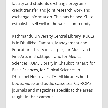
faculty and students exchange programs,
credit transfer and joint research work and
exchange information. This has helped KU to
establish itself well in the world community.
Kathmandu University Central Library (KUCL)
is in Dhulikhel Campus, Management and
Education Library in Lalitpur, for Music and
Fine Arts in Bhaktapur, and for Medical
Sciences KUMS Library in Chaukot,Panauti for
Basic Sciences, for Clinical Sciences in
Dhulikhel Hospital KUTH. All libraries hold
books, video and audio cassettes, CD-ROMS,
journals and magazines specific to the areas
taught in their campus.