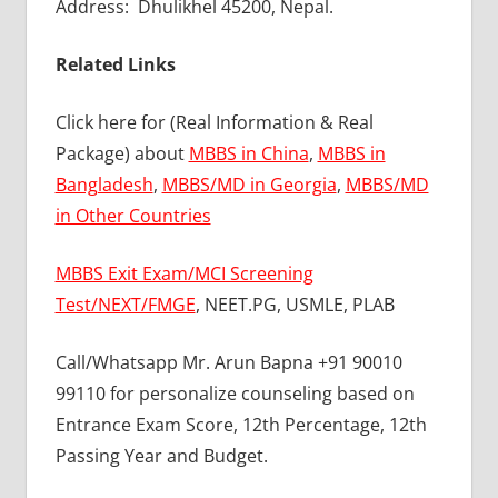
Address: Dhulikhel 45200, Nepal.
Related Links
Click here for (Real Information & Real
Package) about
MBBS in China
,
MBBS in
Bangladesh
,
MBBS/MD in Georgia
,
MBBS/MD
in Other Countries
MBBS Exit Exam/MCI Screening
Test/NEXT/FMGE
, NEET.PG, USMLE, PLAB
Call/Whatsapp Mr. Arun Bapna +91 90010
99110 for personalize counseling based on
Entrance Exam Score, 12th Percentage, 12th
Passing Year and Budget.