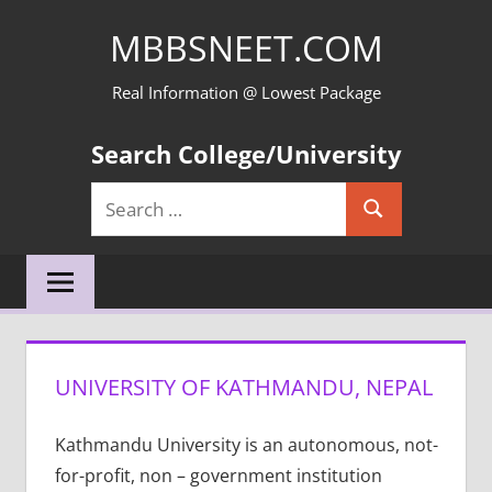
Skip
MBBSNEET.COM
to
content
Real Information @ Lowest Package
Search College/University
Search
Search
for:
UNIVERSITY OF KATHMANDU, NEPAL
Kathmandu University is an autonomous, not-
for-profit, non – government institution