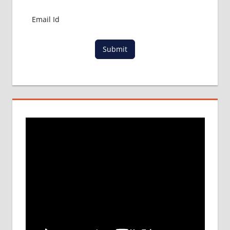
IN ABROAD
MBBS
COLLEGE
DETAILS
Submit
MBBS
DURATION
IN NEPAL
WHY
MBBS
ABROAD