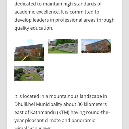
dedicated to maintain high standards of
academic excellence. It is committed to
develop leaders in professional areas through
quality education.
It is located in a mountainous landscape in
Dhulikhel Municipality about 30 kilometers
east of Kathmandu (KTM) having round-the-
year pleasant climate and panoramic
Himalayan Views.