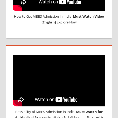
How to Get MBBS Admission in India.
Must Watch Video
(English)
Explore Now
Possibility of MBBS Admission in India,
Must Watch for
All Medical Aspirants,
Watch Full Video and Share with