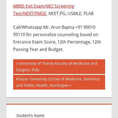
MBBS Exit Exam/MCI Screening
Test/NEXT/FMGE
, NEET.PG, USMLE, PLAB
Call/Whatsapp Mr. Arun Bapna +91 90010
99110 for personalize counseling based on
Entrance Exam Score, 12th Percentage, 12th
Passing Year and Budget.
Post
BEST
Previous
University of Trieste Faculty of Medicine and
COLLEGE
Post:
Surgery, Italy
navigation
FOR
Next
Khazar University School of Medicine, Dentistry
MBBS IN
MALAYSIA
Post:
and Public Health, Azerbaijan
BEST
MEDICAL
COLLEGE
IN
MALAYSIA