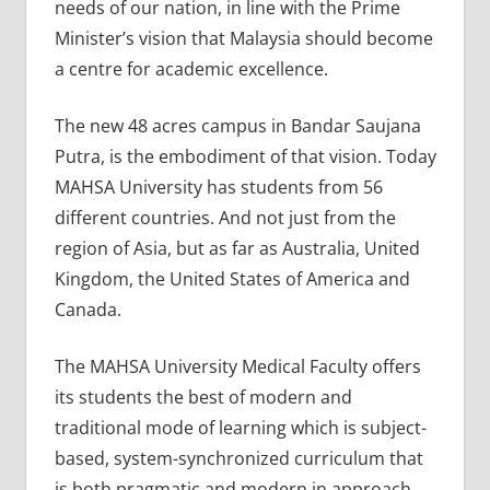
needs of our nation, in line with the Prime
Minister’s vision that Malaysia should become
a centre for academic excellence.
The new 48 acres campus in Bandar Saujana
Putra, is the embodiment of that vision. Today
MAHSA University has students from 56
different countries. And not just from the
region of Asia, but as far as Australia, United
Kingdom, the United States of America and
Canada.
The MAHSA University Medical Faculty offers
its students the best of modern and
traditional mode of learning which is subject-
based, system-synchronized curriculum that
is both pragmatic and modern in approach.