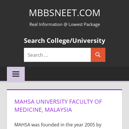
Skip
MBBSNEET.COM
to
content
Real Information @ Lowest Package
Search College/University
Search
Search
for:
MAHSA UNIVERSITY FACULTY OF
MEDICINE, MALAYSIA
MAHSA was founded in the year 2005 by