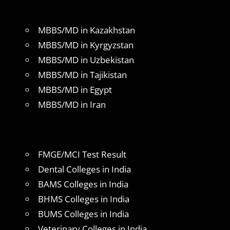
MBBS/MD in Kazakhstan
MBBS/MD in Kyrgyzstan
MBBS/MD in Uzbekistan
MBBS/MD in Tajikistan
MBBS/MD in Egypt
MBBS/MD in Iran
FMGE/MCI Test Result
Dental Colleges in India
BAMS Colleges in India
BHMS Colleges in India
BUMS Colleges in India
Veterinary Colleges in India