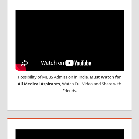
Possibility of MBBS Admission in India,
Must Watch for
All Medical Aspirants,
Watch Full Video and Share with
Friends.