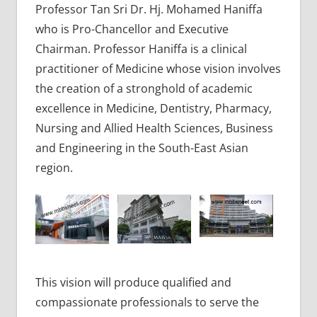
Professor Tan Sri Dr. Hj. Mohamed Haniffa
who is Pro-Chancellor and Executive
Chairman. Professor Haniffa is a clinical
practitioner of Medicine whose vision involves
the creation of a stronghold of academic
excellence in Medicine, Dentistry, Pharmacy,
Nursing and Allied Health Sciences, Business
and Engineering in the South-East Asian
region.
This vision will produce qualified and
compassionate professionals to serve the