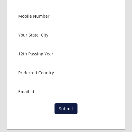
GOVT
COLLEGE
MBBS IN
MALAYSIA
HOW TO
GET
MBBS IN
ABROAD
LATEST
NEWS
ABOUT
MBBS
ABROAD
LOWEST
PACKAGE
FOR
Submit
MBBS IN
MALAYSIA
MBBS
DURATION