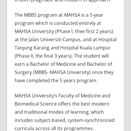
The MBBS program at MAHSA is a 5-year
program which is conducted entirely at
MAHSA University (Phase l, thee first 2 years)
at the Jalan Universiti Campus, and at Hospital
Tanjung Karang and Hospital Kuala Lumpur
(Phase ll, the final 3 years). The student will
earn a Bachelor of Medicine and Bachelor of
Surgery (MBBS- MAHSA University) once they
have completed the 5 years program.
MAHSA University’s Faculty of Medicine and
Biomedical Science offers the best modern
and traditional modes of learning, which
includes subject-based, system-synchronized
curricula across all its programmes.