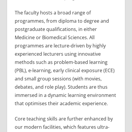
The faculty hosts a broad range of
programmes, from diploma to degree and
postgraduate qualifications, in either
Medicine or Biomedical Sciences. All
programmes are lecture-driven by highly
experienced lecturers using innovative
methods such as problem-based learning
(PBL), e-learning, early clinical exposure (ECE)
and small group sessions (with movies,
debates, and role play). Students are thus
immersed in a dynamic learning environment
that optimises their academic experience.
Core teaching skills are further enhanced by
our modern facilities, which features ultra-