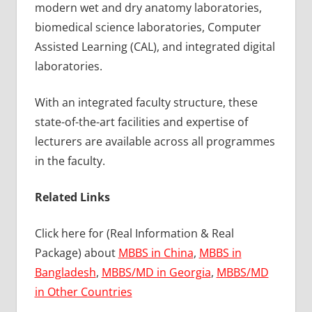
modern wet and dry anatomy laboratories,
biomedical science laboratories, Computer
Assisted Learning (CAL), and integrated digital
laboratories.
With an integrated faculty structure, these
state-of-the-art facilities and expertise of
lecturers are available across all programmes
in the faculty.
Related Links
Click here for (Real Information & Real
Package) about
MBBS in China
,
MBBS in
Bangladesh
,
MBBS/MD in Georgia
,
MBBS/MD
in Other Countries