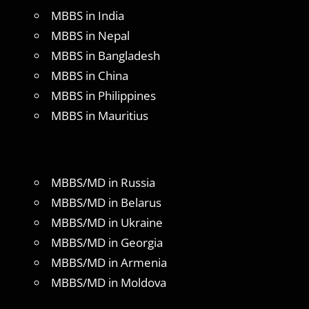
MBBS in India
MBBS in Nepal
MBBS in Bangladesh
MBBS in China
MBBS in Philippines
MBBS in Mauritius
MBBS/MD in Russia
MBBS/MD in Belarus
MBBS/MD in Ukraine
MBBS/MD in Georgia
MBBS/MD in Armenia
MBBS/MD in Moldova