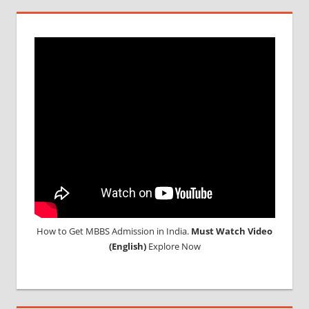
IN
MALAYSIA
TOP
MEDICAL
COLLEGE
IN
MALAYSIA
WHY
MBBS
ABROAD
How to Get MBBS Admission in India.
Must Watch Video
(English)
Explore Now