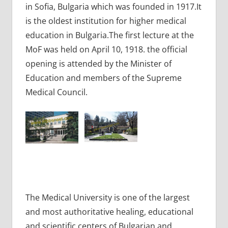
in Sofia, Bulgaria which was founded in 1917.It
is the oldest institution for higher medical
education in Bulgaria.The first lecture at the
MoF was held on April 10, 1918. the official
opening is attended by the Minister of
Education and members of the Supreme
Medical Council.
The Medical University is one of the largest
and most authoritative healing, educational
and scientific centers of Bulgarian and