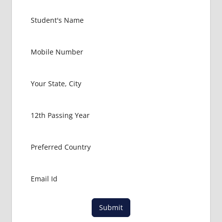
MEDICAL
COLLEGE
IN
BULGARIA
GOVT
COLLEGE
MBBS IN
BULGARIA
HOW TO
GET
MBBS IN
ABROAD
LATEST
NEWS
ABOUT
MBBS
ABROAD
LOWEST
Submit
PACKAGE
FOR