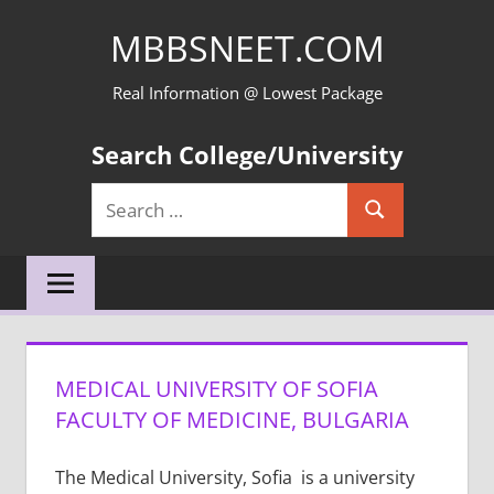
Skip
MBBSNEET.COM
to
content
Real Information @ Lowest Package
Search College/University
Search
Search
for:
MEDICAL UNIVERSITY OF SOFIA
FACULTY OF MEDICINE, BULGARIA
The Medical University, Sofia is a university