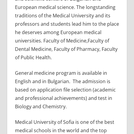
European medical science. The longstanding
traditions of the Medical University and its
professors and students lead him to the place
he deserves among European medical
universities. Faculty of Medicine,Faculty of
Dental Medicine, Faculty of Pharmacy, Faculty
of Public Health.
General medicine program is available in
English and in Bulgarian. The admission is
based on application file selection (academic
and professional achievements) and test in
Biology and Chemistry.
Medical University of Sofia is one of the best
medical schools in the world and the top