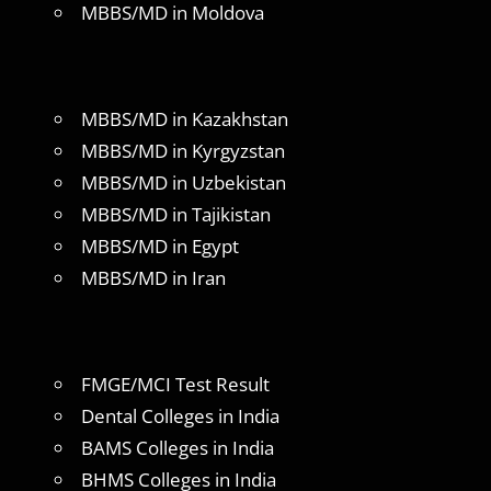
MBBS/MD in Moldova
MBBS/MD in Kazakhstan
MBBS/MD in Kyrgyzstan
MBBS/MD in Uzbekistan
MBBS/MD in Tajikistan
MBBS/MD in Egypt
MBBS/MD in Iran
FMGE/MCI Test Result
Dental Colleges in India
BAMS Colleges in India
BHMS Colleges in India