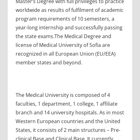
Master’s Degree with full privileges to practice
worldwide as results of fulfilment of academic
program requirements of 10 semesters, a
year-long internship and successfully passing
the state exams.The Medical Degree and
license of Medical University of Sofia are
recognized in all European Union (EU/EEA)
member states and beyond.
The Medical University is composed of 4
faculties, 1 department, 1 college, 1 affiliate
branch and 14 university hospitals. As in most
Western European countries and the United
States, it consists of 2 main structures – Pre-
clinical Base and Clinical Base. It currently