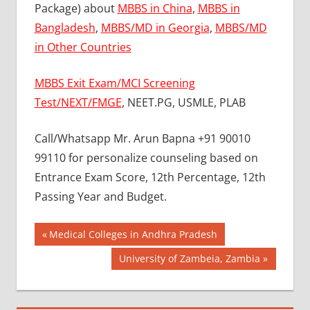
Package) about
MBBS in China
,
MBBS in
Bangladesh
,
MBBS/MD in Georgia
,
MBBS/MD
in Other Countries
MBBS Exit Exam/MCI Screening
Test/NEXT/FMGE
, NEET.PG, USMLE, PLAB
Call/Whatsapp Mr. Arun Bapna +91 90010
99110 for personalize counseling based on
Entrance Exam Score, 12th Percentage, 12th
Passing Year and Budget.
Post
BEST
Previous
Medical Colleges in Andhra Pradesh
COLLEGE
Post:
navigation
Next
University of Zambeia, Zambia
FOR
Post:
MBBS IN
BULGARIA
BEST