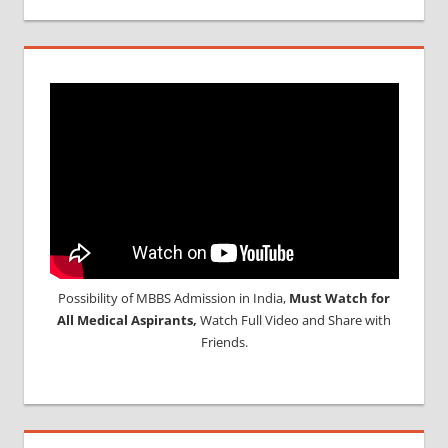
Possibility of MBBS Admission in India,
Must Watch for
All Medical Aspirants,
Watch Full Video and Share with
Friends.