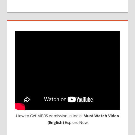
MBBS IN
BULGARIA
MBBS
DURATION
IN
BULGARIA
TOP
MEDICAL
COLLEGE
IN
BULGARIA
WHY
MBBS
ABROAD
How to Get MBBS Admission in India.
Must Watch Video
(English)
Explore Now