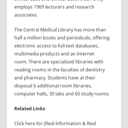
employs 1969 lecturers and research
associates.
The Central Medical Library has more than
half a million books and periodicals, offering
electronic access to full-text databases,
multimedia products and an Internet
room. There are specialized libraries with
reading rooms in the faculties of dentistry
and pharmacy. Students have at their
disposal 6 additional room libraries,
computer halls, 30 labs and 60 study rooms.
Related Links
Click here for (Real Information & Real