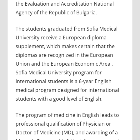
the Evaluation and Accreditation National
Agency of the Republic of Bulgaria.
The students graduated from Sofia Medical
University receive a European diploma
supplement, which makes certain that the
diplomas are recognized in the European
Union and the European Economic Area .
Sofia Medical University program for
international students is a 6-year English
medical program designed for international
students with a good level of English.
The program of medicine in English leads to
professional qualification of Physician or
Doctor of Medicine (MD), and awarding of a