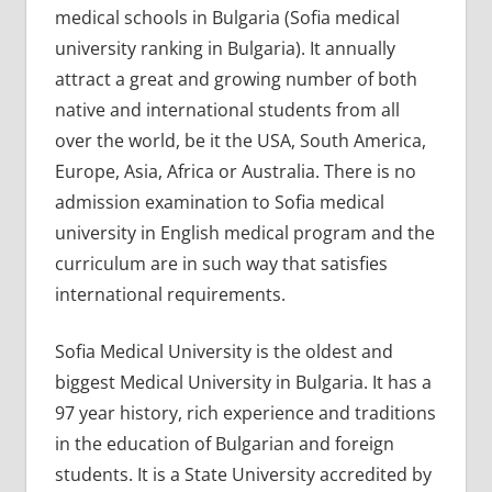
medical schools in Bulgaria (Sofia medical
university ranking in Bulgaria). It annually
attract a great and growing number of both
native and international students from all
over the world, be it the USA, South America,
Europe, Asia, Africa or Australia. There is no
admission examination to Sofia medical
university in English medical program and the
curriculum are in such way that satisfies
international requirements.
Sofia Medical University is the oldest and
biggest Medical University in Bulgaria. It has a
97 year history, rich experience and traditions
in the education of Bulgarian and foreign
students. It is a State University accredited by