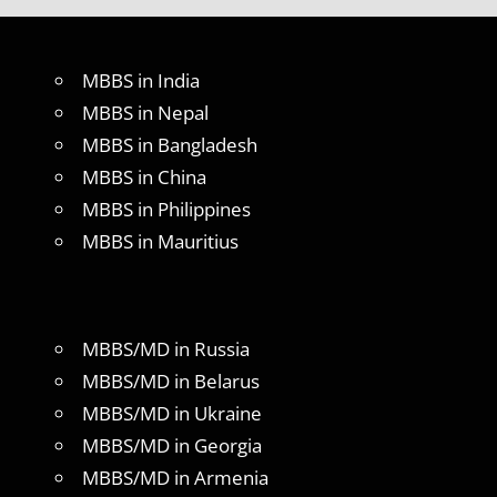
MBBS in India
MBBS in Nepal
MBBS in Bangladesh
MBBS in China
MBBS in Philippines
MBBS in Mauritius
MBBS/MD in Russia
MBBS/MD in Belarus
MBBS/MD in Ukraine
MBBS/MD in Georgia
MBBS/MD in Armenia