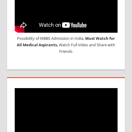
Possibility of MBBS Admission in India,
Must Watch for
All Medical Aspirants,
Watch Full Video and Share with
Friends.