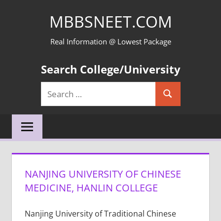
Skip
MBBSNEET.COM
to
content
Real Information @ Lowest Package
Search College/University
Search
Search
for:
NANJING UNIVERSITY OF CHINESE
MEDICINE, HANLIN COLLEGE
Nanjing University of Traditional Chinese