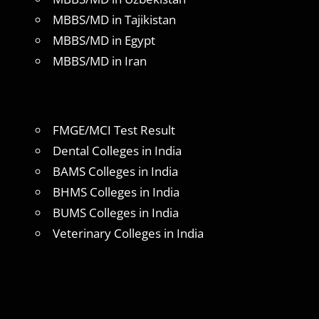
MBBS/MD in Tajikistan
MBBS/MD in Egypt
MBBS/MD in Iran
FMGE/MCI Test Result
Dental Colleges in India
BAMS Colleges in India
BHMS Colleges in India
BUMS Colleges in India
Veterinary Colleges in India