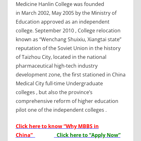
Medicine Hanlin College was founded
in March 2002, May 2005 by the Ministry of
Education approved as an independent
college. September 2010 , College relocation
known as “Wenchang Shuixiu, Xiangtai state”
reputation of the Soviet Union in the history
of Taizhou City, located in the national
pharmaceutical high-tech industry
development zone, the first stationed in China
Medical City full-time Undergraduate
colleges , but also the province’s
comprehensive reform of higher education
pilot one of the independent colleges .
Click here to know “Why MBBS in
China”
Click here to “Apply Now”