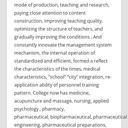
mode of production, teaching and research,
paying close attention to content
construction, improving teaching quality,
optimizing the structure of teachers, and
gradually improving the conditions , And
constantly innovate the management system
mechanism, the internal operation of
standardized and efficient, formed a reflect
the characteristics of the times, medical
characteristics, “school” “city” integration, re-
application ability of personnel training
pattern. College now has medicine,
acupuncture and massage, nursing, applied
psychology , pharmacy,
pharmaceutical, biopharmaceutical, pharmaceutical
engineering, pharmaceutical preparations,