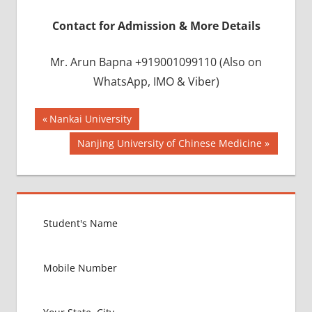
Contact for Admission & More Details
Mr. Arun Bapna +919001099110 (Also on
WhatsApp, IMO & Viber)
Post
BEST
Previous
Nankai University
INFRASTRUCTURE
Post:
navigation
Next
Nanjing University of Chinese Medicine
IN CHINA
Post:
BEST
UNIVERSITY
IN CHINA
INDIAN
FOOD
FOR
MBBS
STUDENT
IN CHINA
LOWEST