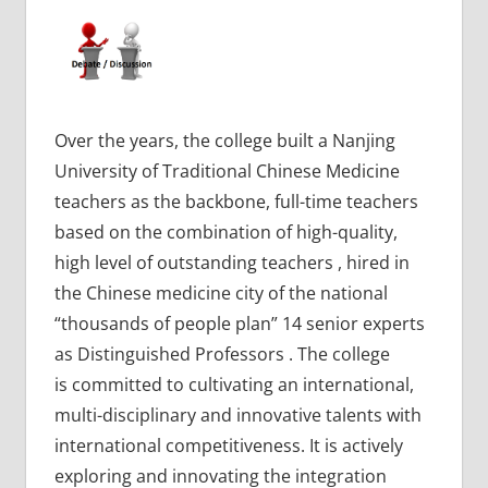
Over the years, the college built a Nanjing
University of Traditional Chinese Medicine
teachers as the backbone, full-time teachers
based on the combination of high-quality,
high level of outstanding teachers , hired in
the Chinese medicine city of the national
“thousands of people plan” 14 senior experts
as Distinguished Professors . The college
is committed to cultivating an international,
multi-disciplinary and innovative talents with
international competitiveness. It is actively
exploring and innovating the integration