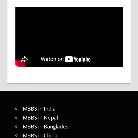
MBBS in India
MBBS in Nepal
MBBS in Bangladesh
MBBS in China