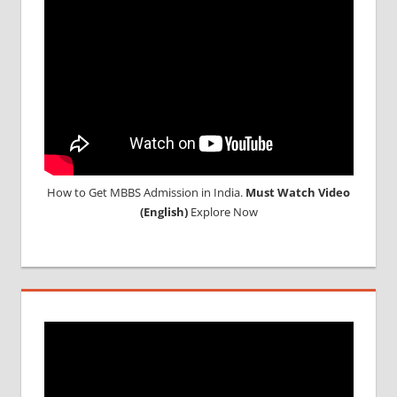
MEDICAL
UNIVERSITY
IN CHINA
How to Get MBBS Admission in India.
Must Watch Video
(English)
Explore Now