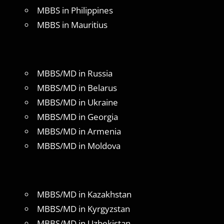
MBBS in Philippines
MBBS in Mauritius
MBBS/MD in Russia
MBBS/MD in Belarus
MBBS/MD in Ukraine
MBBS/MD in Georgia
MBBS/MD in Armenia
MBBS/MD in Moldova
MBBS/MD in Kazakhstan
MBBS/MD in Kyrgyzstan
MBBS/MD in Uzbekistan