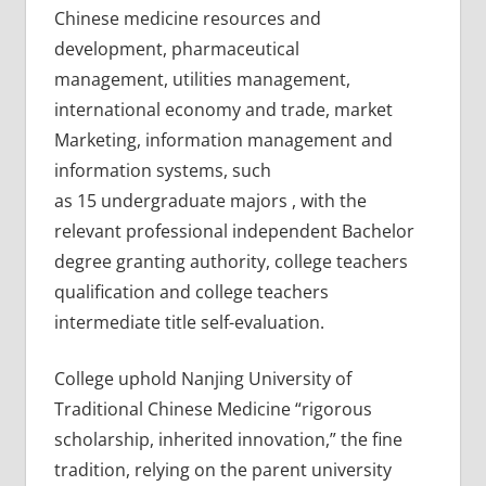
Chinese medicine resources and
development, pharmaceutical
management, utilities management,
international economy and trade, market
Marketing, information management and
information systems, such
as 15 undergraduate majors , with the
relevant professional independent Bachelor
degree granting authority, college teachers
qualification and college teachers
intermediate title self-evaluation.
College uphold Nanjing University of
Traditional Chinese Medicine “rigorous
scholarship, inherited innovation,” the fine
tradition, relying on the parent university