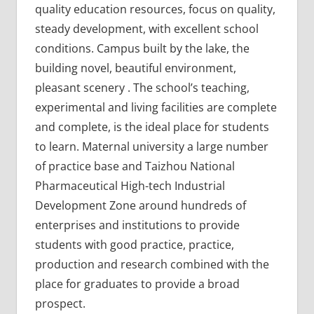
quality education resources, focus on quality,
steady development, with excellent school
conditions. Campus built by the lake, the
building novel, beautiful environment,
pleasant scenery . The school’s teaching,
experimental and living facilities are complete
and complete, is the ideal place for students
to learn. Maternal university a large number
of practice base and Taizhou National
Pharmaceutical High-tech Industrial
Development Zone around hundreds of
enterprises and institutions to provide
students with good practice, practice,
production and research combined with the
place for graduates to provide a broad
prospect.