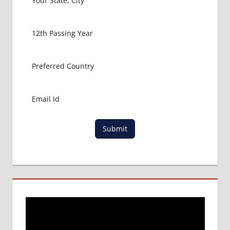
PACKAGE
FOR
MBBS
ABROAD
MBBS
ABROAD
MBBS
IN
CHINA
MBBS IN
GOVT.
Submit
UNIVERSITY
OF CHINA
MBBS
IN
INDIA
MBBS IN
INDIAN
STUDENT
IN CHINA