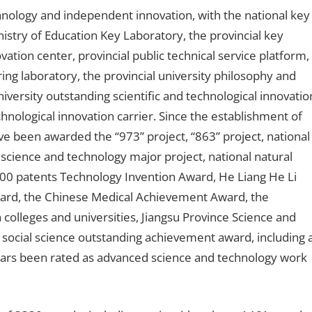
hnology and independent innovation, with the national key
nistry of Education Key Laboratory, the provincial key
vation center, provincial public technical service platform,
ring laboratory, the provincial university philosophy and
iversity outstanding scientific and technological innovatio
hnological innovation carrier. Since the establishment of
ve been awarded the “973” project, “863” project, national
 science and technology major project, national natural
500 patents Technology Invention Award, He Liang He Li
ard, the Chinese Medical Achievement Award, the
 colleges and universities, Jiangsu Province Science and
 social science outstanding achievement award, including 
ears been rated as advanced science and technology work