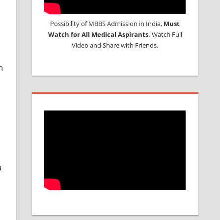
Possibility of MBBS Admission in India,
Must
Watch for All Medical Aspirants,
Watch Full
Video and Share with Friends.
n
a