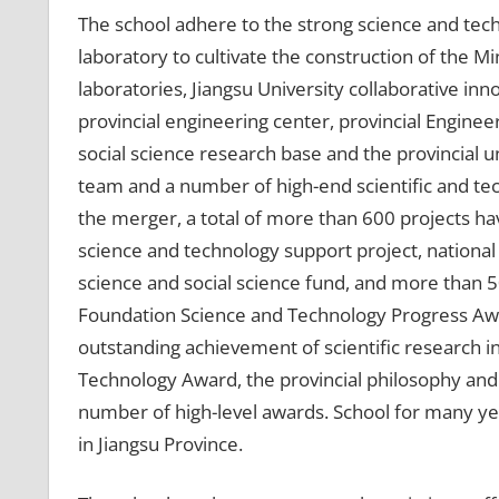
The school adhere to the strong science and tec
laboratory to cultivate the construction of the Mi
laboratories, Jiangsu University collaborative inno
provincial engineering center, provincial Enginee
social science research base and the provincial un
team and a number of high-end scientific and tec
the merger, a total of more than 600 projects ha
science and technology support project, national
science and social science fund, and more than 
Foundation Science and Technology Progress Aw
outstanding achievement of scientific research in
Technology Award, the provincial philosophy and
number of high-level awards. School for many y
in Jiangsu Province.