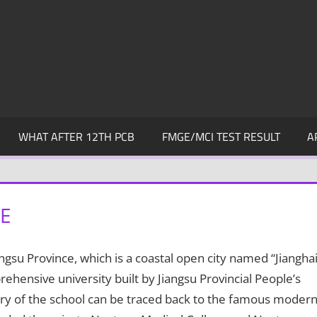
WHAT AFTER 12TH PCB
FMGE/MCI TEST RESULT
A
E
angsu Province, which is a coastal open city named “Jiangha
prehensive university built by Jiangsu Provincial People’s
ry of the school can be traced back to the famous moder