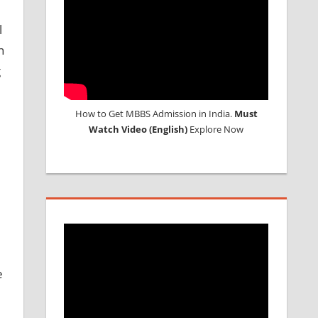
l
n
g
How to Get MBBS Admission in India.
Must
Watch Video (English)
Explore Now
e