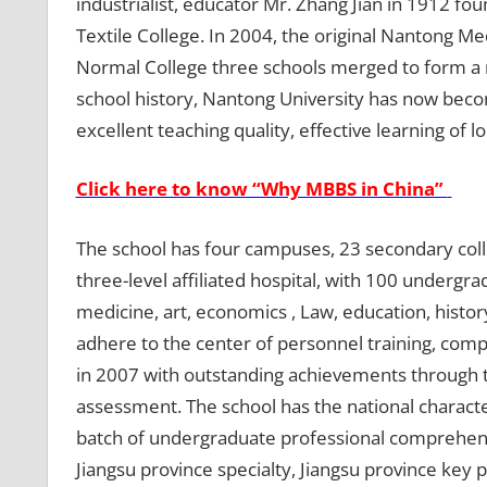
industrialist, educator Mr. Zhang Jian in 1912 f
Textile College. In 2004, the original Nantong M
Normal College three schools merged to form a 
school history, Nantong University has now becom
excellent teaching quality, effective learning of 
Click here to know “Why MBBS in China”
The school has four campuses, 23 secondary col
three-level affiliated hospital, with 100 undergr
medicine, art, economics , Law, education, histo
adhere to the center of personnel training, com
in 2007 with outstanding achievements through t
assessment. The school has the national characteri
batch of undergraduate professional comprehensi
Jiangsu province specialty, Jiangsu province key p