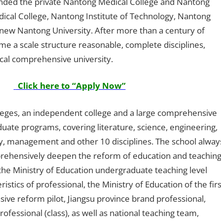
ounded the private Nantong Medical College and Nantong
edical College, Nantong Institute of Technology, Nantong
new Nantong University. After more than a century of
e a scale structure reasonable, complete disciplines,
local comprehensive university.
Click here to “Apply Now”
leges, an independent college and a large comprehensive
aduate programs, covering literature, science, engineering,
ry, management and other 10 disciplines. The school alway
prehensively deepen the reform of education and teaching
he Ministry of Education undergraduate teaching level
stics of professional, the Ministry of Education of the firs
ve reform pilot, Jiangsu province brand professional,
rofessional (class), as well as national teaching team,