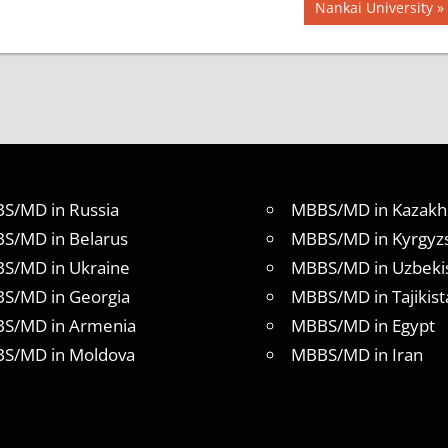
Next
Nankai University
Post:
S/MD in Russia
MBBS/MD in Kazakh
S/MD in Belarus
MBBS/MD in Kyrgyz
S/MD in Ukraine
MBBS/MD in Uzbeki
S/MD in Georgia
MBBS/MD in Tajikist
S/MD in Armenia
MBBS/MD in Egypt
S/MD in Moldova
MBBS/MD in Iran