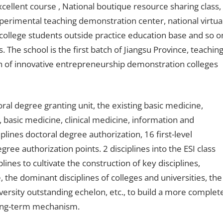
cellent course , National boutique resource sharing class,
xperimental teaching demonstration center, national virtua
college students outside practice education base and so o
 The school is the first batch of Jiangsu Province, teachin
tch of innovative entrepreneurship demonstration colleges
ral degree granting unit, the existing basic medicine,
, basic medicine, clinical medicine, information and
lines doctoral degree authorization, 16 first-level
ree authorization points. 2 disciplines into the ESI class
lines to cultivate the construction of key disciplines,
e, the dominant disciplines of colleges and universities, the
university outstanding echelon, etc., to build a more complet
 long-term mechanism.