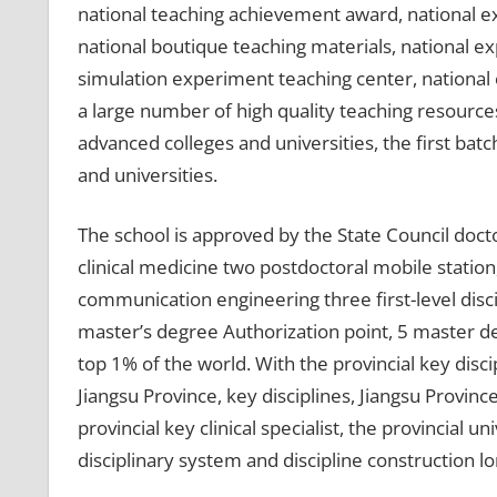
national teaching achievement award, national ex
national boutique teaching materials, national e
simulation experiment teaching center, national 
a large number of high quality teaching resources.
advanced colleges and universities, the first ba
and universities.
The school is approved by the State Council docto
clinical medicine two postdoctoral mobile station
communication engineering three first-level discip
master’s degree Authorization point, 5 master deg
top 1% of the world. With the provincial key discip
Jiangsu Province, key disciplines, Jiangsu Provinc
provincial key clinical specialist, the provincial 
disciplinary system and discipline construction