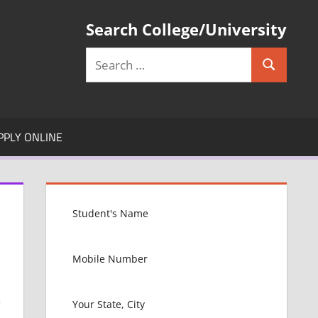
Search College/University
Search
Search
for:
PPLY ONLINE
i
n