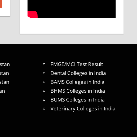
stan
FMGE/MCI Test Result
stan
Dental Colleges in India
stan
BAMS Colleges in India
an
BHMS Colleges in India
BUMS Colleges in India
Veterinary Colleges in India