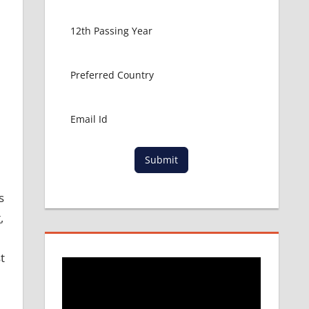
Submit
s
,
t