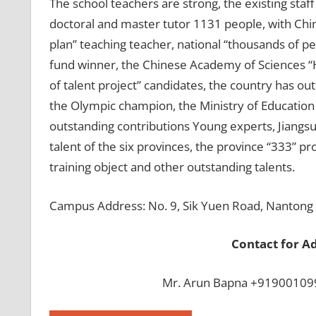
The school teachers are strong, the existing staf
doctoral and master tutor 1131 people, with Chi
plan” teaching teacher, national “thousands of p
fund winner, the Chinese Academy of Sciences “H
of talent project” candidates, the country has o
the Olympic champion, the Ministry of Education
outstanding contributions Young experts, Jiangsu
talent of the six provinces, the province “333” pro
training object and other outstanding talents.
Campus Address: No. 9, Sik Yuen Road, Nantong C
Contact for A
Mr. Arun Bapna +919001099