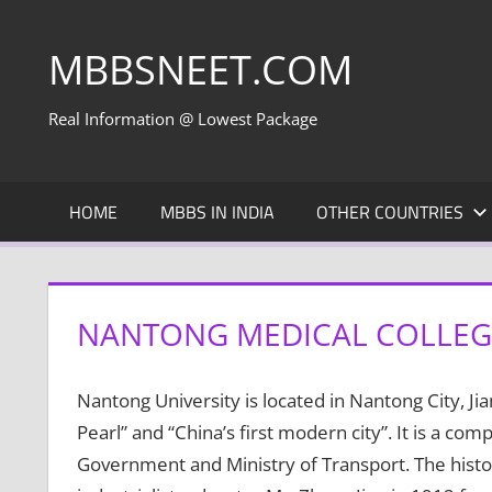
Skip
to
MBBSNEET.COM
content
Real Information @ Lowest Package
HOME
MBBS IN INDIA
OTHER COUNTRIES
NANTONG MEDICAL COLLEG
Nantong University is located in Nantong City, Ji
Pearl” and “China’s first modern city”. It is a com
Government and Ministry of Transport. The histo