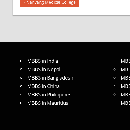
Post
BEST
Previous
Nanyang Medical College
INFRASTRUCTURE
Post:
navigation
IN CHINA
BEST
UNIVERSITY
IN CHINA
INDIAN
FOOD
FOR
MBBS in India
MBB
MBBS
STUDENT
MBBS in Nepal
MBB
IN CHINA
MBBS in Bangladesh
MBB
LOWEST
MBBS in China
MBB
PACKAGE
FOR
MBBS in Philippines
MBB
MBBS
MBBS in Mauritius
MBB
ABROAD
MBBS
ABROAD
MBBS