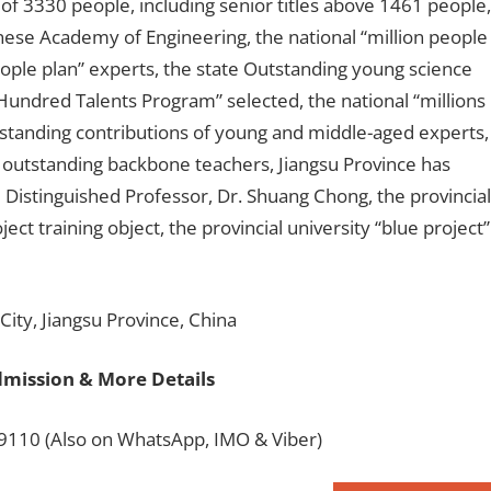
f of 3330 people, including senior titles above 1461 people,
nese Academy of Engineering, the national “million people
eople plan” experts, the state Outstanding young science
undred Talents Program” selected, the national “millions
utstanding contributions of young and middle-aged experts,
 outstanding backbone teachers, Jiangsu Province has
 Distinguished Professor, Dr. Shuang Chong, the provincial
ject training object, the provincial university “blue project”
ity, Jiangsu Province, China
dmission & More Details
110 (Also on WhatsApp, IMO & Viber)