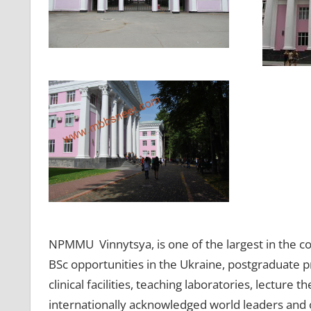
NPMMU Vinnytsya, is one of the largest in the c
BSc opportunities in the Ukraine, postgraduate p
clinical facilities, teaching laboratories, lecture 
internationally acknowledged world leaders and of 