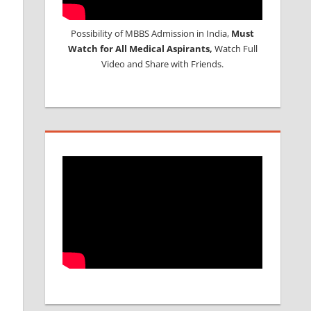
Possibility of MBBS Admission in India,
Must
Watch for All Medical Aspirants,
Watch Full
Video and Share with Friends.