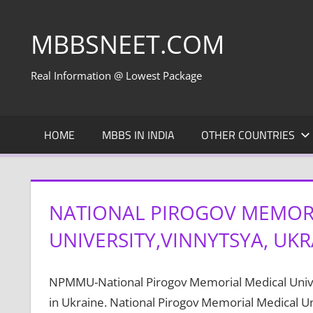
Skip
to
MBBSNEET.COM
content
Real Information @ Lowest Package
HOME
MBBS IN INDIA
OTHER COUNTRIES
NATIONAL PIROGOV MEMOR
UNIVERSITY,VINNYTSYA, UKR
NPMMU-National Pirogov Memorial Medical Univers
in Ukraine. National Pirogov Memorial Medical Uni