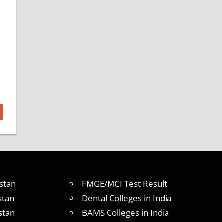
stan
FMGE/MCI Test Result
stan
Dental Colleges in India
stan
BAMS Colleges in India