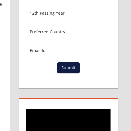
e
Submit