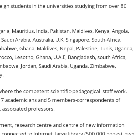
ign students in the universities studying from over 86
a, Mauritius, India, Pakistan, Maldives, Kenya, Angola,
Saudi Arabia, Australia, U.K, Singapore, South-Africa,
mbabwe, Ghana, Maldives, Nepal, Palestine, Tunis, Uganda,
cco, Lesotho, Ghana, U.A.E, Bangladesh, south Africa,
Zimbabwe, Jordan, Saudi Arabia, Uganda, Zimbabwe,
y.
s, where the competent scientific-pedagogical staff work.
 17 academicians and 5 members-correspondents of
 associated professors.
pment, research centre and centre of new information
onnected to Internet, large library (500,000 books), own