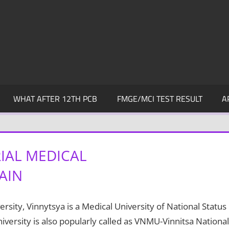
WHAT AFTER 12TH PCB
FMGE/MCI TEST RESULT
A
IAL MEDICAL
AIN
ity, Vinnytsya is a Medical University of National Status
versity is also popularly called as VNMU-Vinnitsa National