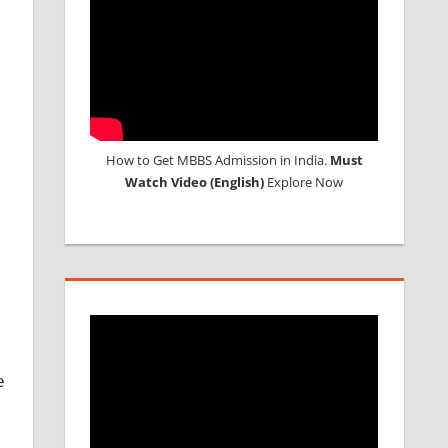
How to Get MBBS Admission in India.
Must
Watch Video (English)
Explore Now
e