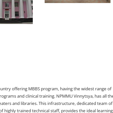
ountry offering MBBS program, having the widest range of
rograms and clinical training. NPMMU Vinnytsya, has all th
theaters and libraries. This infrastructure, dedicated team of
highly trained technical staff, provides the ideal learning