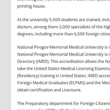
printing house.
At the university 5,500 students are trained, incl
doctors, among them 2,000 specialists of the high
degrees, including more than 6,500 foreign citiz
National Pirogov Memorial Medical University is
National Pirogov Memorial Medical University is r
Directory (IMED). This accreditation allows the N
take the United States Medical Licensing Examin
(Residency) training in United States. IMED accr
Foreign Medical Graduates (ECFMG) and the Medica
obtain certification and Licensure.
The Preparatory department for Foreign Citizens