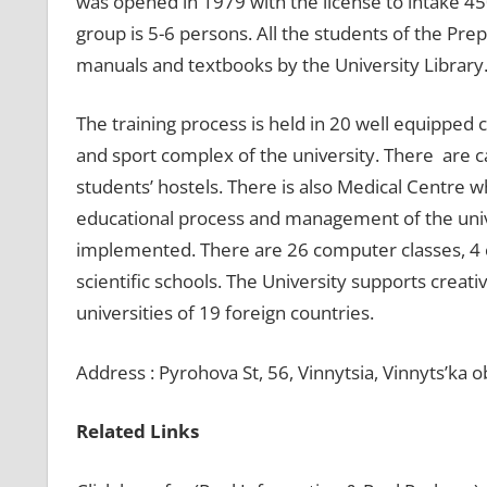
was opened in 1979 with the license to intake 450
group is 5-6 persons. All the students of the Pr
manuals and textbooks by the University Library
The training process is held in 20 well equipped c
and sport complex of the university. There are 
students’ hostels. There is also Medical Centre wh
educational process and management of the univ
implemented. There are 26 computer classes, 4 c
scientific schools. The University supports creati
universities of 19 foreign countries.
Address : Pyrohova St, 56, Vinnytsia, Vinnyts’ka o
Related Links