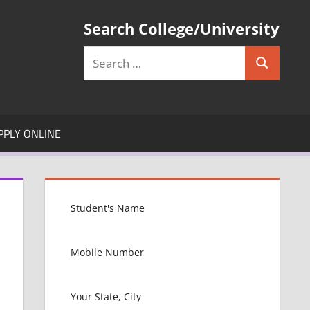
Search College/University
Search
Search
for:
PPLY ONLINE