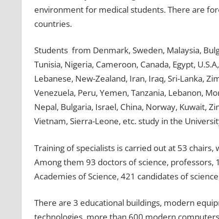
environment for medical students. There are fore
countries.
Students from Denmark, Sweden, Malaysia, Bulgari
Tunisia, Nigeria, Cameroon, Canada, Egypt, U.S.A, 
Lebanese, New-Zealand, Iran, Iraq, Sri-Lanka, Zi
Venezuela, Peru, Yemen, Tanzania, Lebanon, Moro
Nepal, Bulgaria, Israel, China, Norway, Kuwait, 
Vietnam, Sierra-Leone, etc. study in the Universit
Training of specialists is carried out at 53 chair
Among them 93 doctors of science, professors,
Academies of Science, 421 candidates of science,
There are 3 educational buildings, modern equi
technologies, more than 600 modern computers c