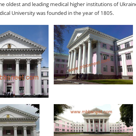
e oldest and leading medical higher institutions of Ukrain
cal University was founded in the year of 1805.