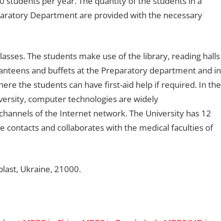
 students per year. The quantity of the students in a
eparatory Department are provided with the necessary
.
lasses. The students make use of the library, reading halls
canteens and buffets at the Preparatory department and in
ere the students can have first-aid help if required. In the
ersity, computer technologies are widely
hannels of the Internet network. The University has 12
ve contacts and collaborates with the medical faculties of
blast, Ukraine, 21000.