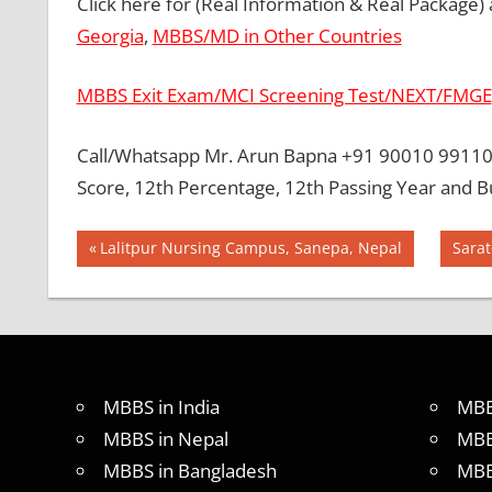
Click here for (Real Information & Real Package)
Georgia
,
MBBS/MD in Other Countries
MBBS Exit Exam/MCI Screening Test/NEXT/FMGE
Call/Whatsapp Mr. Arun Bapna +91 90010 99110 
Score, 12th Percentage, 12th Passing Year and B
Post
BEST
Previous
Next
Lalitpur Nursing Campus, Sanepa, Nepal
Sarat
MBBS
Post:
Post:
navigation
COLLEGE
IN
UKRAINE
GOVT
COLLEGE
MBBS in India
MBB
MBBS IN
MBBS in Nepal
MBB
UKRAINE
MBBS in Bangladesh
MBB
HOW TO
GET