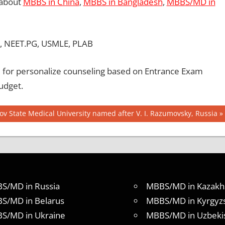
 about
MBBS in China
,
MBBS in Bangladesh
,
MBBS/MD in
, NEET.PG, USMLE, PLAB
for personalize counseling based on Entrance Exam
udget.
ov State Medical University named after V. I. Razumovsky, Russia
S/MD in Russia
MBBS/MD in Kazakh
S/MD in Belarus
MBBS/MD in Kyrgyz
S/MD in Ukraine
MBBS/MD in Uzbeki