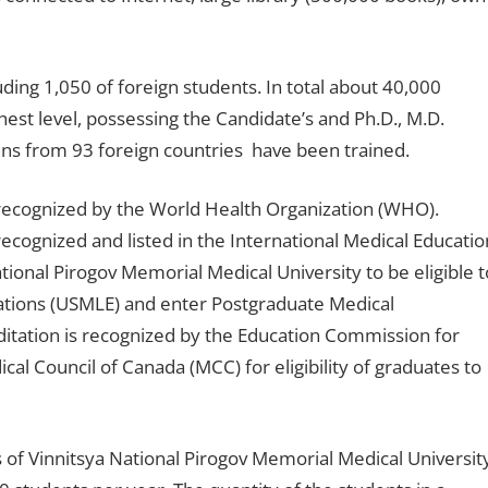
uding 1,050 of foreign students. In total about 40,000
est level, possessing the Candidate’s and Ph.D., M.D.
ens from 93 foreign countries have been trained.
 recognized by the World Health Organization (WHO).
ecognized and listed in the International Medical Educatio
ational Pirogov Memorial Medical University to be eligible t
ations (USMLE) and enter Postgraduate Medical
editation is recognized by the Education Commission for
l Council of Canada (MCC) for eligibility of graduates to
 of Vinnitsya National Pirogov Memorial Medical Universit