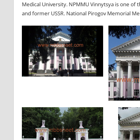
Medical University. NPMMU Vinnytsya is one of th
and former USSR. National Pirogov Memorial Medi