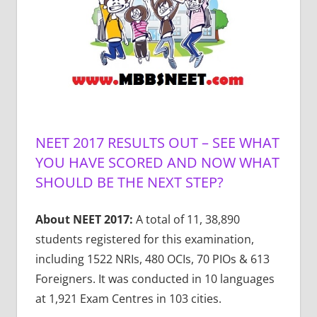
NEET 2017 RESULTS OUT – SEE WHAT
YOU HAVE SCORED AND NOW WHAT
SHOULD BE THE NEXT STEP?
About NEET 2017:
A total of 11, 38,890
students registered for this examination,
including 1522 NRIs, 480 OCIs, 70 PIOs & 613
Foreigners. It was conducted in 10 languages
at 1,921 Exam Centres in 103 cities.