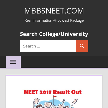
Skip
MBBSNEET.COM
to
content
Real Information @ Lowest Package
Search College/University
Search
Search
for: