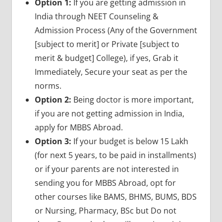
Option 1:
If you are getting admission in
India through NEET Counseling &
Admission Process (Any of the Government
[subject to merit] or Private [subject to
merit & budget] College), if yes, Grab it
Immediately, Secure your seat as per the
norms.
Option 2:
Being doctor is more important,
if you are not getting admission in India,
apply for MBBS Abroad.
Option 3:
If your budget is below 15 Lakh
(for next 5 years, to be paid in installments)
or if your parents are not interested in
sending you for MBBS Abroad, opt for
other courses like BAMS, BHMS, BUMS, BDS
or Nursing, Pharmacy, BSc but Do not