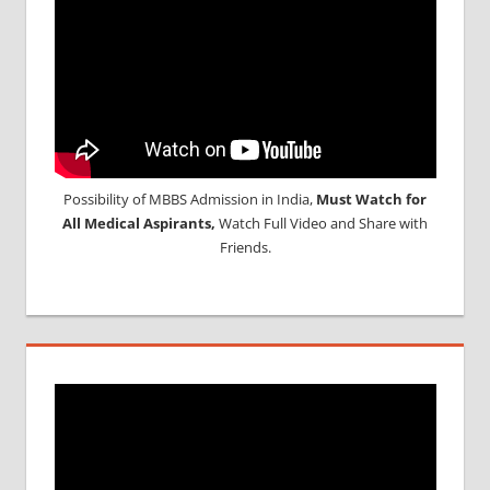
Possibility of MBBS Admission in India,
Must Watch for
All Medical Aspirants,
Watch Full Video and Share with
Friends.