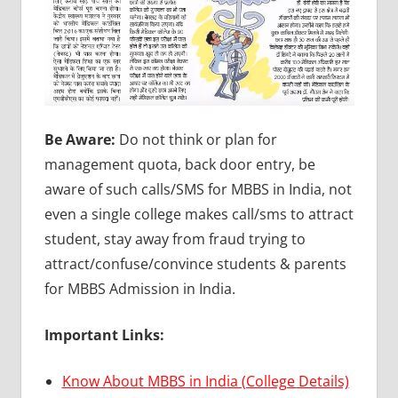
Be Aware:
Do not think or plan for
management quota, back door entry, be
aware of such calls/SMS for MBBS in India, not
even a single college makes call/sms to attract
student, stay away from fraud trying to
attract/confuse/convince students & parents
for MBBS Admission in India.
Important Links:
Know About MBBS in India (College Details)