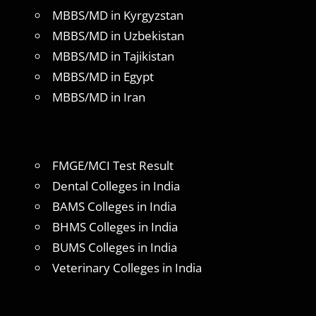
MBBS/MD in Kyrgyzstan
MBBS/MD in Uzbekistan
MBBS/MD in Tajikistan
MBBS/MD in Egypt
MBBS/MD in Iran
FMGE/MCI Test Result
Dental Colleges in India
BAMS Colleges in India
BHMS Colleges in India
BUMS Colleges in India
Veterinary Colleges in India