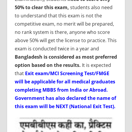
50% to clear this exam,
students also need
to understand that this exam is not the
competitive exam, no merit will be prepared,
no rank system is there, anyone who score
above 50% will get the license to practice. This
exam is conducted twice in a year and
Bangladesh is considered as most preferred
option based on the results.
It is expected
that
Exit exam/MCI Screening Test/FMGE
will be applicable for all medical graduates
completing MBBS from India or Abroad.
Government has also declared the name of
this exam will be NEXT (National Exit Test).