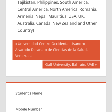
Tajikistan, Philippines, South America,
Central America, North America, Romania,
Armenia, Nepal, Mauritius, USA, UK,
Australia, Canada, New Zealand and Other
Country)
Post
BEST
Previous
Universidad Centro-Occidental Lisandro
OPTION
Post:
Alvarado Decanato de Ciencias de la Salud,
navigation
FOR
Venezuela
MBBS
ABROAD
Next
Gulf University, Bahrain, UAE
Post:
CBSE
NEET
RESULT
LOWEST
PACKAGE
FOR
MBBS
ABROAD