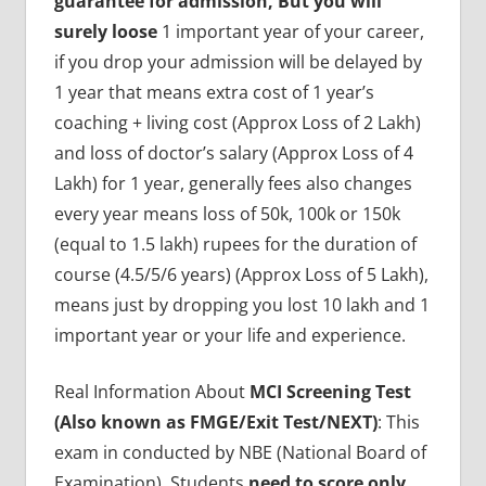
guarantee for admission, But you will
surely loose
1 important year of your career,
if you drop your admission will be delayed by
1 year that means extra cost of 1 year’s
coaching + living cost (Approx Loss of 2 Lakh)
and loss of doctor’s salary (Approx Loss of 4
Lakh) for 1 year, generally fees also changes
every year means loss of 50k, 100k or 150k
(equal to 1.5 lakh) rupees for the duration of
course (4.5/5/6 years) (Approx Loss of 5 Lakh),
means just by dropping you lost 10 lakh and 1
important year or your life and experience.
Real Information About
MCI Screening Test
(Also known as FMGE/Exit Test/NEXT)
: This
exam in conducted by NBE (National Board of
Examination), Students
need to score only