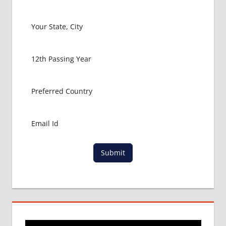
MBBS
ABROAD
MBBS
IN
INDIA
MBBS IN
INDIA
PROCESS
NEET
ADMISSION
PROCESS
NEET
COUNSELING
Submit
RESULT
NEET
CUTOFF
NEET
RESULT
NEET