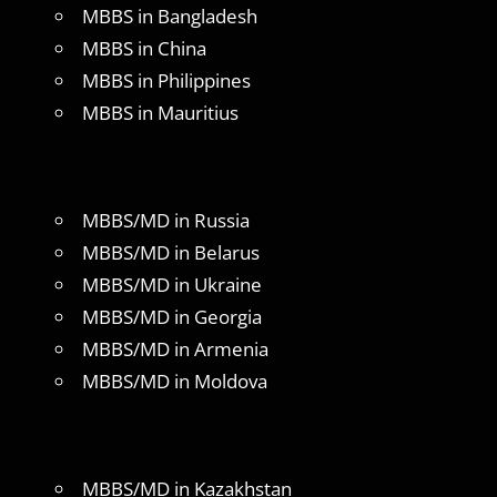
MBBS in Bangladesh
MBBS in China
MBBS in Philippines
MBBS in Mauritius
MBBS/MD in Russia
MBBS/MD in Belarus
MBBS/MD in Ukraine
MBBS/MD in Georgia
MBBS/MD in Armenia
MBBS/MD in Moldova
MBBS/MD in Kazakhstan