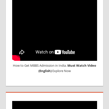
RESULT
2016
NEET
RESULT
2017
NEET
SCORE
CARD
How to Get MBBS Admission in India.
Must Watch Video
(English)
Explore Now