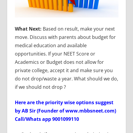
What Next:
Based on result, make your next
move. Discuss with parents about budget for
medical education and available
opportunities. If your NEET Score or
Academics or Budget does not allow for
private college, accept it and make sure you
do not drop/waste a year. What should we do,
if we should not drop ?
Here are the priority wise options suggest
by AB Sir (Founder of www.mbbsneet.com)
Call/Whats app 9001099110