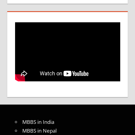
MBBS in India
MBBS in Nepal