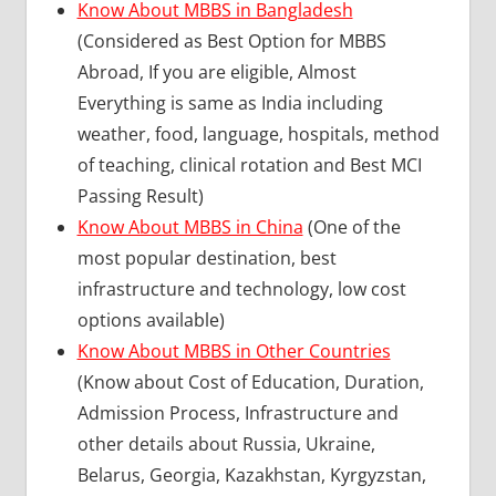
Know About MBBS in Bangladesh
(Considered as Best Option for MBBS
Abroad, If you are eligible, Almost
Everything is same as India including
weather, food, language, hospitals, method
of teaching, clinical rotation and Best MCI
Passing Result)
Know About MBBS in China
(One of the
most popular destination, best
infrastructure and technology, low cost
options available)
Know About MBBS in Other Countries
(Know about Cost of Education, Duration,
Admission Process, Infrastructure and
other details about Russia, Ukraine,
Belarus, Georgia, Kazakhstan, Kyrgyzstan,