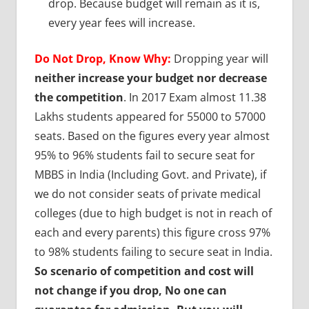
drop. Because budget will remain as it is,
every year fees will increase.
Do Not Drop, Know Why:
Dropping year will
neither increase your budget nor decrease
the competition
. In 2017 Exam almost 11.38
Lakhs students appeared for 55000 to 57000
seats. Based on the figures every year almost
95% to 96% students fail to secure seat for
MBBS in India (Including Govt. and Private), if
we do not consider seats of private medical
colleges (due to high budget is not in reach of
each and every parents) this figure cross 97%
to 98% students failing to secure seat in India.
So scenario of competition and cost will
not change if you drop, No one can