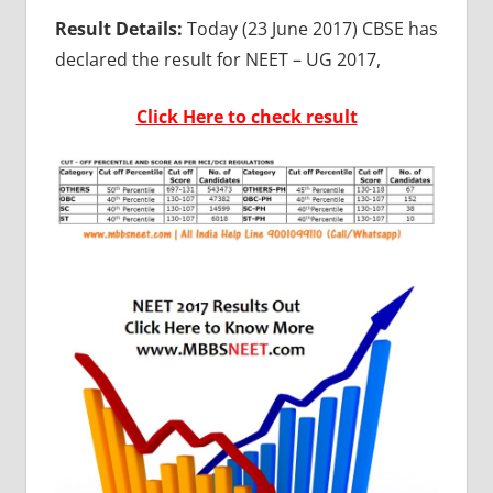
Result Details:
Today (23 June 2017) CBSE has
declared the result for NEET – UG 2017,
Click Here to check result