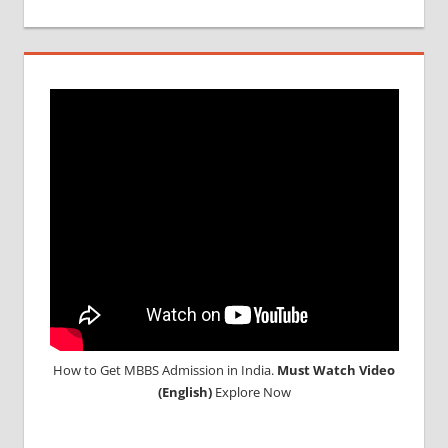
How to Get MBBS Admission in India.
Must Watch Video
(English)
Explore Now