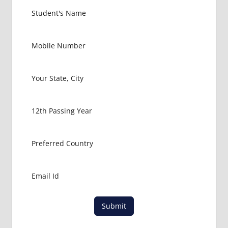
Submit