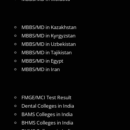
MBBS/MD in Kazakhstan
MBBS/MD in Kyrgyzstan
MBBS/MD in Uzbekistan
MBBS/MD in Tajikistan
MBBS/MD in Egypt
MBBS/MD in Iran
FMGE/MCI Test Result
Dental Colleges in India
BAMS Colleges in India
BHMS Colleges in India