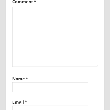
Comment
*
Name
*
Email
*