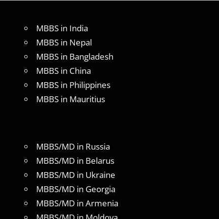
MBBS in India
MBBS in Nepal
MBBS in Bangladesh
MBBS in China
MBBS in Philippines
MBBS in Mauritius
MBBS/MD in Russia
MBBS/MD in Belarus
MBBS/MD in Ukraine
MBBS/MD in Georgia
MBBS/MD in Armenia
MBBS/MD in Moldova