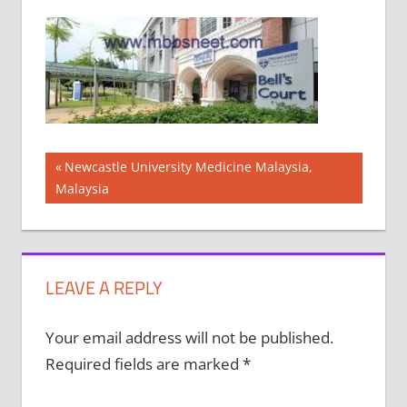
Post
Previous
Newcastle University Medicine Malaysia,
Post:
Malaysia
navigation
LEAVE A REPLY
Your email address will not be published.
Required fields are marked
*