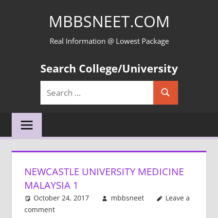
Skip
MBBSNEET.COM
to
content
Real Information @ Lowest Package
Search College/University
Search
Search
for:
NEWCASTLE UNIVERSITY MEDICINE
MALAYSIA 1
October 24, 2017
mbbsneet
Leave a
comment