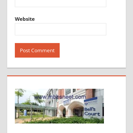
Website