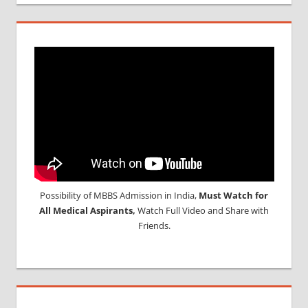
Possibility of MBBS Admission in India,
Must Watch for
All Medical Aspirants,
Watch Full Video and Share with
Friends.