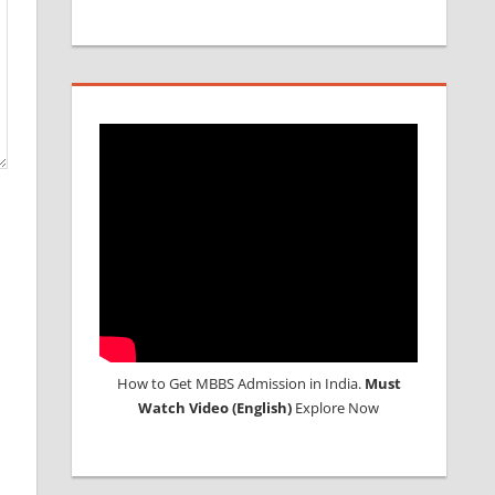
How to Get MBBS Admission in India.
Must
Watch Video (English)
Explore Now