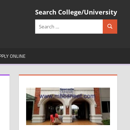
Search College/University
Search
Search
for:
PPLY ONLINE