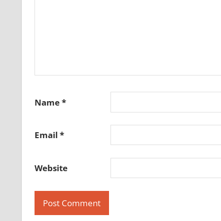
Name
*
Email
*
Website