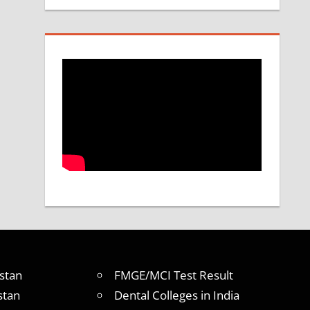
stan
FMGE/MCI Test Result
stan
Dental Colleges in India