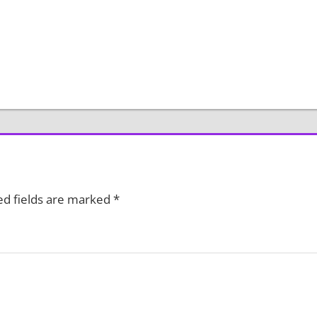
ed fields are marked
*