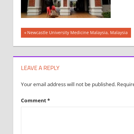
Post
Previous
Newcastle University Medicine Malaysia, Malaysia
Post:
navigation
LEAVE A REPLY
Your email address will not be published.
Requir
Comment
*