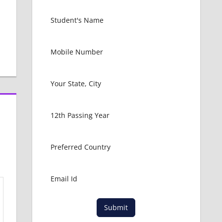
Submit