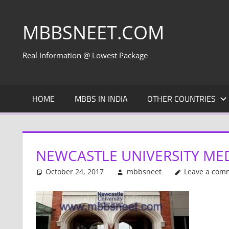
Skip
to
MBBSNEET.COM
content
Real Information @ Lowest Package
HOME
MBBS IN INDIA
OTHER COUNTRIES
NEWCASTLE UNIVERSITY MED
October 24, 2017
mbbsneet
Leave a com