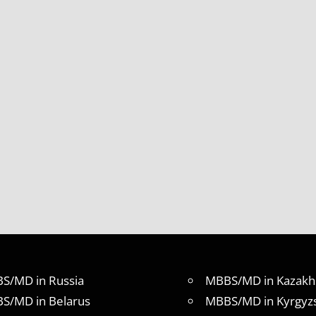
S/MD in Russia
MBBS/MD in Kazakh
S/MD in Belarus
MBBS/MD in Kyrgyz