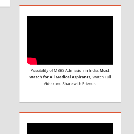
Possibility of MBBS Admission in India,
Must
Watch for All Medical Aspirants,
Watch Full
Video and Share with Friends.