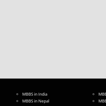
MBBS in India
MBB
MBBS in Nepal
MBB