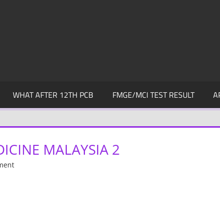
WHAT AFTER 12TH PCB
FMGE/MCI TEST RESULT
A
ICINE MALAYSIA 2
ment