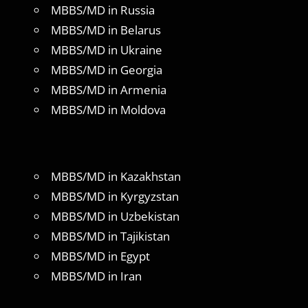
MBBS/MD in Russia
MBBS/MD in Belarus
MBBS/MD in Ukraine
MBBS/MD in Georgia
MBBS/MD in Armenia
MBBS/MD in Moldova
MBBS/MD in Kazakhstan
MBBS/MD in Kyrgyzstan
MBBS/MD in Uzbekistan
MBBS/MD in Tajikistan
MBBS/MD in Egypt
MBBS/MD in Iran