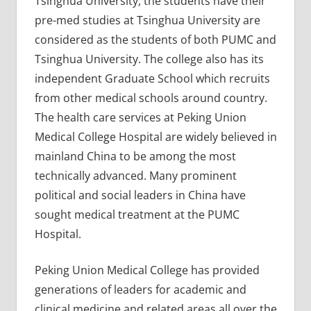
Tsinghua University, the students have their
pre-med studies at Tsinghua University are
considered as the students of both PUMC and
Tsinghua University. The college also has its
independent Graduate School which recruits
from other medical schools around country.
The health care services at Peking Union
Medical College Hospital are widely believed in
mainland China to be among the most
technically advanced. Many prominent
political and social leaders in China have
sought medical treatment at the PUMC
Hospital.
Peking Union Medical College has provided
generations of leaders for academic and
clinical medicine and related areas all over the