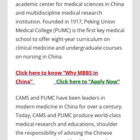
academic center for medical sciences in China
and multidiscipline medical research
institution. Founded in 1917, Peking Union
Medical College (PUMC) is the first key medical
school to offer eight-year curriculum on
clinical medicine and undergraduate courses
on nursing in China.
Click here to know “Why MBBS in
China”
Click here to “Apply Now”
CAMS and PUMC have been leaders in
modern medicine in China for over a century.
Today, CAMS and PUMC produce world-class
medical research and educations, shoulder
the responsibility of advising the Chinese