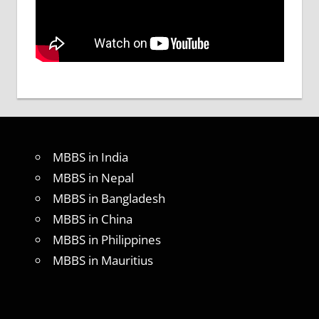
MBBS in India
MBBS in Nepal
MBBS in Bangladesh
MBBS in China
MBBS in Philippines
MBBS in Mauritius