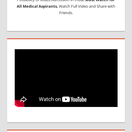
All Medical Aspirants,
Watch Full Video and Share with
Friends.