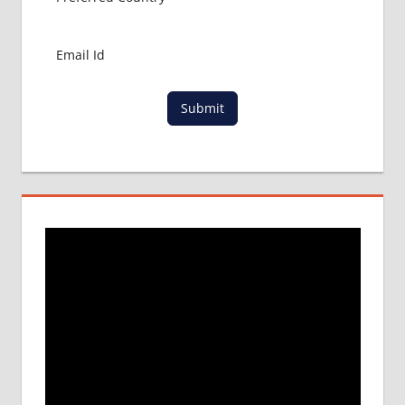
MBBS
IN
CHINA
MBBS IN
GOVT.
Submit
UNIVERSITY
OF CHINA
MBBS
IN
INDIA
MBBS IN
INDIAN
STUDENT
IN CHINA
MEDICAL
UNIVERSITY
IN CHINA