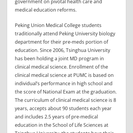
government on pivotal health care and
medical education reforms.
Peking Union Medical College students
traditionally attend Peking University biology
department for their pre-meds portion of
education. Since 2006, Tsinghua University
has been holding a joint MD program in
clinical medical science. Enrollment of the
clinical medical science at PUMC is based on
individual’s performance in high school and
the score of National Exam at the graduation.
The curriculum of clinical medical science is 8
years, accepts about 90 students each year
and includes 2.5 years of pre-medical
education in the School of Life Sciences at