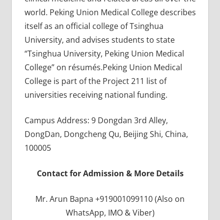
world. Peking Union Medical College describes
itself as an official college of Tsinghua
University, and advises students to state
“Tsinghua University, Peking Union Medical
College” on résumés.Peking Union Medical
College is part of the Project 211 list of
universities receiving national funding.
Campus Address: 9 Dongdan 3rd Alley,
DongDan, Dongcheng Qu, Beijing Shi, China,
100005
Contact for Admission & More Details
Mr. Arun Bapna +919001099110 (Also on
WhatsApp, IMO & Viber)