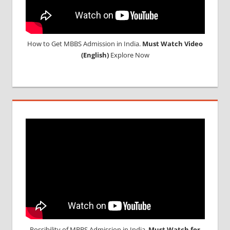
How to Get MBBS Admission in India.
Must Watch Video
(English)
Explore Now
Possibility of MBBS Admission in India,
Must Watch for