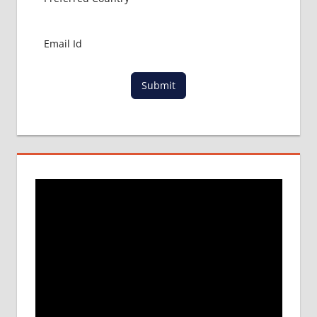
Submit