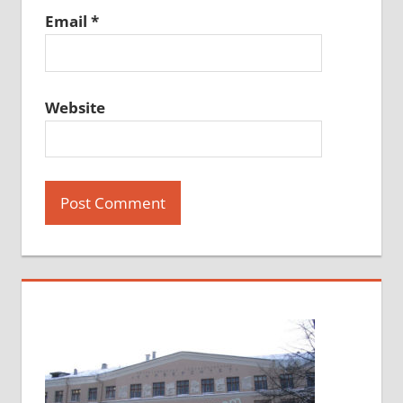
Email
*
Website