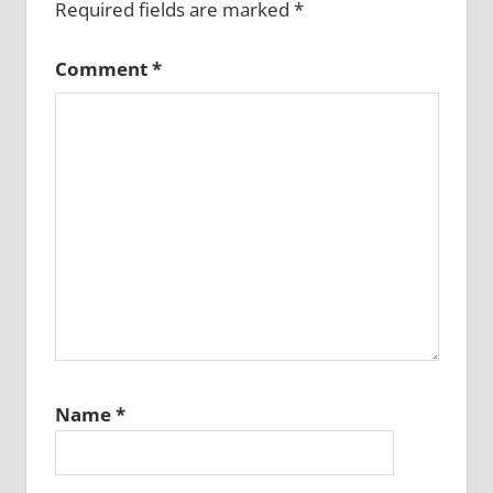
Required fields are marked
*
Comment
*
Name
*