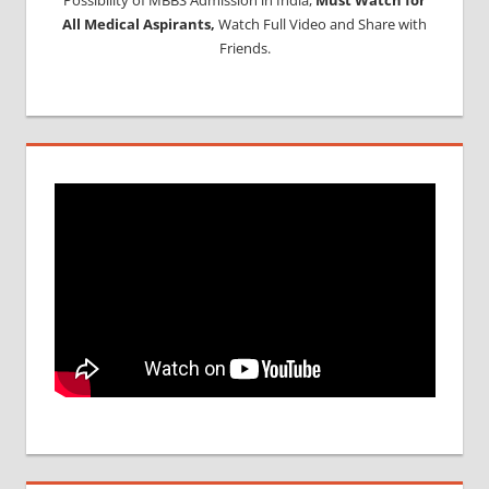
All Medical Aspirants,
Watch Full Video and Share with
Friends.