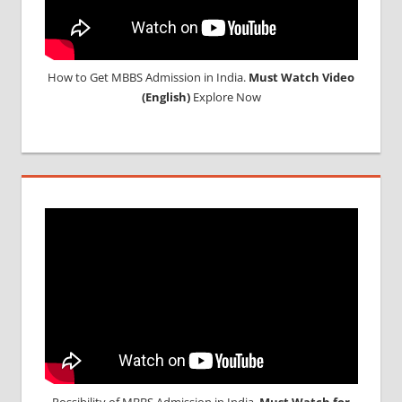
How to Get MBBS Admission in India.
Must Watch Video
(English)
Explore Now
Possibility of MBBS Admission in India,
Must Watch for