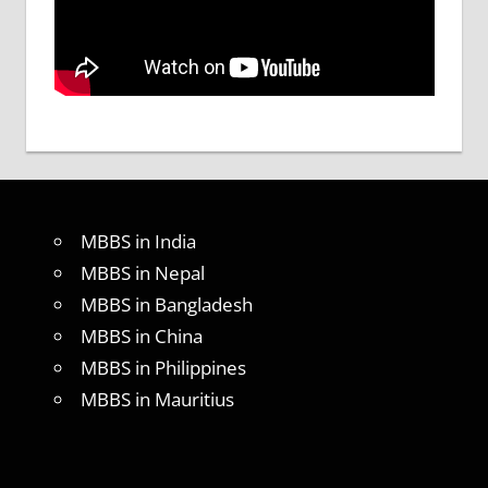
MBBS in India
MBBS in Nepal
MBBS in Bangladesh
MBBS in China
MBBS in Philippines
MBBS in Mauritius