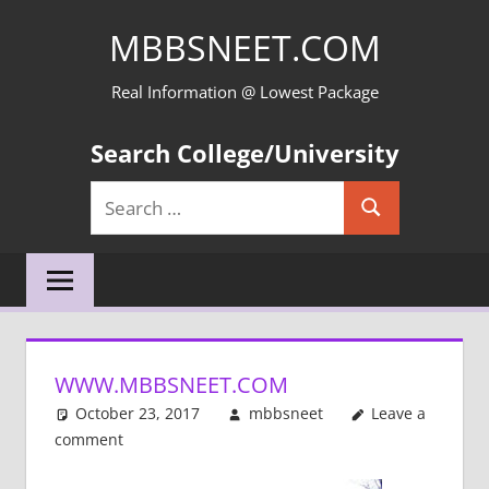
Skip
MBBSNEET.COM
to
content
Real Information @ Lowest Package
Search College/University
Search
Search
for:
WWW.MBBSNEET.COM
October 23, 2017
mbbsneet
Leave a
comment