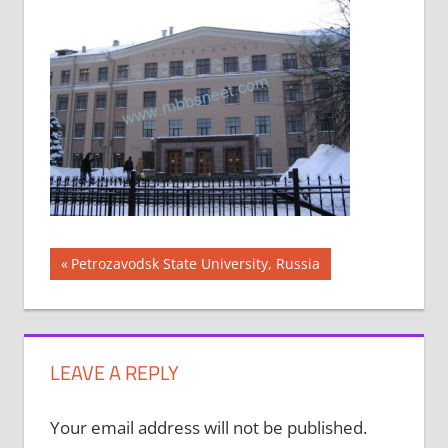
Post
Previous
Petrozavodsk State University, Russia
Post:
navigation
LEAVE A REPLY
Your email address will not be published.