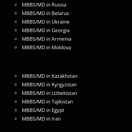
MBBS/MD in Russia
MBBS/MD in Belarus
MBBS/MD in Ukraine
MBBS/MD in Georgia
MBBS/MD in Armenia
MBBS/MD in Moldova
MBBS/MD in Kazakhstan
MBBS/MD in Kyrgyzstan
MBBS/MD in Uzbekistan
MBBS/MD in Tajikistan
MBBS/MD in Egypt
MBBS/MD in Iran