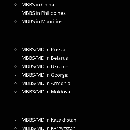
MBBS in China
MBBS in Philippines
MBBS in Mauritius
MBBS/MD in Russia
MBBS/MD in Belarus
MBBS/MD in Ukraine
MBBS/MD in Georgia
MBBS/MD in Armenia
MBBS/MD in Moldova
MBBS/MD in Kazakhstan
MBBS/MD in Kyrgyzstan