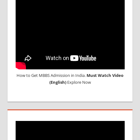
STUDENT
IN CHINA
MEDICAL
UNIVERSITY
IN CHINA
How to Get MBBS Admission in India.
Must Watch Video
(English)
Explore Now