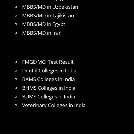
MBBS/MD in Uzbekistan
MBBS/MD in Tajikistan
MBBS/MD in Egypt
MBBS/MD in Iran
FMGE/MCI Test Result
Dental Colleges in India
BAMS Colleges in India
BHMS Colleges in India
BUMS Colleges in India
Veterinary Colleges in India