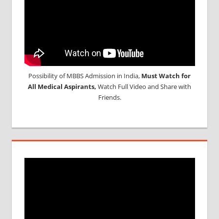
Possibility of MBBS Admission in India,
Must Watch for
All Medical Aspirants,
Watch Full Video and Share with
Friends.