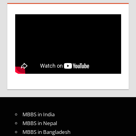
MBBS in India
MBBS in Nepal
MBBS in Bangladesh