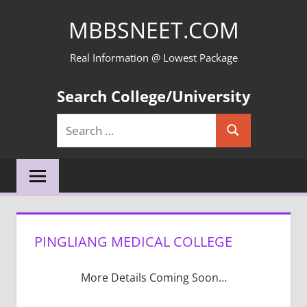
Skip
MBBSNEET.COM
to
content
Real Information @ Lowest Package
Search College/University
Search
Search
for:
PINGLIANG MEDICAL COLLEGE
More Details Coming Soon…