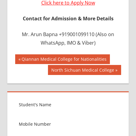
Click here to Apply Now
Contact for Admission & More Details
Mr. Arun Bapna +919001099110 (Also on
WhatsApp, IMO & Viber)
Post
BEST
Previous
Qiannan Medical College for Nationalities
INFRASTRUCTURE
Post:
navigation
Next
North Sichuan Medical College
IN CHINA
Post:
BEST
UNIVERSITY
IN CHINA
INDIAN
FOOD
FOR
MBBS
STUDENT
IN CHINA