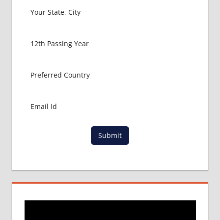
LOWEST
PACKAGE
FOR
MBBS
ABROAD
MBBS
ABROAD
MBBS
IN
CHINA
MBBS IN
GOVT.
Submit
UNIVERSITY
OF CHINA
MBBS
IN
INDIA
MBBS IN
INDIAN