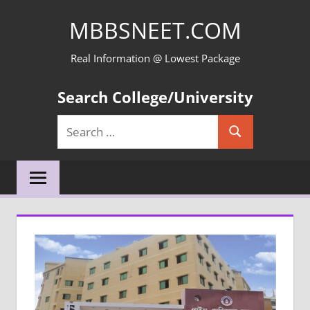
Skip
MBBSNEET.COM
to
content
Real Information @ Lowest Package
Search College/University
Search
Search
for: