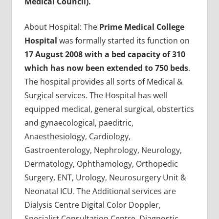
Medical Council).
About Hospital: The
Prime Medical College
Hospital
was formally started its function on
17 August 2008 with a bed capacity of 310
which has now been extended to 750 beds
.
The hospital provides all sorts of Medical &
Surgical services. The Hospital has well
equipped medical, general surgical, obstertics
and gynaecological, paeditric,
Anaesthesiology, Cardiology,
Gastroenterology, Nephrology, Neurology,
Dermatology, Ophthamology, Orthopedic
Surgery, ENT, Urology, Neurosurgery Unit &
Neonatal ICU. The Additional services are
Dialysis Centre Digital Color Doppler,
Specialist Consultation Centre, Diagnostic