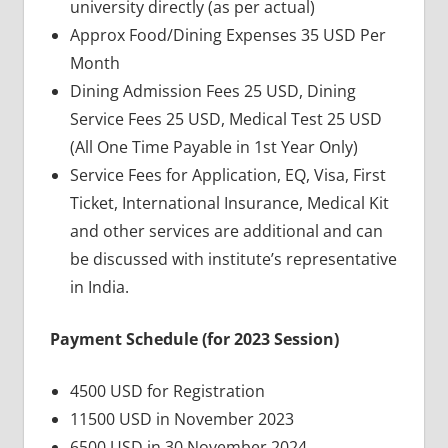
university directly (as per actual)
Approx Food/Dining Expenses 35 USD Per
Month
Dining Admission Fees 25 USD, Dining
Service Fees 25 USD, Medical Test 25 USD
(All One Time Payable in 1st Year Only)
Service Fees for Application, EQ, Visa, First
Ticket, International Insurance, Medical Kit
and other services are additional and can
be discussed with institute’s representative
in India.
Payment Schedule (for 2023 Session)
4500 USD for Registration
11500 USD in November 2023
6500 USD in 30 November 2024