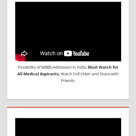
Possibility of MBBS Admission in India,
Must Watch for
All Medical Aspirants,
Watch Full Video and Share with
Friends.