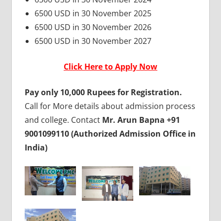
6500 USD in 30 November 2025
6500 USD in 30 November 2026
6500 USD in 30 November 2027
Click Here to Apply Now
Pay only 10,000 Rupees for Registration.
Call for More details about admission process
and college. Contact
Mr. Arun Bapna +91
9001099110 (Authorized Admission Office in
India)