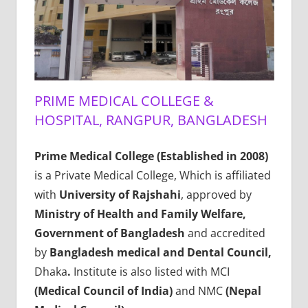
PRIME MEDICAL COLLEGE &
HOSPITAL, RANGPUR, BANGLADESH
Prime Medical College (Established in 2008)
is a Private Medical College, Which is affiliated
with
University of Rajshahi
, approved by
Ministry of Health and Family Welfare,
Government of Bangladesh
and accredited
by
Bangladesh medical and Dental Council,
Dhaka
.
Institute is also listed with MCI
(Medical Council of India)
and NMC
(Nepal