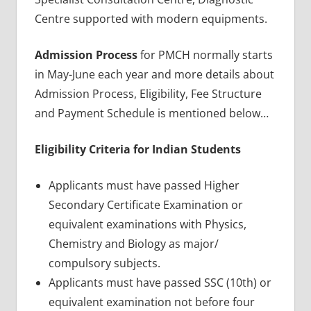
Centre supported with modern equipments.
Admission Process
for PMCH normally starts
in May-June each year and more details about
Admission Process, Eligibility, Fee Structure
and Payment Schedule is mentioned below…
Eligibility Criteria for Indian Students
Applicants must have passed Higher
Secondary Certificate Examination or
equivalent examinations with Physics,
Chemistry and Biology as major/
compulsory subjects.
Applicants must have passed SSC (10th) or
equivalent examination not before four