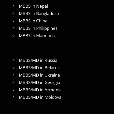
MBBS in Nepal
MBBS in Bangladesh
MBBS in China
MBBS in Philippines
MBBS in Mauritius
MBBS/MD in Russia
MBBS/MD in Belarus
MBBS/MD in Ukraine
MBBS/MD in Georgia
MBBS/MD in Armenia
MBBS/MD in Moldova