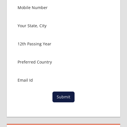
BANGLADESH
MBBS
LOWEST
PACKAGE
PRIME
MEDICAL
COLLEGE
RANGPUR
RAJSHAHI
UNIVERSITY
Submit