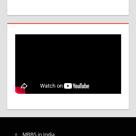
MBBS in India