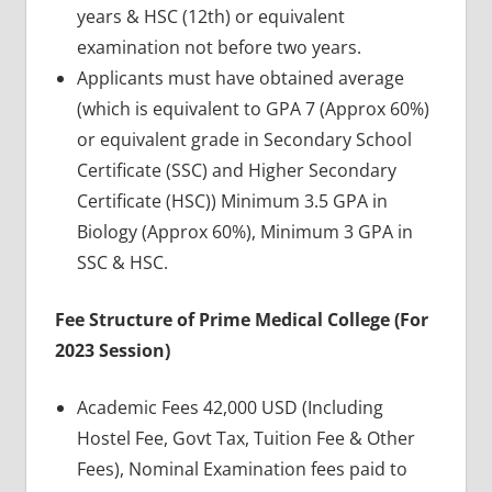
years & HSC (12th) or equivalent
examination not before two years.
Applicants must have obtained average
(which is equivalent to GPA 7 (Approx 60%)
or equivalent grade in Secondary School
Certificate (SSC) and Higher Secondary
Certificate (HSC)) Minimum 3.5 GPA in
Biology (Approx 60%), Minimum 3 GPA in
SSC & HSC.
Fee Structure of Prime Medical College (For
2023 Session)
Academic Fees 42,000 USD (Including
Hostel Fee, Govt Tax, Tuition Fee & Other
Fees), Nominal Examination fees paid to