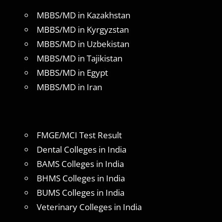
MBBS/MD in Kazakhstan
MBBS/MD in Kyrgyzstan
MBBS/MD in Uzbekistan
MBBS/MD in Tajikistan
MBBS/MD in Egypt
MBBS/MD in Iran
FMGE/MCI Test Result
Dental Colleges in India
BAMS Colleges in India
BHMS Colleges in India
BUMS Colleges in India
Veterinary Colleges in India