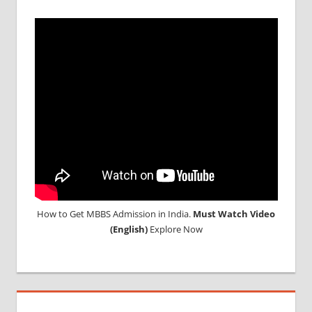
How to Get MBBS Admission in India.
Must Watch Video
(English)
Explore Now