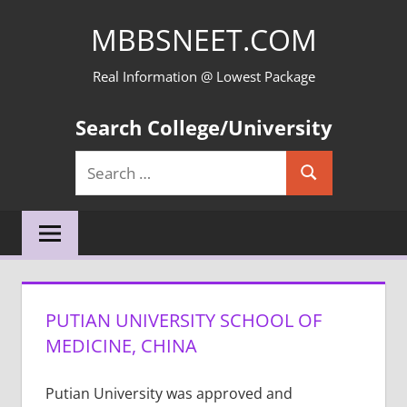
Skip
MBBSNEET.COM
to
content
Real Information @ Lowest Package
Search College/University
Search
Search
for:
PUTIAN UNIVERSITY SCHOOL OF
MEDICINE, CHINA
Putian University was approved and