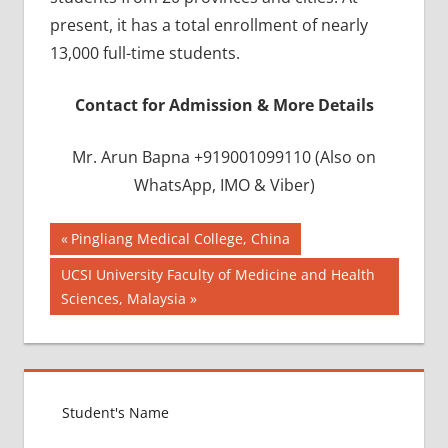
present, it has a total enrollment of nearly
13,000 full-time students.
Contact for Admission & More Details
Mr. Arun Bapna +919001099110 (Also on
WhatsApp, IMO & Viber)
Post
BEST
Previous
Pingliang Medical College, China
INFRASTRUCTURE
Post:
navigation
Next
UCSI University Faculty of Medicine and Health
IN CHINA
Post:
Sciences, Malaysia
BEST
UNIVERSITY
IN CHINA
INDIAN
FOOD
FOR
MBBS