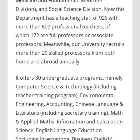
Medicine and Fundamental Medicine
Division), and Social Science Division. Now this
Department has a teaching staff of 926 with
more than 607 professional teachers, of
which 172 are full professors or associate
professors. Meanwhile, our University recruits
more than 20 skilled professors from both
home and abroad annually.
It offers 30 undergraduate programs, namely
Computer Science & Technology (including
teacher-training program), Environmental
Engineering, Accounting, Chinese Language &
Literature (including secretary training), Math
& Applied Maths, Information and Calculation
Science, English Language Education
(including International Business English),