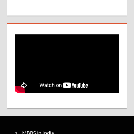
MBBS in India