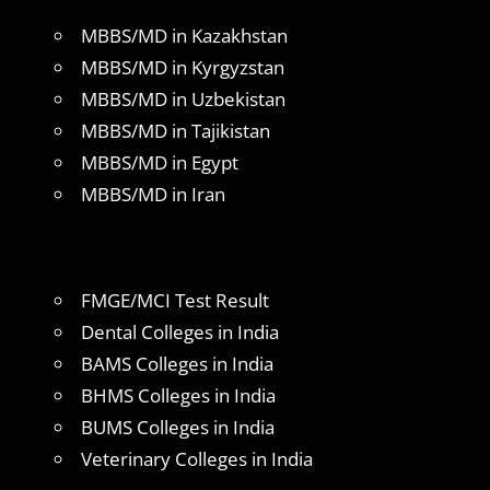
MBBS/MD in Kazakhstan
MBBS/MD in Kyrgyzstan
MBBS/MD in Uzbekistan
MBBS/MD in Tajikistan
MBBS/MD in Egypt
MBBS/MD in Iran
FMGE/MCI Test Result
Dental Colleges in India
BAMS Colleges in India
BHMS Colleges in India
BUMS Colleges in India
Veterinary Colleges in India