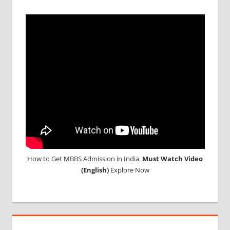
MBBS IN
INDIAN
STUDENT
IN CHINA
MEDICAL
UNIVERSITY
IN CHINA
How to Get MBBS Admission in India.
Must Watch Video
(English)
Explore Now