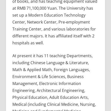
of books, and has teaching equipment valued
at RMB 71,100,000 Yuan. The University has
set up a Modern Education Technology
Center, Network Center, Pre-employment
Training Center, and various laboratories for
different majors. It has affiliated itself with 2
hospitals as well.
At present it has 11 teaching Departments,
including Chinese Language & Literature,
Math & Applied Math, Foreign Languages,
Environment & Life Sciences, Business
Management, Electronic Information
Engineering, Architectural Engineering,
Physical Education, Adult Education Arts,
Medical (including Clinical Medicine, Nursing,