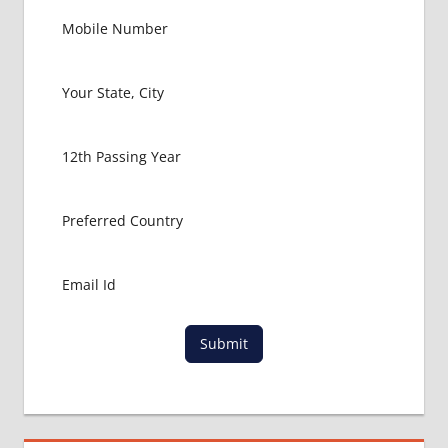
STUDENT
IN CHINA
LOWEST
PACKAGE
FOR
MBBS
ABROAD
MBBS
ABROAD
MBBS
IN
CHINA
MBBS IN
GOVT.
UNIVERSITY
Submit
OF CHINA
MBBS
IN
INDIA