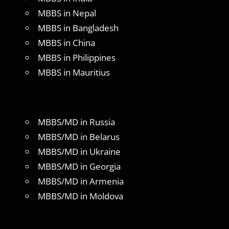
MBBS in Nepal
MBBS in Bangladesh
MBBS in China
MBBS in Philippines
MBBS in Mauritius
MBBS/MD in Russia
MBBS/MD in Belarus
MBBS/MD in Ukraine
MBBS/MD in Georgia
MBBS/MD in Armenia
MBBS/MD in Moldova