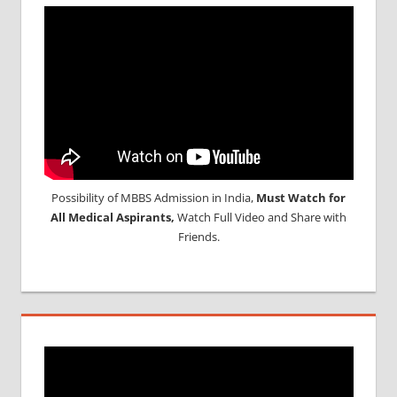
Possibility of MBBS Admission in India,
Must Watch for
All Medical Aspirants,
Watch Full Video and Share with
Friends.