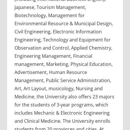
Japanese, Tourism Management,
Biotechnology, Management for
Environmental Resource & Municipal Design,
Civil Engineering, Electronic Information
Engineering, Technology and Equipment for
Observation and Control, Applied Chemistry,
Engineering Management, Financial
management, Marketing, Physical Education,
Advertisement, Human Resource
Management, Public Service Administration,
Art, Art Layout, musicology, Nursing and
Medicine, the University also offers 23 majors
for the students of 3-year programs, which
includes Mechanic & Electronic Engineering
and Clinical Medicine. The University enrolls
students from 20 provinces and cities. At