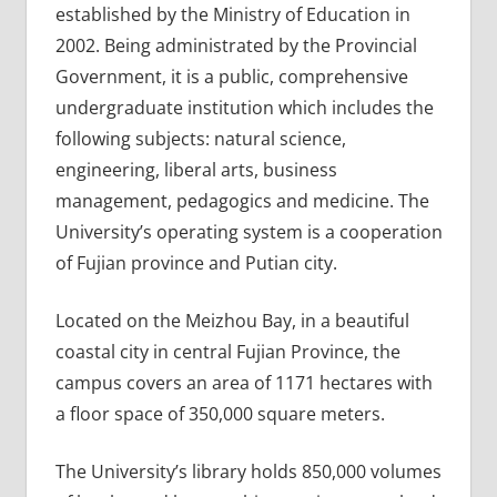
established by the Ministry of Education in
2002. Being administrated by the Provincial
Government, it is a public, comprehensive
undergraduate institution which includes the
following subjects: natural science,
engineering, liberal arts, business
management, pedagogics and medicine. The
University’s operating system is a cooperation
of Fujian province and Putian city.
Located on the Meizhou Bay, in a beautiful
coastal city in central Fujian Province, the
campus covers an area of 1171 hectares with
a floor space of 350,000 square meters.
The University’s library holds 850,000 volumes