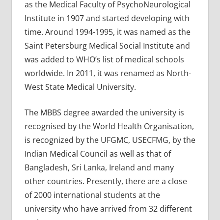
as the Medical Faculty of PsychoNeurological
Institute in 1907 and started developing with
time. Around 1994-1995, it was named as the
Saint Petersburg Medical Social Institute and
was added to WHO’s list of medical schools
worldwide. In 2011, it was renamed as North-
West State Medical University.
The MBBS degree awarded the university is
recognised by the World Health Organisation,
is recognized by the UFGMC, USECFMG, by the
Indian Medical Council as well as that of
Bangladesh, Sri Lanka, Ireland and many
other countries. Presently, there are a close
of 2000 international students at the
university who have arrived from 32 different