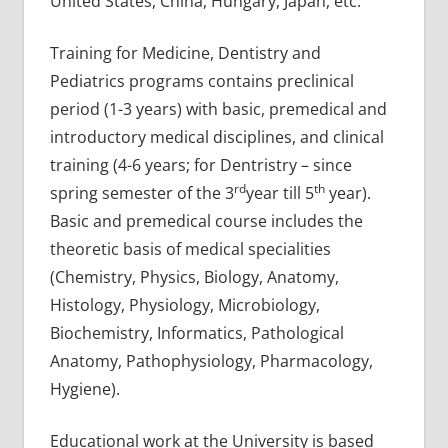
United States, China, Hungary, Japan, etc.
Training for Medicine, Dentistry and
Pediatrics programs contains preclinical
period (1-3 years) with basic, premedical and
introductory medical disciplines, and clinical
training (4-6 years; for Dentristry – since
rd
th
spring semester of the 3
year till 5
year).
Basic and premedical course includes the
theoretic basis of medical specialities
(Chemistry, Physics, Biology, Anatomy,
Histology, Physiology, Microbiology,
Biochemistry, Informatics, Pathological
Anatomy, Pathophysiology, Pharmacology,
Hygiene).
Educational work at the University is based