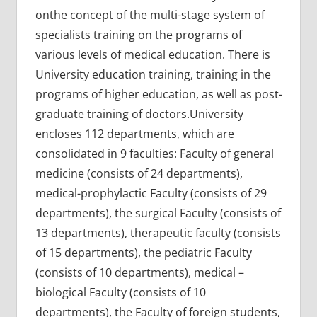
onthe concept of the multi-stage system of
specialists training on the programs of
various levels of medical education. There is
University education training, training in the
programs of higher education, as well as post-
graduate training of doctors.University
encloses 112 departments, which are
consolidated in 9 faculties: Faculty of general
medicine (consists of 24 departments),
medical-prophylactic Faculty (consists of 29
departments), the surgical Faculty (consists of
13 departments), therapeutic faculty (consists
of 15 departments), the pediatric Faculty
(consists of 10 departments), medical –
biological Faculty (consists of 10
departments), the Faculty of foreign students,