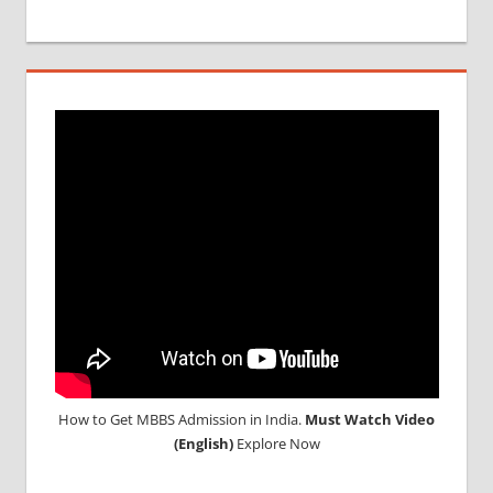
MBBS IN
RUSSIA
MBBS
DURATION
IN RUSSIA
TOP
MEDICAL
COLLEGE
IN
RUSSIA
WHY
MBBS
ABROAD
How to Get MBBS Admission in India.
Must Watch Video
(English)
Explore Now