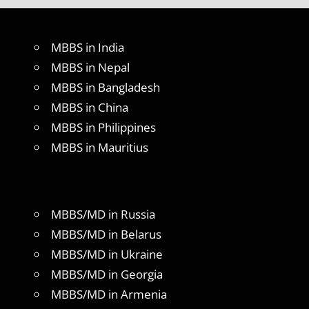
MBBS in India
MBBS in Nepal
MBBS in Bangladesh
MBBS in China
MBBS in Philippines
MBBS in Mauritius
MBBS/MD in Russia
MBBS/MD in Belarus
MBBS/MD in Ukraine
MBBS/MD in Georgia
MBBS/MD in Armenia