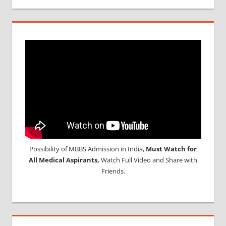
Possibility of MBBS Admission in India,
Must Watch for
All Medical Aspirants,
Watch Full Video and Share with
Friends.