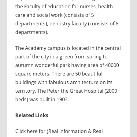
the Faculty of education for nurses, health
care and social work (consists of 5
departments), dentistry faculty (consists of 6
departments).
The Academy campus is located in the central
part of the city in a green from spring to
autumn wonderful park having area of 40000
square meters. There are 50 beautiful
buildings with fabulous architecture on its
territory. The Peter the Great Hospital (2000
beds) was built in 1903.
Related Links
Click here for (Real Information & Real