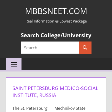
Skip
MBBSNEET.COM
to
content
Real Information @ Lowest Package
Search College/University
Search
Search
for:
SAINT PETERSBURG MEDICO-SOCIAL
INSTITUTE, RUSSIA
The St. Petersburg I. I. Mechnikov State