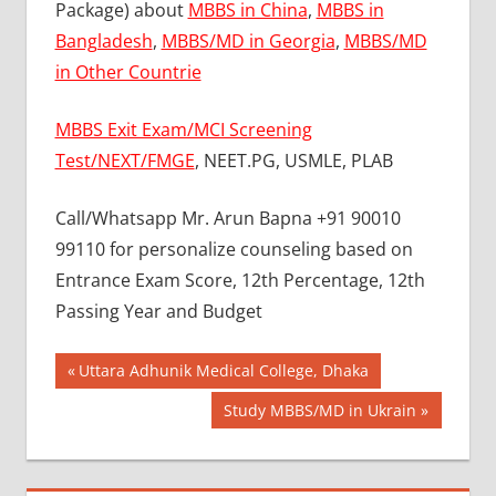
Package) about
MBBS in China
,
MBBS in
Bangladesh
,
MBBS/MD in Georgia
,
MBBS/MD
in Other Countrie
MBBS Exit Exam/MCI Screening
Test/NEXT/FMGE
, NEET.PG, USMLE, PLAB
Call/Whatsapp Mr. Arun Bapna +91 90010
99110 for personalize counseling based on
Entrance Exam Score, 12th Percentage, 12th
Passing Year and Budget
Post
BEST
Previous
Uttara Adhunik Medical College, Dhaka
COLLEGE
Post:
navigation
Next
Study MBBS/MD in Ukrain
FOR
Post:
MBBS IN
RUSSIA
BEST