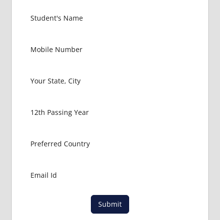
MEDICAL
COLLEGE
IN
RUSSIA
GOVT
COLLEGE
MBBS IN
RUSSIA
HOW TO
GET
MBBS IN
ABROAD
LATEST
NEWS
ABOUT
MBBS
ABROAD
LOWEST
Submit
PACKAGE
FOR