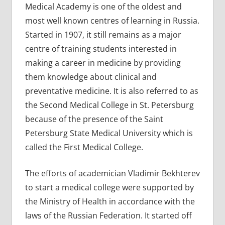
Medical Academy is one of the oldest and
most well known centres of learning in Russia.
Started in 1907, it still remains as a major
centre of training students interested in
making a career in medicine by providing
them knowledge about clinical and
preventative medicine. It is also referred to as
the Second Medical College in St. Petersburg
because of the presence of the Saint
Petersburg State Medical University which is
called the First Medical College.
The efforts of academician Vladimir Bekhterev
to start a medical college were supported by
the Ministry of Health in accordance with the
laws of the Russian Federation. It started off