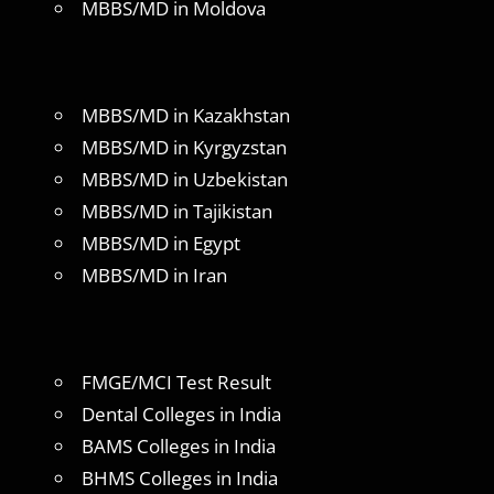
MBBS/MD in Moldova
MBBS/MD in Kazakhstan
MBBS/MD in Kyrgyzstan
MBBS/MD in Uzbekistan
MBBS/MD in Tajikistan
MBBS/MD in Egypt
MBBS/MD in Iran
FMGE/MCI Test Result
Dental Colleges in India
BAMS Colleges in India
BHMS Colleges in India