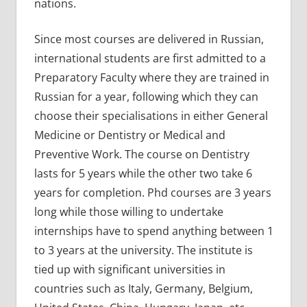
nations.
Since most courses are delivered in Russian,
international students are first admitted to a
Preparatory Faculty where they are trained in
Russian for a year, following which they can
choose their specialisations in either General
Medicine or Dentistry or Medical and
Preventive Work. The course on Dentistry
lasts for 5 years while the other two take 6
years for completion. Phd courses are 3 years
long while those willing to undertake
internships have to spend anything between 1
to 3 years at the university. The institute is
tied up with significant universities in
countries such as Italy, Germany, Belgium,