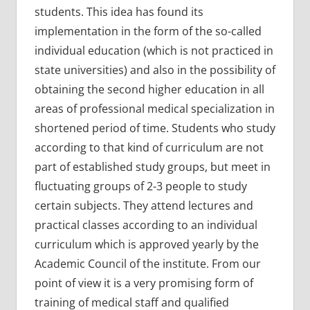
students. This idea has found its
implementation in the form of the so-called
individual education (which is not practiced in
state universities) and also in the possibility of
obtaining the second higher education in all
areas of professional medical specialization in
shortened period of time. Students who study
according to that kind of curriculum are not
part of established study groups, but meet in
fluctuating groups of 2-3 people to study
certain subjects. They attend lectures and
practical classes according to an individual
curriculum which is approved yearly by the
Academic Council of the institute. From our
point of view it is a very promising form of
training of medical staff and qualified