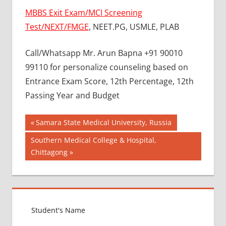
MBBS Exit Exam/MCI Screening
Test/NEXT/FMGE
, NEET.PG, USMLE, PLAB
Call/Whatsapp Mr. Arun Bapna +91 90010
99110 for personalize counseling based on
Entrance Exam Score, 12th Percentage, 12th
Passing Year and Budget
Post
BEST
Previous
Samara State Medical University, Russia
COLLEGE
Post:
navigation
Next
Southern Medical College & Hospital,
FOR
Post:
Chittagong
MBBS IN
RUSSIA
BEST
MEDICAL
COLLEGE
IN
RUSSIA