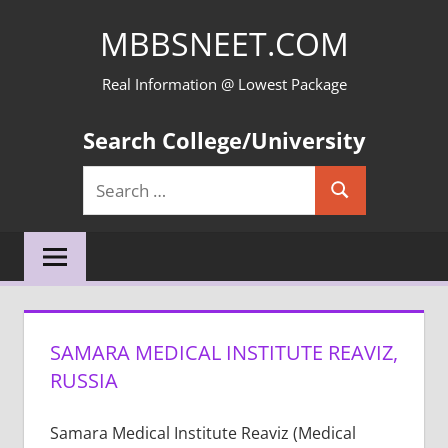
Skip
MBBSNEET.COM
to
content
Real Information @ Lowest Package
Search College/University
Search
Search
for:
SAMARA MEDICAL INSTITUTE REAVIZ,
RUSSIA
Samara Medical Institute Reaviz (Medical