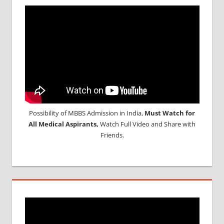
Possibility of MBBS Admission in India,
Must Watch for
All Medical Aspirants,
Watch Full Video and Share with
Friends.