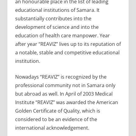
an honourable place in the list of leading
educational institutions of Samara. It
substantially contributes into the
development of science and into the
education of health care manpower. Year
after year “REAVIZ” lives up to its reputation of
a notable, stable and competitive educational
institution.
Nowadays “REAVIZ” is recognized by the
professional community not in Samara only
but abroad as well. In April of 2003 Medical
Institute “REAVIZ” was awarded the American
Golden Certificate of Quality, which is
considered to be an evidence of the
international acknowledgement.