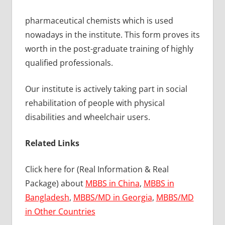
pharmaceutical chemists which is used
nowadays in the institute. This form proves its
worth in the post-graduate training of highly
qualified professionals.
Our institute is actively taking part in social
rehabilitation of people with physical
disabilities and wheelchair users.
Related Links
Click here for (Real Information & Real
Package) about
MBBS in China
,
MBBS in
Bangladesh
,
MBBS/MD in Georgia
,
MBBS/MD
in Other Countries