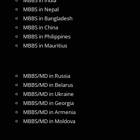
MBBS in India
MBBS in Nepal
MBBS in Bangladesh
MBBS in China
MBBS in Philippines
MBBS in Mauritius
MBBS/MD in Russia
MBBS/MD in Belarus
MBBS/MD in Ukraine
MBBS/MD in Georgia
MBBS/MD in Armenia
MBBS/MD in Moldova