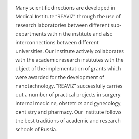
Many scientific directions are developed in
Medical Institute “REAVIZ” through the use of
research laboratories between different sub-
departments within the institute and also
interconnections between different
universities. Our institute actively collaborates
with the academic research institutes with the
object of the implementation of grants which
were awarded for the development of
nanotechnology. “REAVIZ” successfully carries
out a number of practical projects in surgery,
internal medicine, obstetrics and gynecology,
dentistry and pharmacy. Our institute follows
the best traditions of academic and research
schools of Russia.