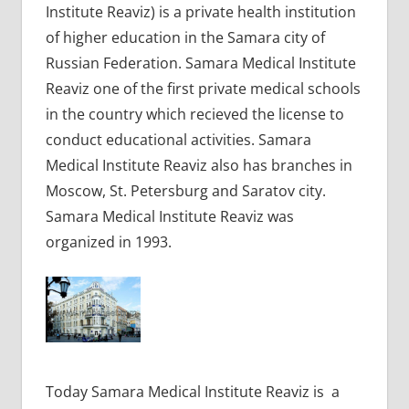
Institute Reaviz) is a private health institution
of higher education in the Samara city of
Russian Federation. Samara Medical Institute
Reaviz one of the first private medical schools
in the country which recieved the license to
conduct educational activities. Samara
Medical Institute Reaviz also has branches in
Moscow, St. Petersburg and Saratov city.
Samara Medical Institute Reaviz was
organized in 1993.
Today Samara Medical Institute Reaviz is a