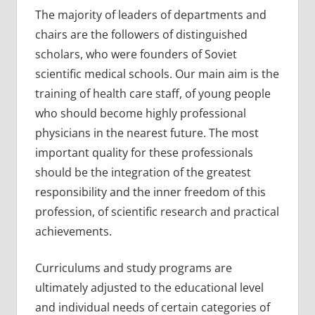
The majority of leaders of departments and
chairs are the followers of distinguished
scholars, who were founders of Soviet
scientific medical schools. Our main aim is the
training of health care staff, of young people
who should become highly professional
physicians in the nearest future. The most
important quality for these professionals
should be the integration of the greatest
responsibility and the inner freedom of this
profession, of scientific research and practical
achievements.
Curriculums and study programs are
ultimately adjusted to the educational level
and individual needs of certain categories of