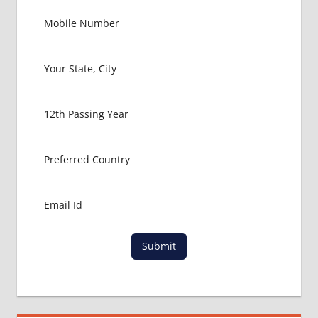
GOVT
COLLEGE
MBBS IN
RUSSIA
HOW TO
GET
MBBS IN
ABROAD
LATEST
NEWS
ABOUT
MBBS
ABROAD
LOWEST
PACKAGE
Submit
FOR
MBBS IN
RUSSIA
MBBS
DURATION