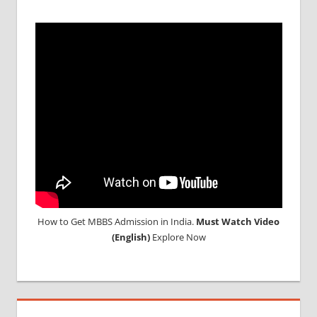
IN RUSSIA
TOP
MEDICAL
COLLEGE
IN
RUSSIA
WHY
MBBS
ABROAD
How to Get MBBS Admission in India.
Must Watch Video
(English)
Explore Now