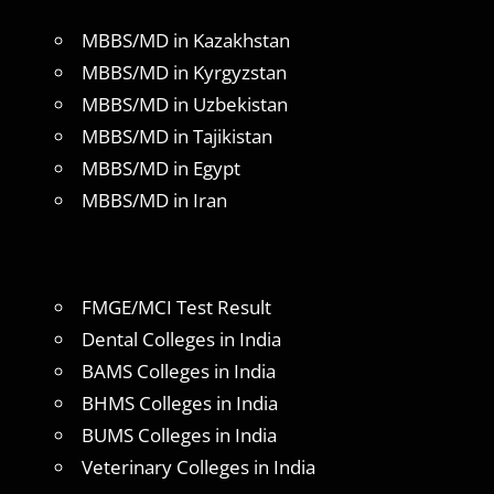
MBBS/MD in Kazakhstan
MBBS/MD in Kyrgyzstan
MBBS/MD in Uzbekistan
MBBS/MD in Tajikistan
MBBS/MD in Egypt
MBBS/MD in Iran
FMGE/MCI Test Result
Dental Colleges in India
BAMS Colleges in India
BHMS Colleges in India
BUMS Colleges in India
Veterinary Colleges in India