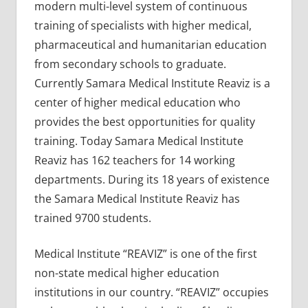
modern multi-level system of continuous
training of specialists with higher medical,
pharmaceutical and humanitarian education
from secondary schools to graduate.
Currently Samara Medical Institute Reaviz is a
center of higher medical education who
provides the best opportunities for quality
training. Today Samara Medical Institute
Reaviz has 162 teachers for 14 working
departments. During its 18 years of existence
the Samara Medical Institute Reaviz has
trained 9700 students.
Medical Institute “REAVIZ” is one of the first
non-state medical higher education
institutions in our country. “REAVIZ” occupies