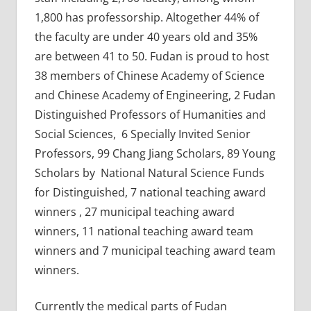
1,800 has professorship. Altogether 44% of
the faculty are under 40 years old and 35%
are between 41 to 50. Fudan is proud to host
38 members of Chinese Academy of Science
and Chinese Academy of Engineering, 2 Fudan
Distinguished Professors of Humanities and
Social Sciences, 6 Specially Invited Senior
Professors, 99 Chang Jiang Scholars, 89 Young
Scholars by National Natural Science Funds
for Distinguished, 7 national teaching award
winners , 27 municipal teaching award
winners, 11 national teaching award team
winners and 7 municipal teaching award team
winners.
Currently the medical parts of Fudan