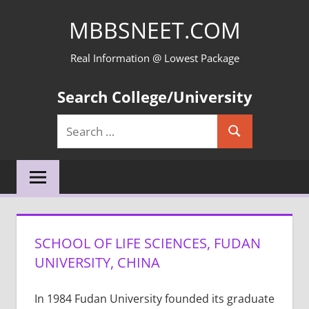
Skip
MBBSNEET.COM
to
content
Real Information @ Lowest Package
Search College/University
Search
Search
for:
SCHOOL OF LIFE SCIENCES, FUDAN
UNIVERSITY, CHINA
In 1984 Fudan University founded its graduate