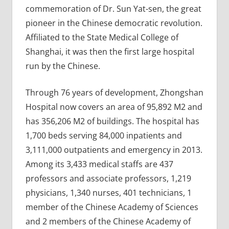
commemoration of Dr. Sun Yat-sen, the great
pioneer in the Chinese democratic revolution.
Affiliated to the State Medical College of
Shanghai, it was then the first large hospital
run by the Chinese.
Through 76 years of development, Zhongshan
Hospital now covers an area of 95,892 M2 and
has 356,206 M2 of buildings. The hospital has
1,700 beds serving 84,000 inpatients and
3,111,000 outpatients and emergency in 2013.
Among its 3,433 medical staffs are 437
professors and associate professors, 1,219
physicians, 1,340 nurses, 401 technicians, 1
member of the Chinese Academy of Sciences
and 2 members of the Chinese Academy of