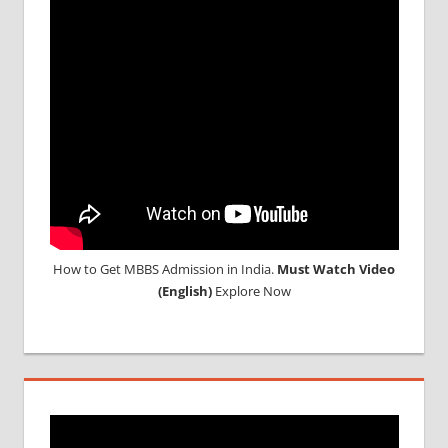
STUDENT
IN CHINA
MEDICAL
UNIVERSITY
IN CHINA
How to Get MBBS Admission in India.
Must Watch Video
(English)
Explore Now