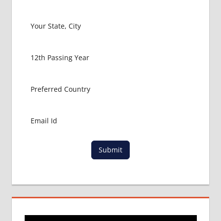
LOWEST
PACKAGE
FOR
MBBS
ABROAD
MBBS
ABROAD
MBBS
IN
CHINA
MBBS IN
GOVT.
UNIVERSITY
Submit
OF CHINA
MBBS
IN
INDIA
MBBS IN
INDIAN