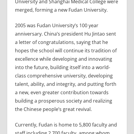
University and Shanghai Medical College were
merged, forming a new Fudan University.
2005 was Fudan University’s 100 year
anniversary. China’s president Hu Jintao sent
a letter of congratulations, saying that he
hopes the school will continue its tradition of
excellence while developing and innovating
into the future, building itself into a world-
class comprehensive university, developing
talent, ability, and integrity, and putting forth
a new, even greater contribution towards
building a prosperous society and realizing
the Chinese people’s great revival.
Currently, Fudan is home to 5,800 faculty and
staff including 2,700 faculty, among whom