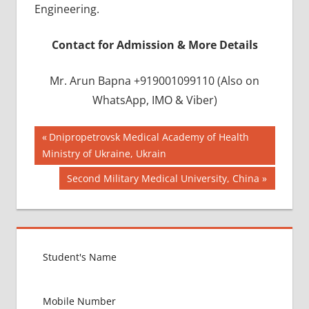
Engineering.
Contact for Admission & More Details
Mr. Arun Bapna +919001099110 (Also on
WhatsApp, IMO & Viber)
Post
BEST
Previous
Dnipropetrovsk Medical Academy of Health
INFRASTRUCTURE
Post:
Ministry of Ukraine, Ukrain
navigation
IN CHINA
Next
Second Military Medical University, China
BEST
Post:
UNIVERSITY
IN CHINA
INDIAN
FOOD
FOR
MBBS
STUDENT
IN CHINA