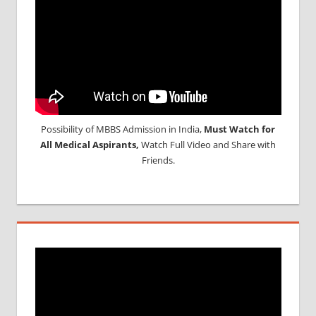
Possibility of MBBS Admission in India,
Must Watch for
All Medical Aspirants,
Watch Full Video and Share with
Friends.