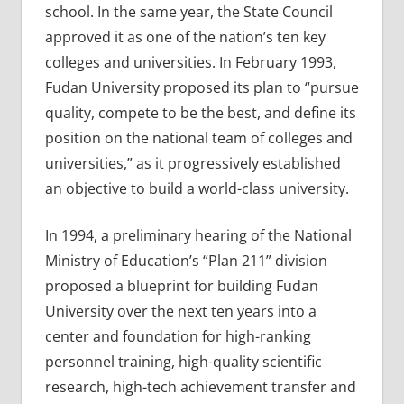
school. In the same year, the State Council
approved it as one of the nation’s ten key
colleges and universities. In February 1993,
Fudan University proposed its plan to “pursue
quality, compete to be the best, and define its
position on the national team of colleges and
universities,” as it progressively established
an objective to build a world-class university.
In 1994, a preliminary hearing of the National
Ministry of Education’s “Plan 211” division
proposed a blueprint for building Fudan
University over the next ten years into a
center and foundation for high-ranking
personnel training, high-quality scientific
research, high-tech achievement transfer and