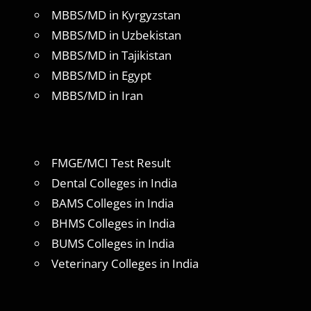
MBBS/MD in Kyrgyzstan
MBBS/MD in Uzbekistan
MBBS/MD in Tajikistan
MBBS/MD in Egypt
MBBS/MD in Iran
FMGE/MCI Test Result
Dental Colleges in India
BAMS Colleges in India
BHMS Colleges in India
BUMS Colleges in India
Veterinary Colleges in India