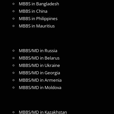
MBBS in Bangladesh
MBBS in China
MBBS in Philippines
MBBS in Mauritius
MBBS/MD in Russia
MBBS/MD in Belarus
MBBS/MD in Ukraine
MBBS/MD in Georgia
MBBS/MD in Armenia
MBBS/MD in Moldova
MBBS/MD in Kazakhstan