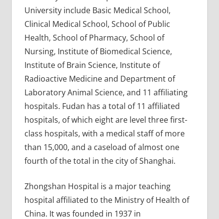
University include Basic Medical School,
Clinical Medical School, School of Public
Health, School of Pharmacy, School of
Nursing, Institute of Biomedical Science,
Institute of Brain Science, Institute of
Radioactive Medicine and Department of
Laboratory Animal Science, and 11 affiliating
hospitals. Fudan has a total of 11 affiliated
hospitals, of which eight are level three first-
class hospitals, with a medical staff of more
than 15,000, and a caseload of almost one
fourth of the total in the city of Shanghai.
Zhongshan Hospital is a major teaching
hospital affiliated to the Ministry of Health of
China. It was founded in 1937 in