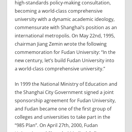
high-standards policy-making consultation,
becoming a world-class comprehensive
university with a dynamic academic ideology,
commensurate with Shanghai’s position as an
international metropolis. On May 22nd, 1995,
chairman Jiang Zemin wrote the following
commemoration for Fudan University: “In the
new century, let’s build Fudan University into
a world-class comprehensive university.”
In 1999 the National Ministry of Education and
the Shanghai City Government signed a joint
sponsorship agreement for Fudan University,
and Fudan became one of the first group of
colleges and universities to take part in the
“985 Plan”. On April 27th, 2000, Fudan