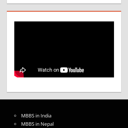
MBBS in India
MBBS in Nepal