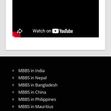
MBBS in India
MBBS in Nepal
MBBS in Bangladesh
MBBS in China
MBBS in Philippines
MBBS in Mauritius