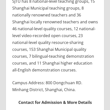
SJTU has 8 national-level teaching groups, 15
Shanghai Municipal teaching groups, 8
nationally renowned teachers and 36
Shanghai locally renowned teachers and owns
46 national-level quality courses, 12 national-
level video-recorded open courses, 23
national-level quality resource-sharing
courses, 153 Shanghai Municipal quality
courses, 7 bilingual-teaching demonstration
courses, and 11 Shanghai higher education
all-English demonstration courses.
Campus Address: 800 Dongchuan RD.
Minhang District, Shanghai, China.
Contact for Admission & More Details