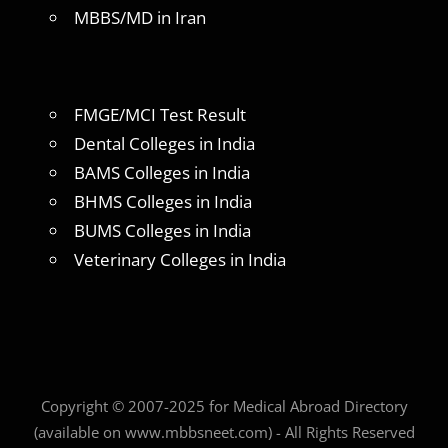
MBBS/MD in Iran
FMGE/MCI Test Result
Dental Colleges in India
BAMS Colleges in India
BHMS Colleges in India
BUMS Colleges in India
Veterinary Colleges in India
Copyright © 2007-2025 for Medical Abroad Directory
(available on www.mbbsneet.com) - All Rights Reserved