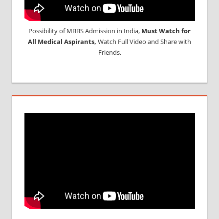
Possibility of MBBS Admission in India,
Must Watch for
All Medical Aspirants,
Watch Full Video and Share with
Friends.