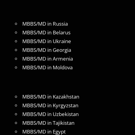
MBBS/MD in Russia
MBBS/MD in Belarus
MBBS/MD in Ukraine
MBBS/MD in Georgia
MBBS/MD in Armenia
MBBS/MD in Moldova
MBBS/MD in Kazakhstan
MBBS/MD in Kyrgyzstan
MBBS/MD in Uzbekistan
MBBS/MD in Tajikistan
MBBS/MD in Egypt