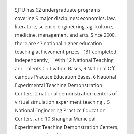
SJTU has 62 undergraduate programs
covering 9 major disciplines: economics, law,
literature, science, engineering, agriculture,
medicine, management and arts. Since 2000,
there are 47 national higher education
teaching achievement prizes （31 completed
independently）. With 12 National Teaching
and Talents Cultivation Bases, 9 National Off-
campus Practice Education Bases, 6 National
Experimental Teaching Demonstration
Centers, 2 national demonstration centers of
virtual simulation experiment teaching，5
National Engineering Practice Education
Centers, and 10 Shanghai Municipal
Experiment Teaching Demonstration Centers,