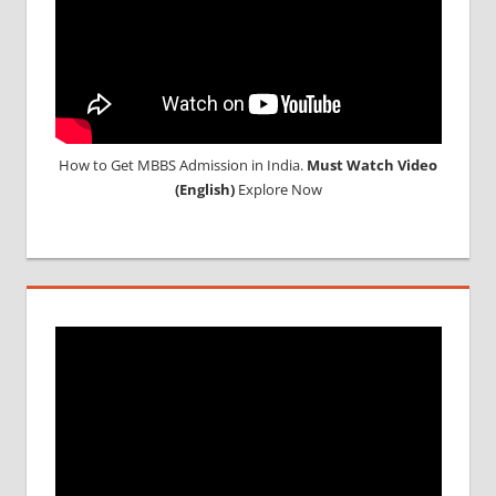
How to Get MBBS Admission in India.
Must Watch Video
(English)
Explore Now