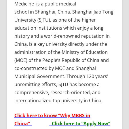
Medicine is a public medical
school in Shanghai, China. Shanghai Jiao Tong
University (SJTU), as one of the higher
education institutions which enjoy a long
history and a world-renowned reputation in
China, is a key university directly under the
administration of the Ministry of Education
(MOE) of the People’s Republic of China and
co-constructed by MOE and Shanghai
Municipal Government. Through 120 years’
unremitting efforts, SJTU has become a
comprehensive, research-oriented, and
internationalized top university in China.
Click here to know “Why MBBS in
China”
Click here to “Apply Now”