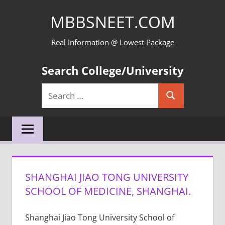
Skip
MBBSNEET.COM
to
content
Real Information @ Lowest Package
Search College/University
Search
Search
for:
SHANGHAI JIAO TONG UNIVERSITY
SCHOOL OF MEDICINE, SHANGHAI.
Shanghai Jiao Tong University School of