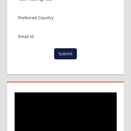
ABROAD
MBBS
ABROAD
MBBS
IN
CHINA
MBBS IN
GOVT.
Submit
UNIVERSITY
OF CHINA
MBBS
IN
INDIA
MBBS IN
INDIAN
STUDENT
IN CHINA
MEDICAL
UNIVERSITY
IN CHINA