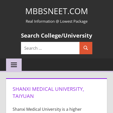
Skip
MBBSNEET.COM
to
content
Real Information @ Lowest Package
Search College/University
Search
Search
for:
SHANXI MEDICAL UNIVERSITY,
TAIYUAN
Shanxi Medical University is a higher