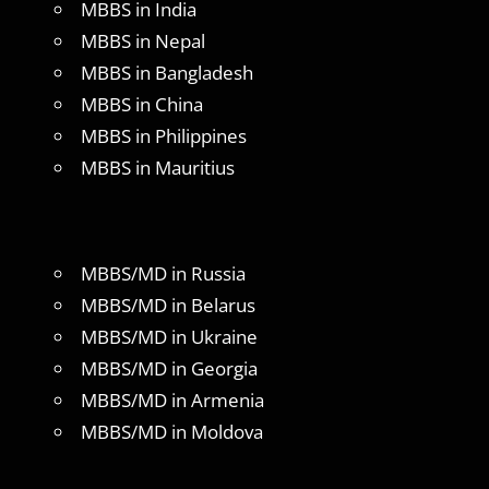
MBBS in India
MBBS in Nepal
MBBS in Bangladesh
MBBS in China
MBBS in Philippines
MBBS in Mauritius
MBBS/MD in Russia
MBBS/MD in Belarus
MBBS/MD in Ukraine
MBBS/MD in Georgia
MBBS/MD in Armenia
MBBS/MD in Moldova