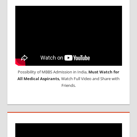
Possibility of MBBS Admission in India,
Must Watch for
All Medical Aspirants,
Watch Full Video and Share with
Friends.