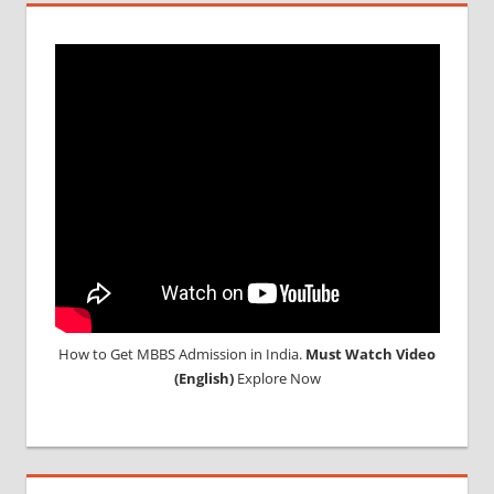
INDIA
MBBS IN
INDIAN
STUDENT
IN CHINA
MEDICAL
UNIVERSITY
IN CHINA
How to Get MBBS Admission in India.
Must Watch Video
(English)
Explore Now