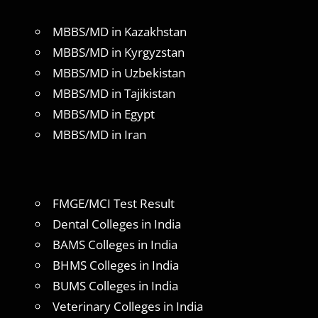
MBBS/MD in Kazakhstan
MBBS/MD in Kyrgyzstan
MBBS/MD in Uzbekistan
MBBS/MD in Tajikistan
MBBS/MD in Egypt
MBBS/MD in Iran
FMGE/MCI Test Result
Dental Colleges in India
BAMS Colleges in India
BHMS Colleges in India
BUMS Colleges in India
Veterinary Colleges in India