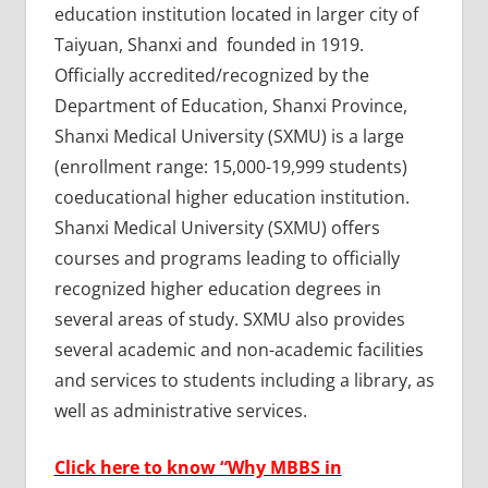
education institution located in larger city of
Taiyuan, Shanxi and founded in 1919.
Officially accredited/recognized by the
Department of Education, Shanxi Province,
Shanxi Medical University (SXMU) is a large
(enrollment range: 15,000-19,999 students)
coeducational higher education institution.
Shanxi Medical University (SXMU) offers
courses and programs leading to officially
recognized higher education degrees in
several areas of study. SXMU also provides
several academic and non-academic facilities
and services to students including a library, as
well as administrative services.
Click here to know “Why MBBS in