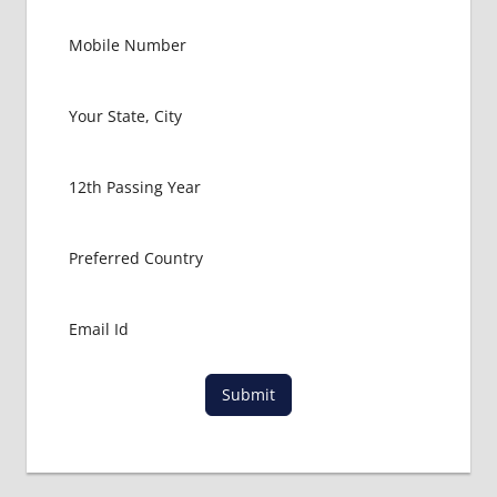
FOR
MBBS
STUDENT
IN CHINA
LOWEST
PACKAGE
FOR
MBBS
ABROAD
MBBS
ABROAD
MBBS
IN
CHINA
MBBS IN
GOVT.
Submit
UNIVERSITY
OF CHINA
MBBS
IN