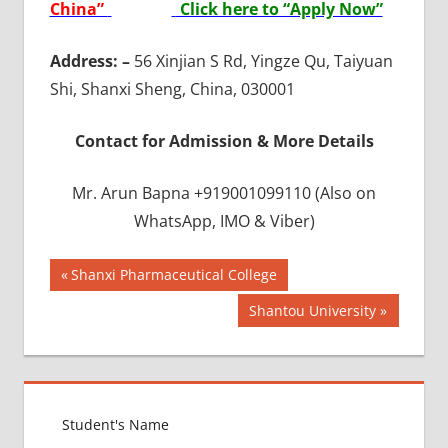
China”
Click here to “Apply Now”
Address: –
56 Xinjian S Rd, Yingze Qu, Taiyuan
Shi, Shanxi Sheng, China, 030001
Contact for Admission & More Details
Mr. Arun Bapna +919001099110 (Also on
WhatsApp, IMO & Viber)
Post
BEST
Previous
Shanxi Pharmaceutical College
INFRASTRUCTURE
Post:
navigation
Next
Shantou University
IN CHINA
Post:
BEST
UNIVERSITY
IN CHINA
INDIAN
FOOD