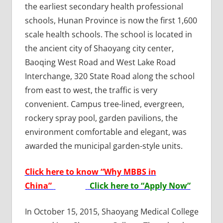
the earliest secondary health professional
schools, Hunan Province is now the first 1,600
scale health schools. The school is located in
the ancient city of Shaoyang city center,
Baoqing West Road and West Lake Road
Interchange, 320 State Road along the school
from east to west, the traffic is very
convenient. Campus tree-lined, evergreen,
rockery spray pool, garden pavilions, the
environment comfortable and elegant, was
awarded the municipal garden-style units.
Click here to know “Why MBBS in
China”
Click here to “Apply Now”
In October 15, 2015, Shaoyang Medical College