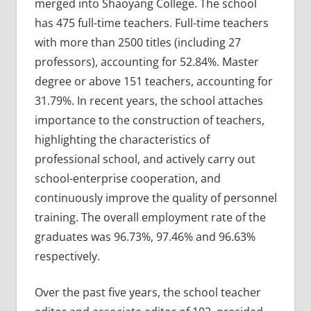
merged into Shaoyang College. The school
has 475 full-time teachers. Full-time teachers
with more than 2500 titles (including 27
professors), accounting for 52.84%. Master
degree or above 151 teachers, accounting for
31.79%. In recent years, the school attaches
importance to the construction of teachers,
highlighting the characteristics of
professional school, and actively carry out
school-enterprise cooperation, and
continuously improve the quality of personnel
training. The overall employment rate of the
graduates was 96.73%, 97.46% and 96.63%
respectively.
Over the past five years, the school teacher