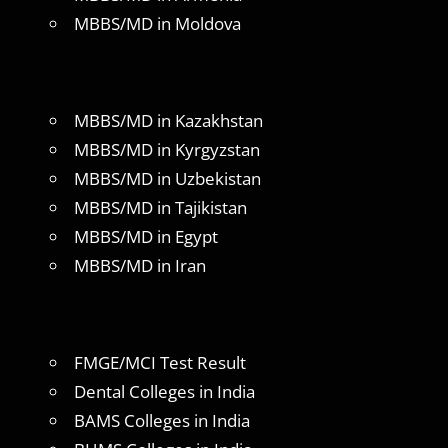
MBBS/MD in Moldova
MBBS/MD in Kazakhstan
MBBS/MD in Kyrgyzstan
MBBS/MD in Uzbekistan
MBBS/MD in Tajikistan
MBBS/MD in Egypt
MBBS/MD in Iran
FMGE/MCI Test Result
Dental Colleges in India
BAMS Colleges in India