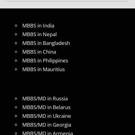
MBBS in India
MBBS in Nepal
MBBS in Bangladesh
MBBS in China
MBBS in Philippines
MBBS in Mauritius
MBBS/MD in Russia
MBBS/MD in Belarus
MBBS/MD in Ukraine
MBBS/MD in Georgia
MBBS/MD in Armenia