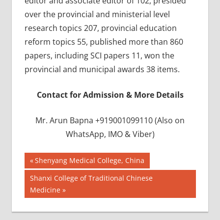
editor and associate editor of 102, presided
over the provincial and ministerial level
research topics 207, provincial education
reform topics 55, published more than 860
papers, including SCI papers 11, won the
provincial and municipal awards 38 items.
Contact for Admission & More Details
Mr. Arun Bapna +919001099110 (Also on
WhatsApp, IMO & Viber)
Post
BEST
Previous
Shenyang Medical College, China
INFRASTRUCTURE
Post:
navigation
Next
Shanxi College of Traditional Chinese
IN CHINA
Post:
Medicine
BEST
UNIVERSITY
IN CHINA