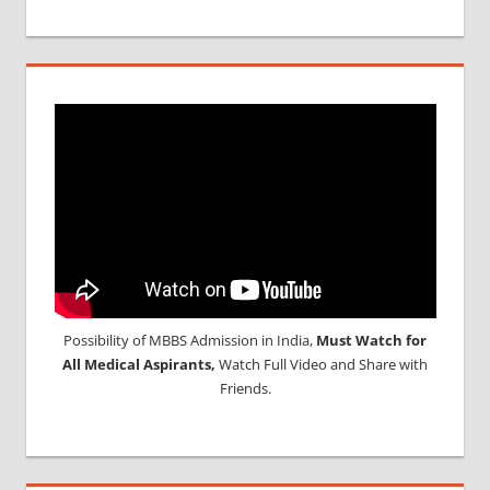
Possibility of MBBS Admission in India,
Must Watch for
All Medical Aspirants,
Watch Full Video and Share with
Friends.