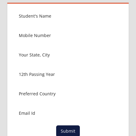
INDIAN
FOOD
FOR
MBBS
STUDENT
IN CHINA
LOWEST
PACKAGE
FOR
MBBS
ABROAD
MBBS
ABROAD
MBBS
IN
CHINA
MBBS IN
GOVT.
UNIVERSITY
Submit
OF CHINA