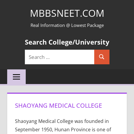
Skip
MBBSNEET.COM
to
content
Real Information @ Lowest Package
Search College/University
Search
Search
for:
SHAOYANG MEDICAL COLLEGE
Shaoyang Medical College was founded in
September 1950, Hunan Province is one of