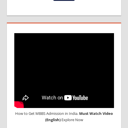
MBBS
IN
INDIA
MBBS IN
INDIAN
STUDENT
IN CHINA
MEDICAL
UNIVERSITY
IN CHINA
How to Get MBBS Admission in India.
Must Watch Video
(English)
Explore Now