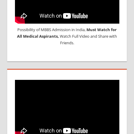
Possibility of MBBS Admission in India,
Must Watch for
All Medical Aspirants,
Watch Full Video and Share with
Friends.