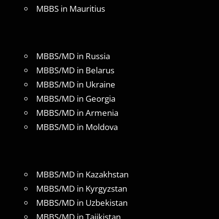
MBBS in Mauritius
MBBS/MD in Russia
MBBS/MD in Belarus
MBBS/MD in Ukraine
MBBS/MD in Georgia
MBBS/MD in Armenia
MBBS/MD in Moldova
MBBS/MD in Kazakhstan
MBBS/MD in Kyrgyzstan
MBBS/MD in Uzbekistan
MBBS/MD in Tajikistan