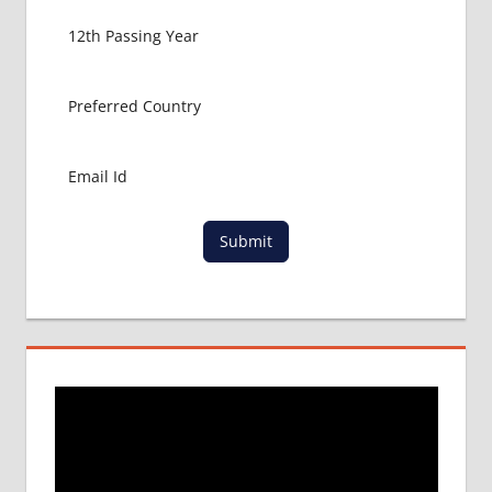
FOR
MBBS
ABROAD
MBBS
ABROAD
MBBS
IN
CHINA
MBBS IN
GOVT.
Submit
UNIVERSITY
OF CHINA
MBBS
IN
INDIA
MBBS IN
INDIAN
STUDENT
IN CHINA
MEDICAL