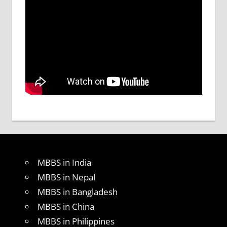
MBBS in India
MBBS in Nepal
MBBS in Bangladesh
MBBS in China
MBBS in Philippines