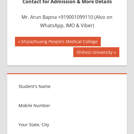
Contact for Admission & More Details
Mr. Arun Bapna +919001099110 (Also on
WhatsApp, IMO & Viber)
Post
BEST
Previous
Shijiazhuang People’s Medical College
INFRASTRUCTURE
Post:
navigation
Next
Shihezi University
IN CHINA
Post:
BEST
UNIVERSITY
IN CHINA
INDIAN
FOOD
FOR
MBBS
STUDENT
IN CHINA
LOWEST
PACKAGE