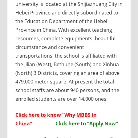
university is located at the Shijiazhuang City in
Hebei Province and directly subordinated to
the Education Department of the Hebei
Province in China. With excellent teaching
resources, complete equipments, beautiful
circumstance and convenient
transportations, the school is affiliated with
the Jilian (West), Bethune (South) and Xinhua
(North) 3 Districts, covering an area of above
479,000 meter square. At present the total
school staffs are about 940 persons, and the
enrolled students are over 14,000 ones.
Click here to know “Why MBBS in
China”
Click here to “Apply Now”