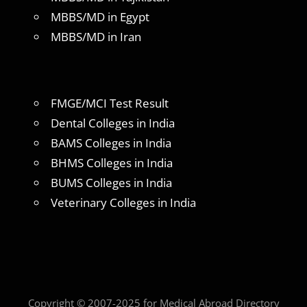
MBBS/MD in Egypt
MBBS/MD in Iran
FMGE/MCI Test Result
Dental Colleges in India
BAMS Colleges in India
BHMS Colleges in India
BUMS Colleges in India
Veterinary Colleges in India
Copyright © 2007-2025 for Medical Abroad Directory