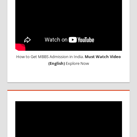
UNIVERSITY
IN CHINA
How to Get MBBS Admission in India.
Must Watch Video
(English)
Explore Now