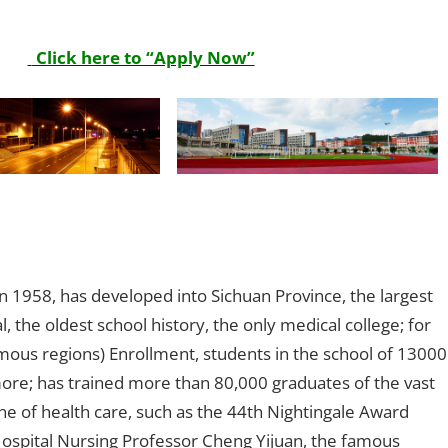
Click here to “Apply Now”
 in 1958, has developed into Sichuan Province, the largest
, the oldest school history, the only medical college; for
mous regions) Enrollment, students in the school of 13000
re; has trained more than 80,000 graduates of the vast
e of health care, such as the 44th Nightingale Award
Hospital Nursing Professor Cheng Yijuan, the famous