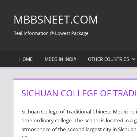
Skip
to
MBBSNEET.COM
content
Real Information @ Lowest Package
HOME
MBBS IN INDIA
OTHER COUNTRIES
SICHUAN COLLEGE OF TRADI
Sichuan College of Traditional Chinese Medicine is
time ordinary college. The school is located in 
atmosphere of the second largest city in Sichuan 