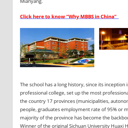
Mianyang.
Click here to know “Why MBBS in China”
The school has a long history, since its inception
professional college, set up the most professional
the country 17 provinces (municipalities, autono
people, graduates employment rate of 95% or mo
majority of the province has become the backbon
Winner of the original Sichuan University Huaxi 