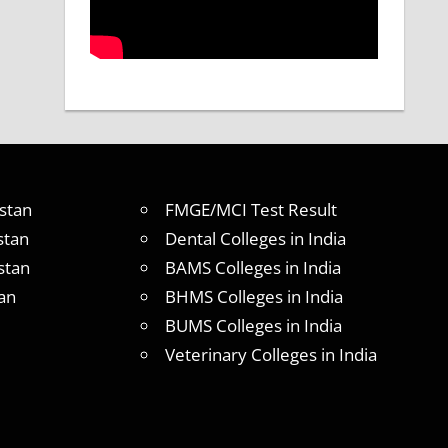
stan
FMGE/MCI Test Result
stan
Dental Colleges in India
stan
BAMS Colleges in India
an
BHMS Colleges in India
BUMS Colleges in India
Veterinary Colleges in India