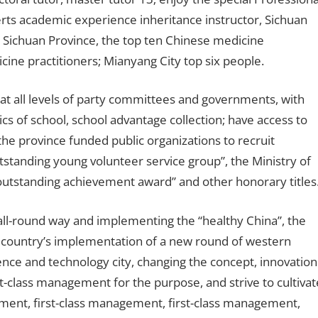
rts academic experience inheritance instructor, Sichuan
; Sichuan Province, the top ten Chinese medicine
cine practitioners; Mianyang City top six people.
l at all levels of party committees and governments, with
tics of school, school advantage collection; have access to
the province funded public organizations to recruit
tstanding young volunteer service group”, the Ministry of
outstanding achievement award” and other honorary titles
n all-round way and implementing the “healthy China”, the
the country’s implementation of a new round of western
nce and technology city, changing the concept, innovation
st-class management for the purpose, and strive to cultivat
gement, first-class management, first-class management,