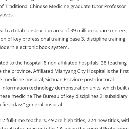
of Traditional Chinese Medicine graduate tutor Professor
atives.
ith a total construction area of ​​39 million square meters;
n of key professional training base 3, discipline training
 Modern electronic book system.
iated to the hospital, 8 non-affiliated hospitals, 28 teaching
 the province. Affiliated Mianyang City Hospital is the first
ese medicine hospital, Sichuan Province post-doctoral
f information technology demonstration units, which built 
Chinese medicine The Bureau of key disciplines 2; subsidiary
o first-class” general hospital.
full-time teachers, 49 are high titles, 224 new titles, wit
oral tutor, master tutor 13; enjoy the special Professiona