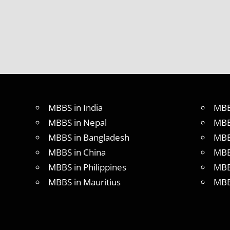
FOR
MBBS
STUDENT
IN CHINA
LOWEST
PACKAGE
FOR
MBBS
ABROAD
MBBS in India
MBB
MBBS
MBBS in Nepal
MBB
ABROAD
MBBS in Bangladesh
MBB
MBBS
IN
MBBS in China
MBB
CHINA
MBBS in Philippines
MBB
MBBS IN
MBBS in Mauritius
MBB
GOVT.
UNIVERSITY
OF CHINA
MBBS