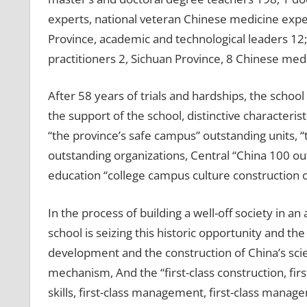
experts, national veteran Chinese medicine expe
Province, academic and technological leaders 12
practitioners 2, Sichuan Province, 8 Chinese medi
After 58 years of trials and hardships, the schoo
the support of the school, distinctive characteris
“the province’s safe campus” outstanding units, “
outstanding organizations, Central “China 100 ou
education “college campus culture construction 
In the process of building a well-off society in a
school is seizing this historic opportunity and 
development and the construction of China’s scie
mechanism, And the “first-class construction, fir
skills, first-class management, first-class mana