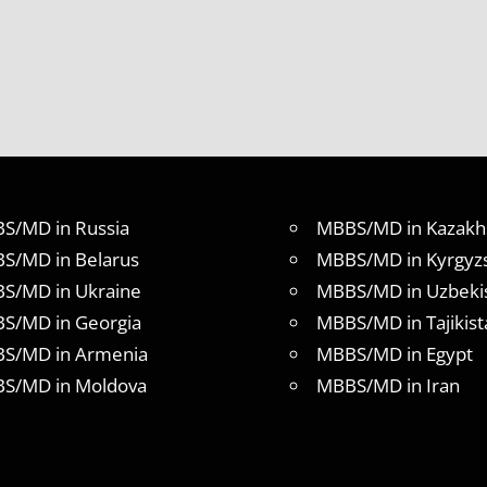
S/MD in Russia
MBBS/MD in Kazakh
S/MD in Belarus
MBBS/MD in Kyrgyz
S/MD in Ukraine
MBBS/MD in Uzbeki
S/MD in Georgia
MBBS/MD in Tajikist
S/MD in Armenia
MBBS/MD in Egypt
S/MD in Moldova
MBBS/MD in Iran