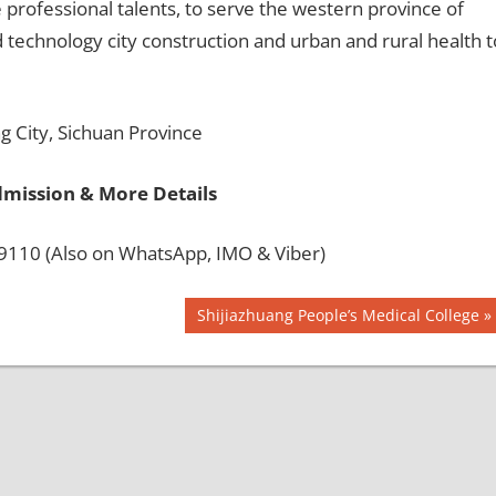
e professional talents, to serve the western province of
 technology city construction and urban and rural health t
 City, Sichuan Province
dmission & More Details
110 (Also on WhatsApp, IMO & Viber)
Next
Shijiazhuang People’s Medical College
Post: