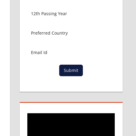
Submit