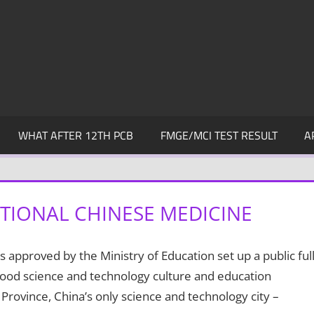
WHAT AFTER 12TH PCB
FMGE/MCI TEST RESULT
A
TIONAL CHINESE MEDICINE
 approved by the Ministry of Education set up a public full
a good science and technology culture and education
Province, China’s only science and technology city –