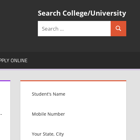
Search College/University
Search
Search
for:
PPLY ONLINE
-