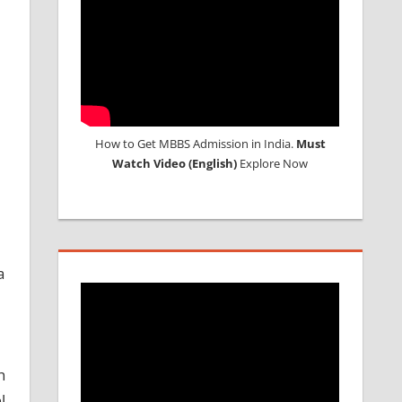
How to Get MBBS Admission in India.
Must
Watch Video (English)
Explore Now
a
h
l