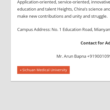
Application-oriented, service-oriented, innovativ
education and talent Heights, China’s science and
make new contributions and unity and struggle.
Campus Address: No. 1 Education Road, Mianyang
Contact for A
Mr. Arun Bapna +919001099
Post
BEST
Previous
Sichuan Medical University
INFRASTRUCTURE
Post:
navigation
IN CHINA
BEST
UNIVERSITY
IN CHINA
INDIAN
FOOD