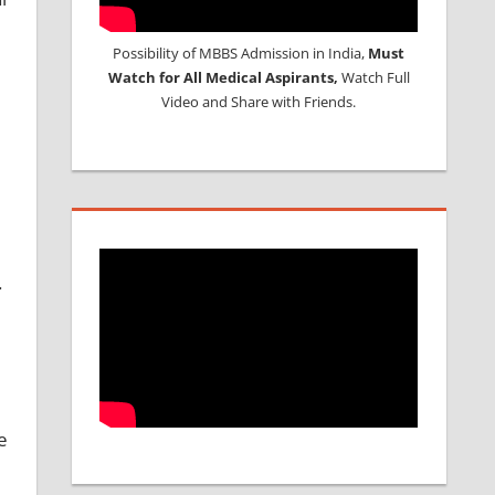
Possibility of MBBS Admission in India,
Must
Watch for All Medical Aspirants,
Watch Full
Video and Share with Friends.
.
e