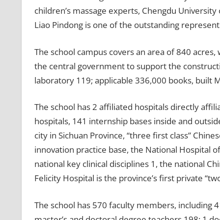
children’s massage experts, Chengdu University 
Liao Pindong is one of the outstanding represent
The school campus covers an area of ​​840 acres, w
the central government to support the constructio
laboratory 119; applicable 336,000 books, built
The school has 2 affiliated hospitals directly affil
hospitals, 141 internship bases inside and outside
city in Sichuan Province, “three first class” Chin
innovation practice base, the National Hospital o
national key clinical disciplines 1, the national 
Felicity Hospital is the province’s first private “tw
The school has 570 faculty members, including 412 
master’s and doctoral degree teachers 198; 1 doct