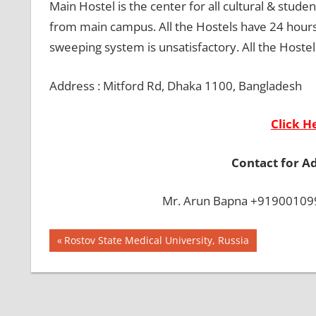
Main Hostel is the center for all cultural & studen
from main campus. All the Hostels have 24 hours e
sweeping system is unsatisfactory. All the Hostels
Address : Mitford Rd, Dhaka 1100, Bangladesh
Click H
Contact for A
Mr. Arun Bapna +919001099
Post
BEST
Previous
Rostov State Medical University, Russia
COLLEGE IN
Post:
navigation
BANGLADESH
BMDC
CHITTAGONG