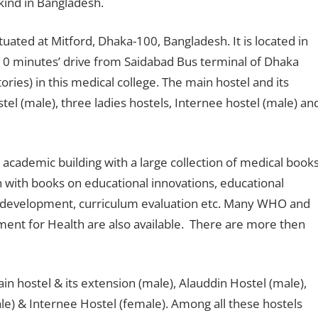
 kind in Bangladesh.
tuated at Mitford, Dhaka-100, Bangladesh. It is located in
ut 10 minutes’ drive from Saidabad Bus terminal of Dhaka
ries) in this medical college. The main hostel and its
tel (male), three ladies hostels, Internee hostel (male) an
 academic building with a large collection of medical books
n with books on educational innovations, educational
um development, curriculum evaluation etc. Many WHO and
nt for Health are also available. There are more then
ain hostel & its extension (male), Alauddin Hostel (male),
le) & Internee Hostel (female). Among all these hostels