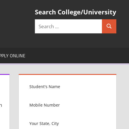
Search College/University
Search
Search
for:
PPLY ONLINE
n