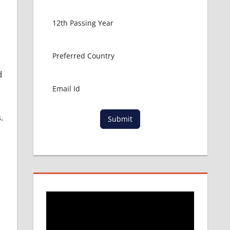
d
.
Submit