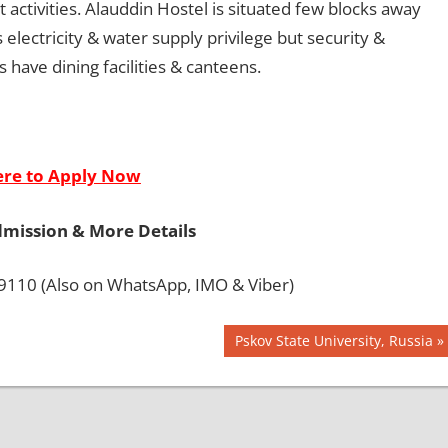
t activities. Alauddin Hostel is situated few blocks away
lectricity & water supply privilege but security &
 have dining facilities & canteens.
ere to Apply Now
dmission & More Details
110 (Also on WhatsApp, IMO & Viber)
Next
Pskov State University, Russia
Post: