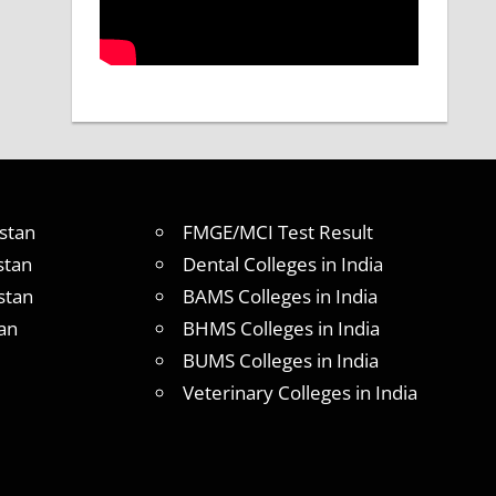
stan
FMGE/MCI Test Result
stan
Dental Colleges in India
stan
BAMS Colleges in India
an
BHMS Colleges in India
BUMS Colleges in India
Veterinary Colleges in India