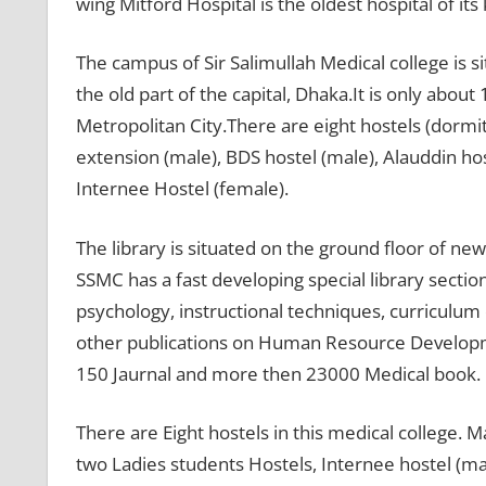
wing Mitford Hospital is the oldest hospital of its
The campus of Sir Salimullah Medical college is si
the old part of the capital, Dhaka.It is only abo
Metropolitan City.There are eight hostels (dormito
extension (male), BDS hostel (male), Alauddin hos
Internee Hostel (female).
The library is situated on the ground floor of new
SSMC has a fast developing special library sectio
psychology, instructional techniques, curricul
other publications on Human Resource Developme
150 Jaurnal and more then 23000 Medical book.
There are Eight hostels in this medical college. M
two Ladies students Hostels, Internee hostel (ma