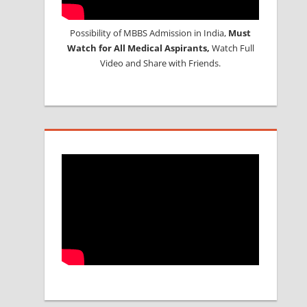
Possibility of MBBS Admission in India,
Must
Watch for All Medical Aspirants,
Watch Full
Video and Share with Friends.