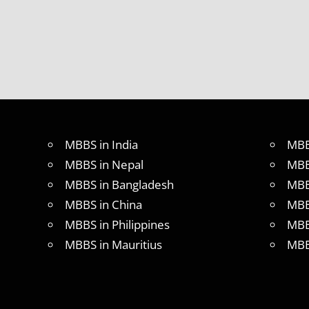
MBBS in India
MBB
MBBS in Nepal
MBB
MBBS in Bangladesh
MBB
MBBS in China
MBB
MBBS in Philippines
MBB
MBBS in Mauritius
MBB