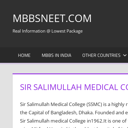
Skip
to
MBBSNEET.COM
content
Real Information @ Lowest Package
HOME
MBBS IN INDIA
OTHER COUNTRIES
SIR SALIMULLAH MEDICAL C
Sir Salimullah Medical College (SSMC) is a highly 
the Capital of Bangladesh, Dhaka. Founded and e
Sir Salimullah medical College in1962.It is one of