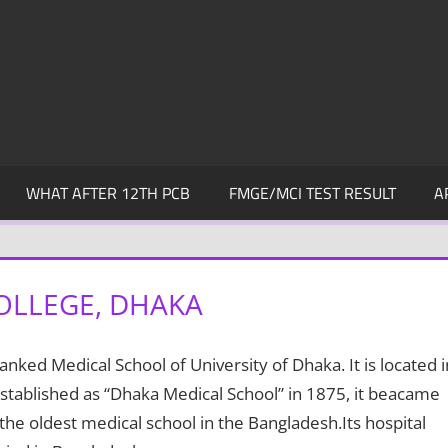
WHAT AFTER 12TH PCB
FMGE/MCI TEST RESULT
A
OLLEGE, DHAKA
ranked Medical School of University of Dhaka. It is located i
stablished as “Dhaka Medical School” in 1875, it beacame
 the oldest medical school in the Bangladesh.Its hospital