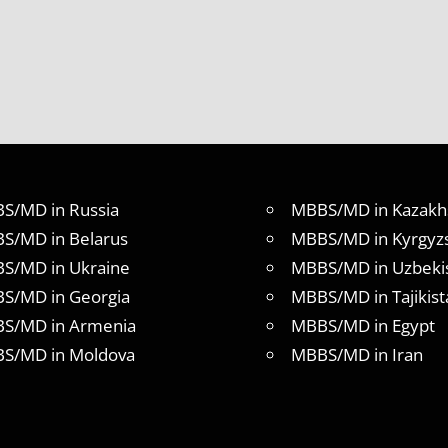
S/MD in Russia
MBBS/MD in Kazakh
S/MD in Belarus
MBBS/MD in Kyrgyz
S/MD in Ukraine
MBBS/MD in Uzbeki
S/MD in Georgia
MBBS/MD in Tajikist
S/MD in Armenia
MBBS/MD in Egypt
S/MD in Moldova
MBBS/MD in Iran