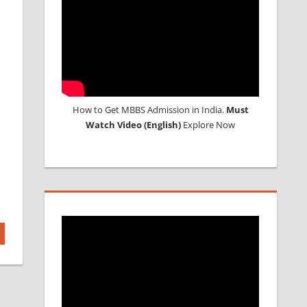
How to Get MBBS Admission in India.
Must
Watch Video (English)
Explore Now