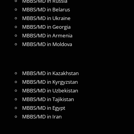
MBBS/MD in Russia
MBBS/MD in Belarus
MBBS/MD in Ukraine
MBBS/MD in Georgia
MBBS/MD in Armenia
MBBS/MD in Moldova
MBBS/MD in Kazakhstan
MBBS/MD in Kyrgyzstan
MBBS/MD in Uzbekistan
MBBS/MD in Tajikistan
MBBS/MD in Egypt
MBBS/MD in Iran