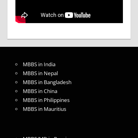
MBBS in India
MBBS in Nepal
MBBS in Bangladesh
MBBS in China
MBBS in Philippines
MBBS in Mauritius