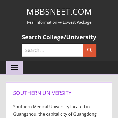
Skip
MBBSNEET.COM
to
content
Real Information @ Lowest Package
Search College/University
Search
Search
for:
SOUTHERN UNIVERSITY
Southern Medical University located in
Guangzhou, the capital city of Guangdong