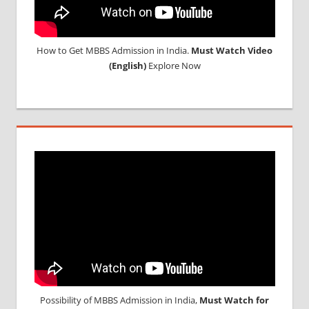
How to Get MBBS Admission in India.
Must Watch Video
(English)
Explore Now
Possibility of MBBS Admission in India,
Must Watch for