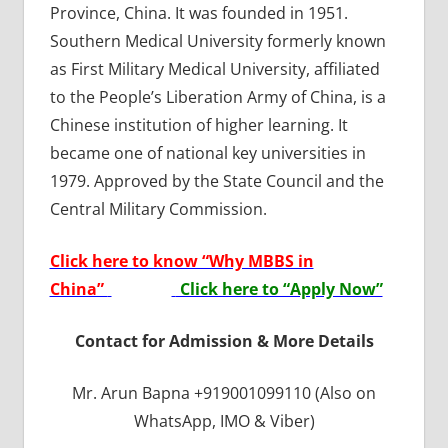
Province, China. It was founded in 1951.
Southern Medical University formerly known
as First Military Medical University, affiliated
to the People’s Liberation Army of China, is a
Chinese institution of higher learning. It
became one of national key universities in
1979. Approved by the State Council and the
Central Military Commission.
Click here to know “Why MBBS in
China”
Click here to “Apply Now”
Contact for Admission & More Details
Mr. Arun Bapna +919001099110 (Also on
WhatsApp, IMO & Viber)