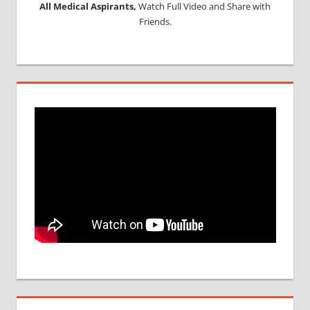
All Medical Aspirants,
Watch Full Video and Share with
Friends.