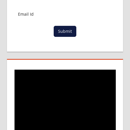
MBBS
IN
CHINA
MBBS IN
GOVT.
Submit
UNIVERSITY
OF CHINA
MBBS
IN
INDIA
MBBS IN
INDIAN
STUDENT
IN CHINA
MEDICAL
UNIVERSITY
IN CHINA