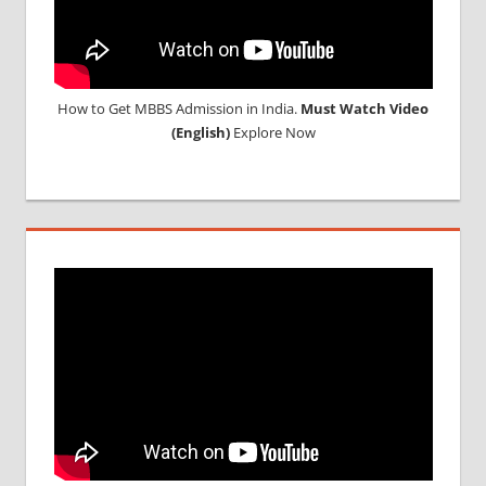
How to Get MBBS Admission in India.
Must Watch Video
(English)
Explore Now