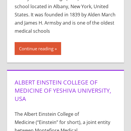
school located in Albany, New York, United
States. It was founded in 1839 by Alden March
and James H. Armsby and is one of the oldest
medical schools
Continue reading
ALBERT EINSTEIN COLLEGE OF
MEDICINE OF YESHIVA UNIVERSITY,
USA
The Albert Einstein College of
Medicine (“Einstein” for short), a joint entity
between Montefiore Medical