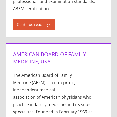
professional, and examination standards.
ABEM certification
Continue reading
AMERICAN BOARD OF FAMILY
MEDICINE, USA
The American Board of Family
Medicine (ABFM) is a non-profit,
independent medical
association of American physicians who
practice in family medicine and its sub-
specialties. Founded in February 1969 as