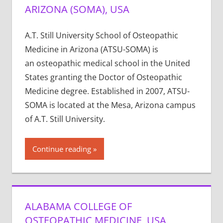
ARIZONA (SOMA), USA
A.T. Still University School of Osteopathic
Medicine in Arizona (ATSU-SOMA) is
an osteopathic medical school in the United
States granting the Doctor of Osteopathic
Medicine degree. Established in 2007, ATSU-
SOMA is located at the Mesa, Arizona campus
of A.T. Still University.
Continue reading
ALABAMA COLLEGE OF
OSTEOPATHIC MEDICINE, USA