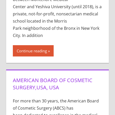
Center and Yeshiva University (until 2018), is a
private, not-for-profit, nonsectarian medical
school located in the Morris
Park neighborhood of the Bronx in New York
City. In addition
Continue reading
AMERICAN BOARD OF COSMETIC
SURGERY,USA, USA
For more than 30 years, the American Board
of Cosmetic Surgery (ABCS) has