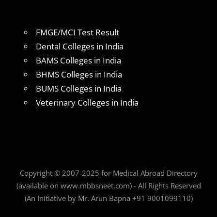
FMGE/MCI Test Result
Dental Colleges in India
BAMS Colleges in India
BHMS Colleges in India
BUMS Colleges in India
Veterinary Colleges in India
Copyright © 2007-2025 for Medical Abroad Directory
(available on www.mbbsneet.com) - All Rights Reserved
(An Initiative by Mr. Arun Bapna +91 9001099110)