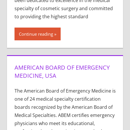
been dedicated to excellence in the medical
specialty of cosmetic surgery and committed
to providing the highest standard
Continue reading
AMERICAN BOARD OF EMERGENCY
MEDICINE, USA
The American Board of Emergency Medicine is
one of 24 medical specialty certification
boards recognized by the American Board of
Medical Specialties. ABEM certifies emergency
physicians who meet its educational,