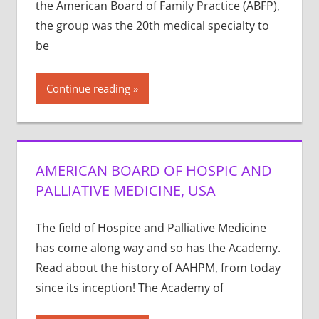
the American Board of Family Practice (ABFP),
the group was the 20th medical specialty to
be
Continue reading
AMERICAN BOARD OF HOSPIC AND
PALLIATIVE MEDICINE, USA
The field of Hospice and Palliative Medicine
has come along way and so has the Academy.
Read about the history of AAHPM, from today
since its inception! The Academy of