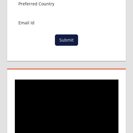
Submit