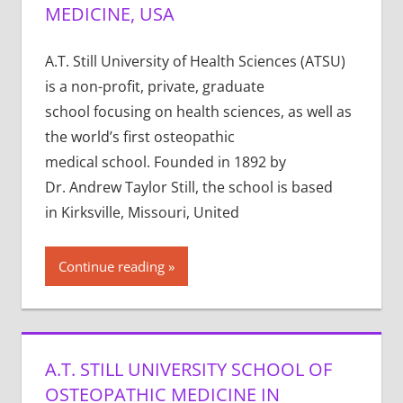
MEDICINE, USA
A.T. Still University of Health Sciences (ATSU)
is a non-profit, private, graduate
school focusing on health sciences, as well as
the world’s first osteopathic
medical school. Founded in 1892 by
Dr. Andrew Taylor Still, the school is based
in Kirksville, Missouri, United
Continue reading
A.T. STILL UNIVERSITY SCHOOL OF
OSTEOPATHIC MEDICINE IN