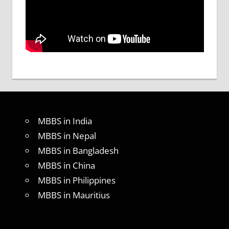
MBBS in India
MBBS in Nepal
MBBS in Bangladesh
MBBS in China
MBBS in Philippines
MBBS in Mauritius