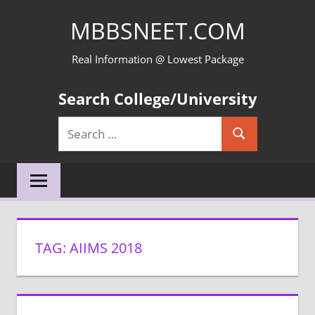
Skip
MBBSNEET.COM
to
content
Real Information @ Lowest Package
Search College/University
Search
Search
for:
TAG:
AIIMS 2018