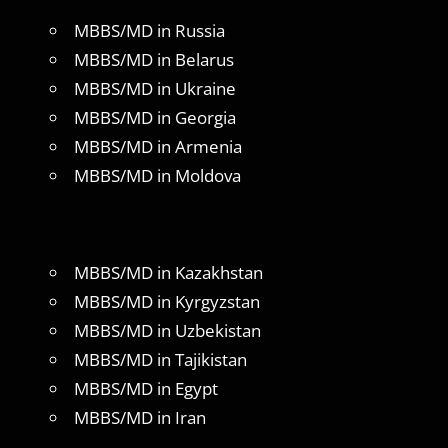
MBBS/MD in Russia
MBBS/MD in Belarus
MBBS/MD in Ukraine
MBBS/MD in Georgia
MBBS/MD in Armenia
MBBS/MD in Moldova
MBBS/MD in Kazakhstan
MBBS/MD in Kyrgyzstan
MBBS/MD in Uzbekistan
MBBS/MD in Tajikistan
MBBS/MD in Egypt
MBBS/MD in Iran