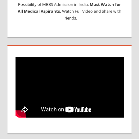
Possibility of MBBS Admission in India,
Must Watch for
All Medical Aspirants,
Watch Full Video and Share with
Friends.