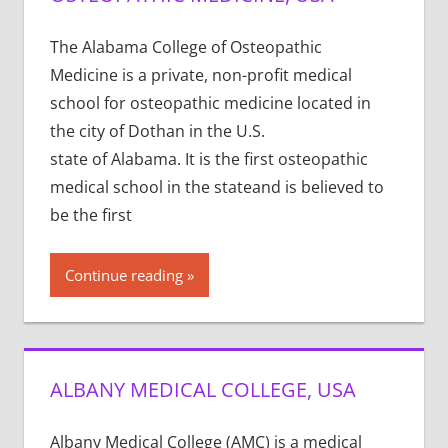
The Alabama College of Osteopathic
Medicine is a private, non-profit medical
school for osteopathic medicine located in
the city of Dothan in the U.S.
state of Alabama. It is the first osteopathic
medical school in the stateand is believed to
be the first
Continue reading
ALBANY MEDICAL COLLEGE, USA
Albany Medical College (AMC) is a medical