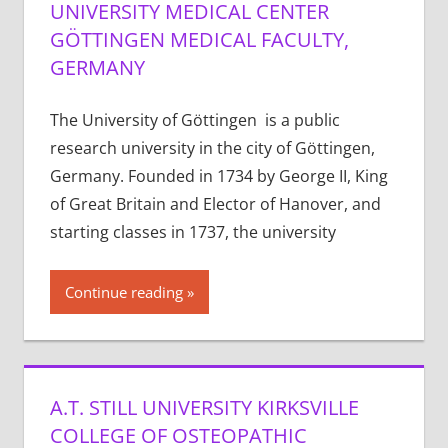
UNIVERSITY MEDICAL CENTER
GÖTTINGEN MEDICAL FACULTY,
GERMANY
The University of Göttingen is a public
research university in the city of Göttingen,
Germany. Founded in 1734 by George II, King
of Great Britain and Elector of Hanover, and
starting classes in 1737, the university
Continue reading
A.T. STILL UNIVERSITY KIRKSVILLE
COLLEGE OF OSTEOPATHIC