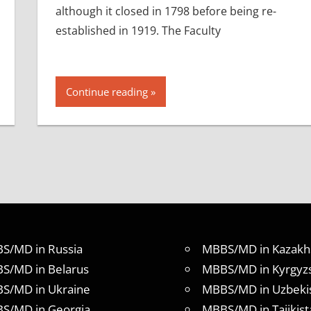
although it closed in 1798 before being re-
established in 1919. The Faculty
Continue reading
S/MD in Russia
MBBS/MD in Kazakh
S/MD in Belarus
MBBS/MD in Kyrgyz
S/MD in Ukraine
MBBS/MD in Uzbeki
S/MD in Georgia
MBBS/MD in Tajikist