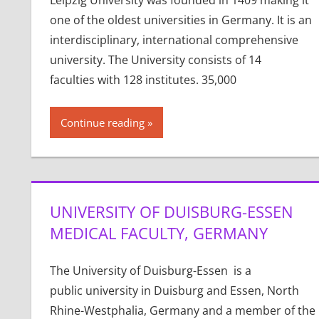
Leipzig University was founded in 1409 making it
one of the oldest universities in Germany. It is an
interdisciplinary, international comprehensive
university. The University consists of 14
faculties with 128 institutes. 35,000
Continue reading
UNIVERSITY OF DUISBURG-ESSEN
MEDICAL FACULTY, GERMANY
The University of Duisburg-Essen is a
public university in Duisburg and Essen, North
Rhine-Westphalia, Germany and a member of the