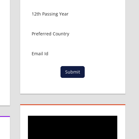
s
Submit