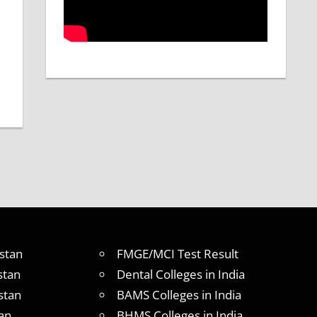
stan
FMGE/MCI Test Result
stan
Dental Colleges in India
stan
BAMS Colleges in India
an
BHMS Colleges in India