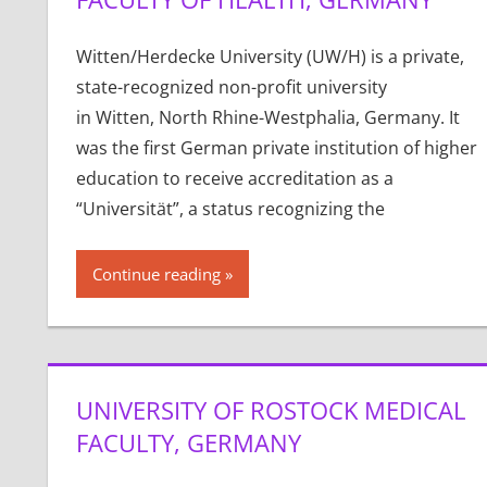
Witten/Herdecke University (UW/H) is a private,
state-recognized non-profit university
in Witten, North Rhine-Westphalia, Germany. It
was the first German private institution of higher
education to receive accreditation as a
“Universität”, a status recognizing the
Continue reading
UNIVERSITY OF ROSTOCK MEDICAL
FACULTY, GERMANY