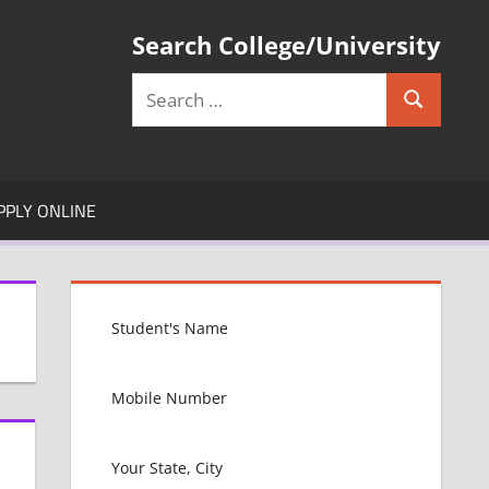
Search College/University
Search
Search
for:
PPLY ONLINE