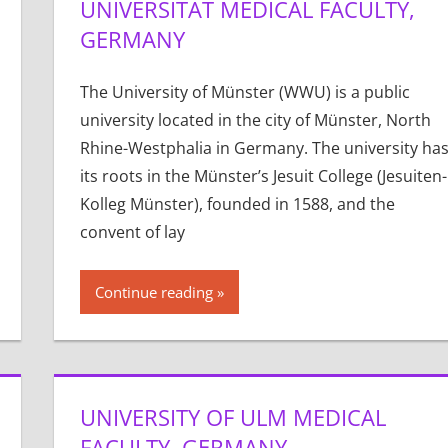
UNIVERSITÄT MEDICAL FACULTY,
GERMANY
The University of Münster (WWU) is a public
university located in the city of Münster, North
Rhine-Westphalia in Germany. The university ha
its roots in the Münster’s Jesuit College (Jesuiten-
Kolleg Münster), founded in 1588, and the
convent of lay
Continue reading
UNIVERSITY OF ULM MEDICAL
FACULTY, GERMANY