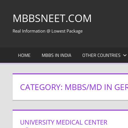
Skip
to
MBBSNEET.COM
content
Real Information @ Lowest Package
HOME
MBBS IN INDIA
OTHER COUNTRIES
CATEGORY:
MBBS/MD IN GE
UNIVERSITY MEDICAL CENTER