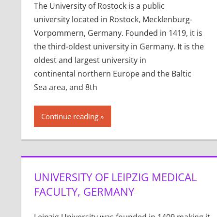
The University of Rostock is a public
university located in Rostock, Mecklenburg-
Vorpommern, Germany. Founded in 1419, it is
the third-oldest university in Germany. It is the
oldest and largest university in
continental northern Europe and the Baltic
Sea area, and 8th
Continue reading
UNIVERSITY OF LEIPZIG MEDICAL
FACULTY, GERMANY