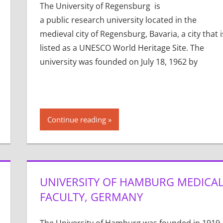
The University of Regensburg is
a public research university located in the
medieval city of Regensburg, Bavaria, a city that i
listed as a UNESCO World Heritage Site. The
university was founded on July 18, 1962 by
Continue reading
UNIVERSITY OF HAMBURG MEDICA
FACULTY, GERMANY