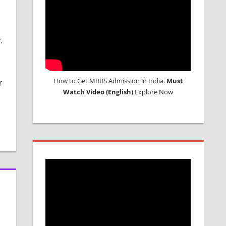
.
How to Get MBBS Admission in India.
Must
r
Watch Video (English)
Explore Now