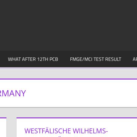
WHAT AFTER 12TH PCB
FMGE/MCI TEST RESULT
A
RMANY
WESTFÄLISCHE WILHELMS-