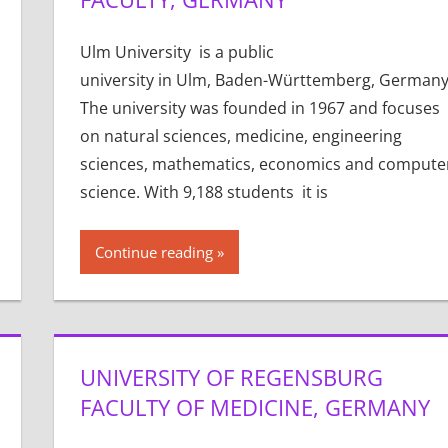
Ulm University is a public
university in Ulm, Baden-Württemberg, Germany
The university was founded in 1967 and focuses
on natural sciences, medicine, engineering
sciences, mathematics, economics and compute
science. With 9,188 students it is
Continue reading
UNIVERSITY OF REGENSBURG
FACULTY OF MEDICINE, GERMANY