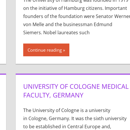
The University of Hamburg was founded in 1919
on the initiative of Hamburg citizens. Important
founders of the foundation were Senator Werne
von Melle and the businessman Edmund
Siemers. Nobel laureates such
Continue reading
UNIVERSITY OF COLOGNE MEDICAL
FACULTY, GERMANY
The University of Cologne is a university
in Cologne, Germany. It was the sixth university
to be established in Central Europe and,