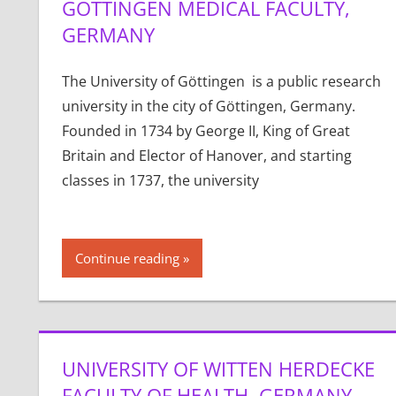
GÖTTINGEN MEDICAL FACULTY,
GERMANY
The University of Göttingen is a public research
university in the city of Göttingen, Germany.
Founded in 1734 by George II, King of Great
Britain and Elector of Hanover, and starting
classes in 1737, the university
Continue reading
UNIVERSITY OF WITTEN HERDECKE
FACULTY OF HEALTH, GERMANY