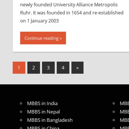
newly founded University Alliance Metropolis
Ruhr. It was founded in 1654 and re-established
on 1 January 2003
Continue reading
Posts
Next
1
2
3
4
»
Posts
pagination
MBBS in India
MBB
MBBS in Nepal
MBB
MBBS in Bangladesh
MBB
MBBS in China
MBB