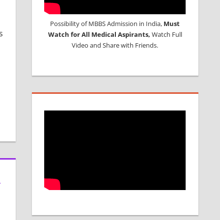
Possibility of MBBS Admission in India,
Must
s
Watch for All Medical Aspirants,
Watch Full
Video and Share with Friends.
L