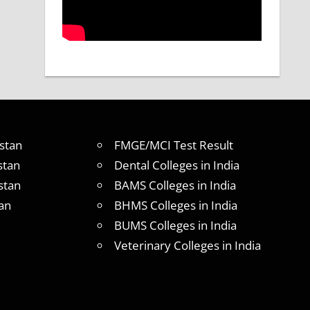
stan
FMGE/MCI Test Result
stan
Dental Colleges in India
stan
BAMS Colleges in India
an
BHMS Colleges in India
BUMS Colleges in India
Veterinary Colleges in India