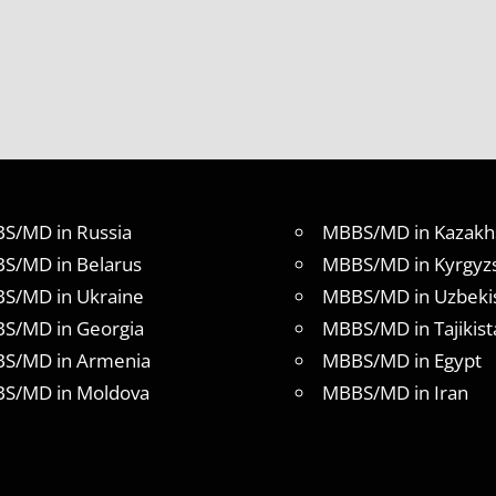
S/MD in Russia
MBBS/MD in Kazakh
S/MD in Belarus
MBBS/MD in Kyrgyz
S/MD in Ukraine
MBBS/MD in Uzbeki
S/MD in Georgia
MBBS/MD in Tajikist
S/MD in Armenia
MBBS/MD in Egypt
S/MD in Moldova
MBBS/MD in Iran