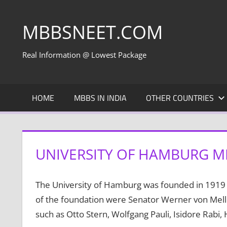
Skip
to
MBBSNEET.COM
content
Real Information @ Lowest Package
HOME
MBBS IN INDIA
OTHER COUNTRIES
UNIVERSITY OF HAMBURG M
The University of Hamburg was founded in 1919 o
of the foundation were Senator Werner von Mel
such as Otto Stern, Wolfgang Pauli, Isidore Rabi