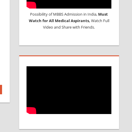
Possibility of MBBS Admission in India,
Must
Watch for All Medical Aspirants,
Watch Full
Video and Share with Friends.