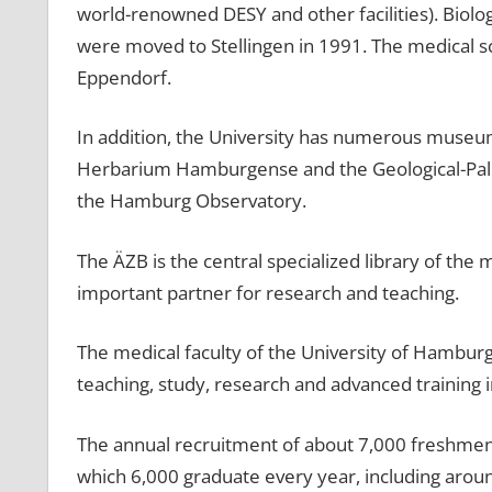
world-renowned DESY and other facilities). Biolo
were moved to Stellingen in 1991. The medical sc
Eppendorf.
In addition, the University has numerous museum
Herbarium Hamburgense and the Geological-Pale
the Hamburg Observatory.
The ÄZB is the central specialized library of the
important partner for research and teaching.
The medical faculty of the University of Hamburg 
teaching, study, research and advanced training 
The annual recruitment of about 7,000 freshmen c
which 6,000 graduate every year, including arou