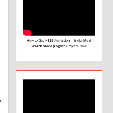
How to Get MBBS Admission in India.
Must
Watch Video (English)
Explore Now
s
f