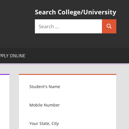
Search College/University
Search
Search
for:
PPLY ONLINE