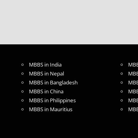
TEST
MEDICAL
ABROAD
CONSULTANCY
NEET
2018
STUDY
MEDICINE
ABROAD
MBBS in India
MBB
MBBS in Nepal
MBB
MBBS in Bangladesh
MBB
MBBS in China
MBB
MBBS in Philippines
MBB
MBBS in Mauritius
MBB