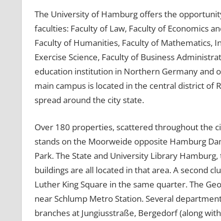
The University of Hamburg offers the opportunit
faculties: Faculty of Law, Faculty of Economics an
Faculty of Humanities, Faculty of Mathematics, I
Exercise Science, Faculty of Business Administra
education institution in Northern Germany and o
main campus is located in the central district of 
spread around the city state.
Over 180 properties, scattered throughout the c
stands on the Moorweide opposite Hamburg Damm
Park. The State and University Library Hamburg,
buildings are all located in that area. A second c
Luther King Square in the same quarter. The G
near Schlump Metro Station. Several departments 
branches at Jungiusstraße, Bergedorf (along wit