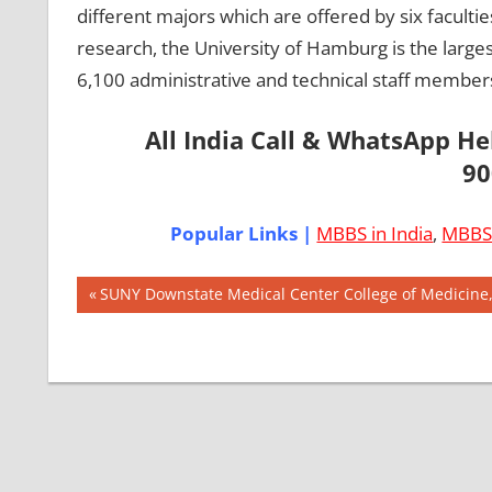
different majors which are offered by six facult
research, the University of Hamburg is the large
6,100 administrative and technical staff members
All India Call & WhatsApp H
90
Popular Links |
MBBS in India
,
MBBS 
Post
AIIMS
Previous
SUNY Downstate Medical Center College of Medicine
2018
Post:
navigation
BEST
COLLEGE
FOR
MBBS IN
GERMANY
EXIT
EXAM