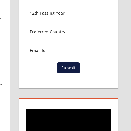
t
,
d
Submit
-