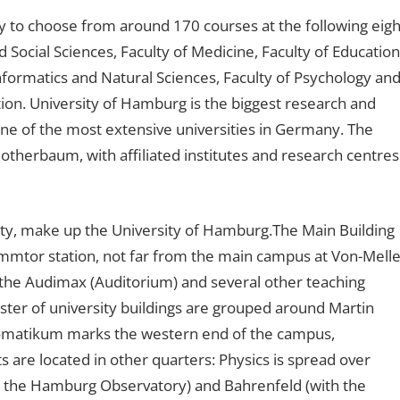
y to choose from around 170 courses at the following eigh
d Social Sciences, Faculty of Medicine, Faculty of Education
nformatics and Natural Sciences, Faculty of Psychology an
tion. University of Hamburg is the biggest research and
ne of the most extensive universities in Germany. The
Rotherbaum, with affiliated institutes and research centres
ity, make up the University of Hamburg.The Main Building
tor station, not far from the main campus at Von-Melle
 the Audimax (Auditorium) and several other teaching
luster of university buildings are grouped around Martin
eomatikum marks the western end of the campus,
are located in other quarters: Physics is spread over
h the Hamburg Observatory) and Bahrenfeld (with the