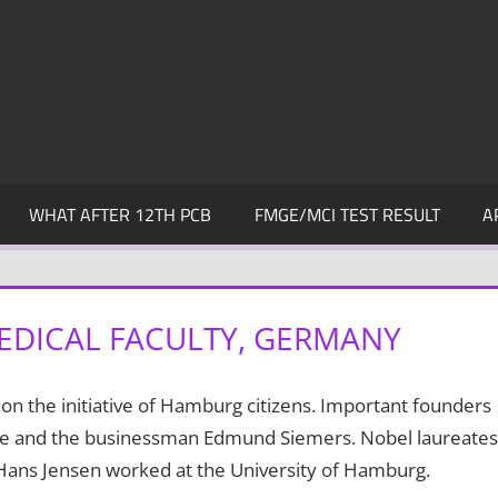
WHAT AFTER 12TH PCB
FMGE/MCI TEST RESULT
A
EDICAL FACULTY, GERMANY
n the initiative of Hamburg citizens. Important founders
le and the businessman Edmund Siemers. Nobel laureates
, Hans Jensen worked at the University of Hamburg.