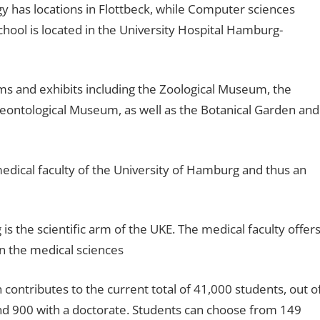
gy has locations in Flottbeck, while Computer sciences
hool is located in the University Hospital Hamburg-
s and exhibits including the Zoological Museum, the
ontological Museum, as well as the Botanical Garden and
 medical faculty of the University of Hamburg and thus an
is the scientific arm of the UKE. The medical faculty offer
in the medical sciences
ontributes to the current total of 41,000 students, out o
nd 900 with a doctorate. Students can choose from 149