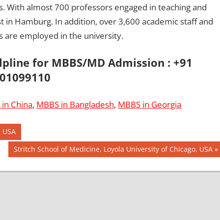
ies. With almost 700 professors engaged in teaching and
st in Hamburg. In addition, over 3,600 academic staff and
 are employed in the university.
elpline for MBBS/MD Admission : +91
01099110
in China
,
MBBS in Bangladesh
,
MBBS in Georgia
, USA
Next
Stritch School of Medicine, Loyola University of Chicago, USA
Post: