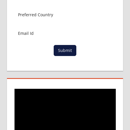
ADMISSION
CONSULTANCY
MBBS
ADMISSION
PROCESS
IN ABROAD
MCI
Submit
RESULT
MCI
SCREENING
TEST
MEDICAL
ABROAD
CONSULTANCY
NEET
2018
STUDY
MEDICINE
ABROAD