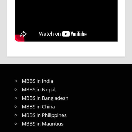
MBBS in India
MBBS in Nepal
MBBS in Bangladesh
MBBS in China
MBBS in Philippines
MBBS in Mauritius