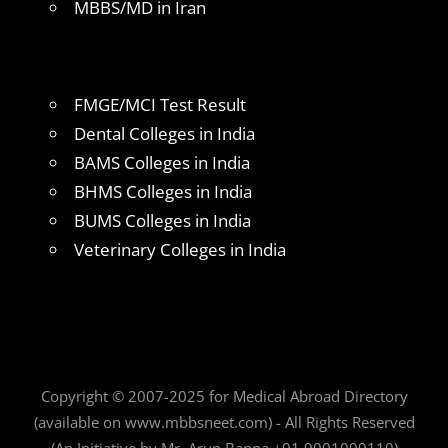
MBBS/MD in Iran
FMGE/MCI Test Result
Dental Colleges in India
BAMS Colleges in India
BHMS Colleges in India
BUMS Colleges in India
Veterinary Colleges in India
Copyright © 2007-2025 for Medical Abroad Directory
(available on www.mbbsneet.com) - All Rights Reserved
(An Initiative by Mr. Arun Bapna +91 9001099110)