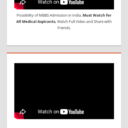
Possibility of MBBS Admission in India,
Must Watch for
All Medical Aspirants,
Watch Full Video and Share with
Friends.