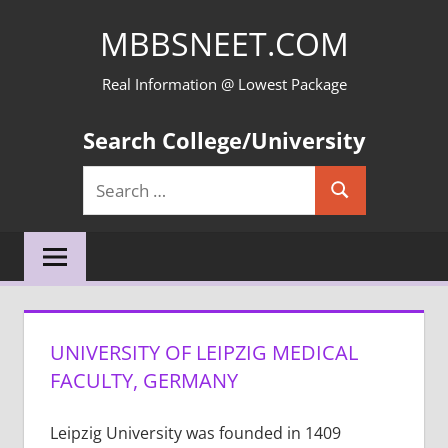
Skip
MBBSNEET.COM
to
content
Real Information @ Lowest Package
Search College/University
Search
Search
for:
UNIVERSITY OF LEIPZIG MEDICAL
FACULTY, GERMANY
Leipzig University was founded in 1409