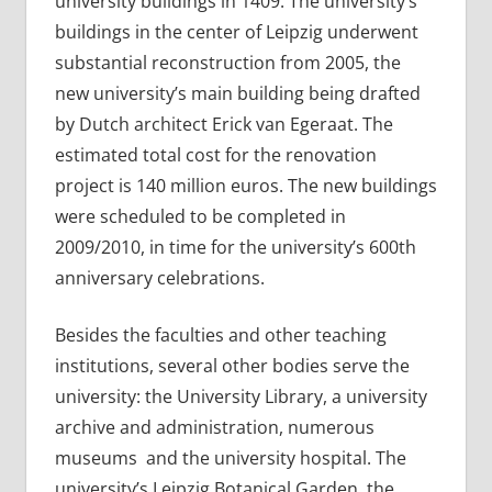
university buildings in 1409. The university’s
buildings in the center of Leipzig underwent
substantial reconstruction from 2005, the
new university’s main building being drafted
by Dutch architect Erick van Egeraat. The
estimated total cost for the renovation
project is 140 million euros. The new buildings
were scheduled to be completed in
2009/2010, in time for the university’s 600th
anniversary celebrations.
Besides the faculties and other teaching
institutions, several other bodies serve the
university: the University Library, a university
archive and administration, numerous
museums and the university hospital. The
university’s Leipzig Botanical Garden, the