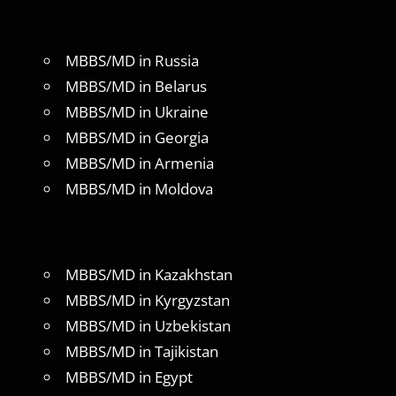
MBBS/MD in Russia
MBBS/MD in Belarus
MBBS/MD in Ukraine
MBBS/MD in Georgia
MBBS/MD in Armenia
MBBS/MD in Moldova
MBBS/MD in Kazakhstan
MBBS/MD in Kyrgyzstan
MBBS/MD in Uzbekistan
MBBS/MD in Tajikistan
MBBS/MD in Egypt