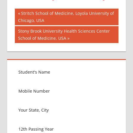
Post
AIIMS
Previous
Stritch School of Medicine, Loyola University of
2018
Post:
Chicago, USA
navigation
BEST
Next
Stony Brook University Health Sciences Center
COLLEGE
Post:
School of Medicine, USA
FOR
MBBS IN
GERMANY
EXIT
EXAM
FMGE
LOWEST
PACKAGE
FOR
MBBS IN
GERMANY
MBBS
ABROAD
MBBS