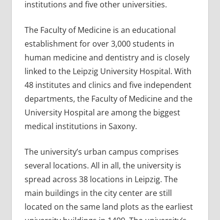
institutions and five other universities.
The Faculty of Medicine is an educational
establishment for over 3,000 students in
human medicine and dentistry and is closely
linked to the Leipzig University Hospital. With
48 institutes and clinics and five independent
departments, the Faculty of Medicine and the
University Hospital are among the biggest
medical institutions in Saxony.
The university’s urban campus comprises
several locations. All in all, the university is
spread across 38 locations in Leipzig. The
main buildings in the city center are still
located on the same land plots as the earliest