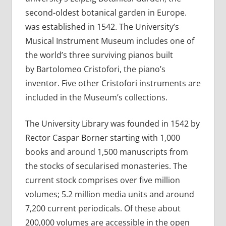
second-oldest botanical garden in Europe.
was established in 1542. The University’s
Musical Instrument Museum includes one of
the world’s three surviving pianos built
by Bartolomeo Cristofori, the piano’s
inventor. Five other Cristofori instruments are
included in the Museum’s collections.
The University Library was founded in 1542 by
Rector Caspar Borner starting with 1,000
books and around 1,500 manuscripts from
the stocks of secularised monasteries. The
current stock comprises over five million
volumes; 5.2 million media units and around
7,200 current periodicals. Of these about
200,000 volumes are accessible in the open