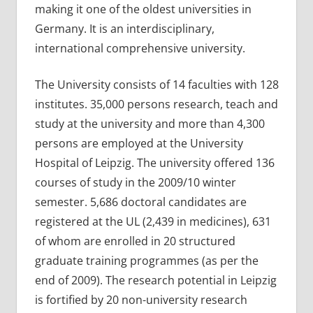
making it one of the oldest universities in
Germany. It is an interdisciplinary,
international comprehensive university.
The University consists of 14 faculties with 128
institutes. 35,000 persons research, teach and
study at the university and more than 4,300
persons are employed at the University
Hospital of Leipzig. The university offered 136
courses of study in the 2009/10 winter
semester. 5,686 doctoral candidates are
registered at the UL (2,439 in medicines), 631
of whom are enrolled in 20 structured
graduate training programmes (as per the
end of 2009). The research potential in Leipzig
is fortified by 20 non-university research