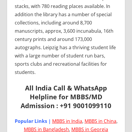
stacks, with 780 reading places available. In
addition the library has a number of special
collections, including around 8,700
manuscripts, approx, 3,600 incunabula, 16th
century prints and around 173,000
autographs. Leipzig has a thriving student life
with a large number of student run bars,
sports clubs and recreational facilities for
students.
All India Call & WhatsApp
Helpline for MBBS/MD
Admission : +91 9001099110
Popular Links |
MBBS in India
,
MBBS in China
,
MBBS in Bangladesh
,
MBBS in Georgia