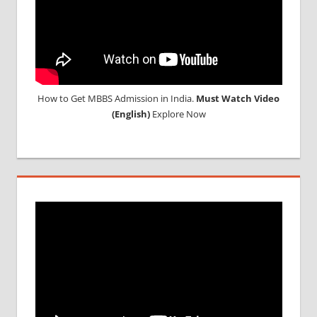
How to Get MBBS Admission in India.
Must Watch Video
(English)
Explore Now