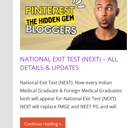
NATIONAL EXIT TEST (NEXT) – ALL
DETAILS & UPDATES
National Exit Test (NEXT): Now every Indian
Medical Graduate & Foreign Medical Graduates
both will appear for National Exit Test (NEXT).
NEXT will replace FMGE and NEET PG and will
Continue reading