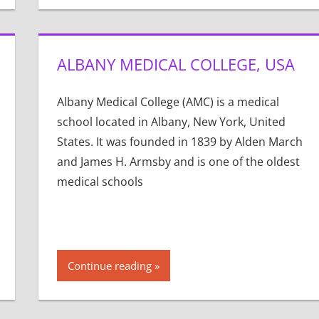
ALBANY MEDICAL COLLEGE, USA
Albany Medical College (AMC) is a medical
school located in Albany, New York, United
States. It was founded in 1839 by Alden March
and James H. Armsby and is one of the oldest
medical schools
Continue reading