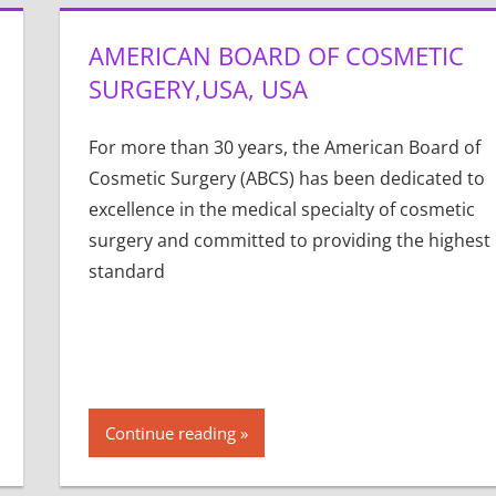
AMERICAN BOARD OF COSMETIC
SURGERY,USA, USA
For more than 30 years, the American Board of
Cosmetic Surgery (ABCS) has been dedicated to
excellence in the medical specialty of cosmetic
surgery and committed to providing the highest
standard
Continue reading