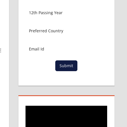
E
Submit