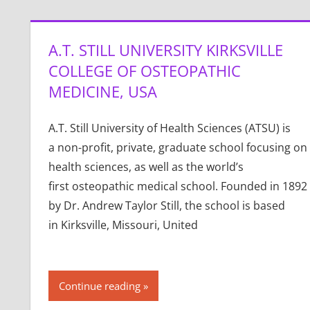
A.T. STILL UNIVERSITY KIRKSVILLE
COLLEGE OF OSTEOPATHIC
MEDICINE, USA
A.T. Still University of Health Sciences (ATSU) is
a non-profit, private, graduate school focusing on
health sciences, as well as the world’s
first osteopathic medical school. Founded in 1892
by Dr. Andrew Taylor Still, the school is based
in Kirksville, Missouri, United
Continue reading